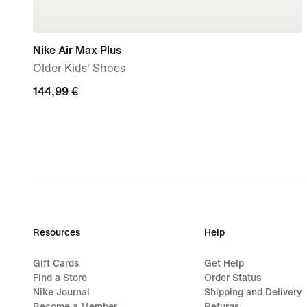
Nike Air Max Plus
Older Kids' Shoes
144,99
144,99 €
€
Resources
Help
Gift Cards
Get Help
Find a Store
Order Status
Nike Journal
Shipping and Delivery
Become a Member
Returns