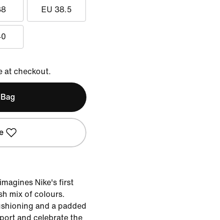
38
EU 38.5
40
e at checkout.
 Bag
e
imagines Nike's first
sh mix of colours.
ushioning and a padded
pport and celebrate the