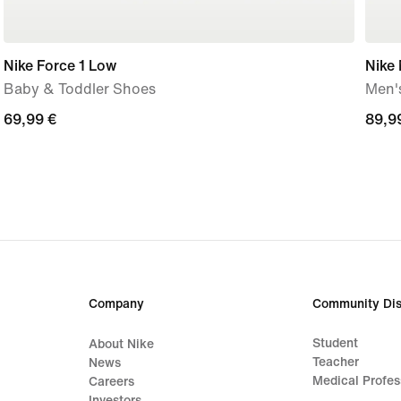
Nike Force 1 Low
Nike
Baby & Toddler Shoes
Men'
69,99
69,99 €
89,9
89,9
€
€
Company
Community Dis
Student
About Nike
Teacher
News
Medical Profes
Careers
Investors