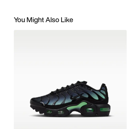
You Might Also Like