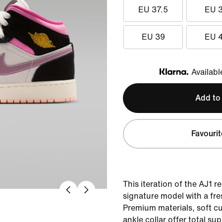
EU 37.5
EU 
EU 39
EU 
Availabl
Klarna
Add to
Favourit
This iteration of the AJ1 re
signature model with a fre
Premium materials, soft c
ankle collar offer total su