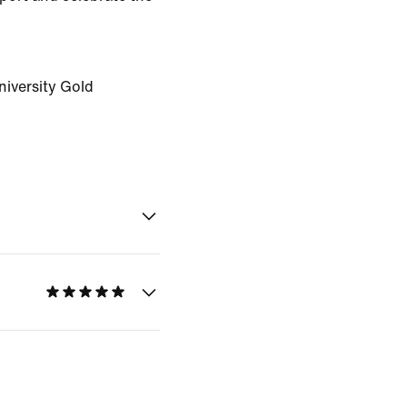
niversity Gold