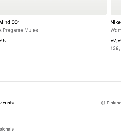
 Mind 001
Nike Metco
s Pregame Mules
Women's W
9
9 €
current
97,99 €
139,99 €
price
97,99
€,
original
price
139,99
€
counts
Finland
sionals