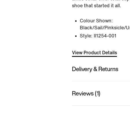
shoe that started it all.
Colour Shown:
Black/Sail/Pinksicle/U
Style:
II1254-001
View Product Details
Delivery & Returns
Reviews (1)