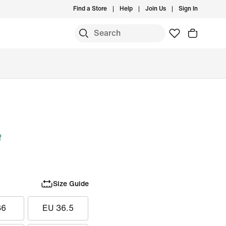
Find a Store
Help
Join Us
Sign In
f
Size Guide
36
EU 36.5