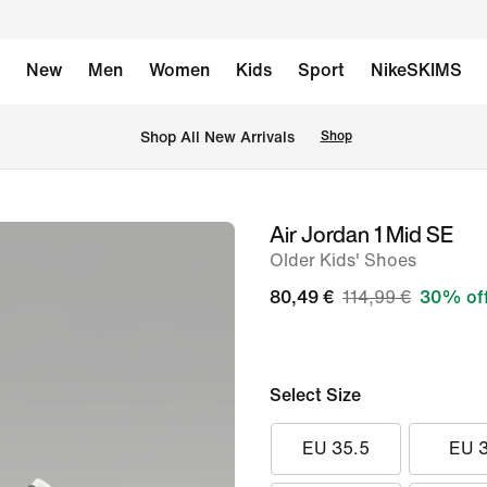
New
Men
Women
Kids
Sport
NikeSKIMS
 Shop All New Arrivals
Shop
Air Jordan 1 Mid SE
image
Older Kids' Shoes
1
of
80,49 €
114,99 €
30% of
8
Select Size
EU 35.5
EU 