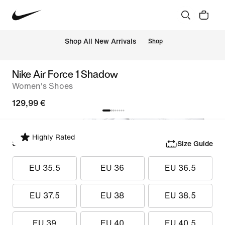
 Shop All New Arrivals
Shop
Nike Air Force 1 Shadow
Women's Shoes
129,99 €
Highly Rated
Select Size
Size Guide
EU 35.5
EU 36
EU 36.5
EU 37.5
EU 38
EU 38.5
EU 39
EU 40
EU 40.5