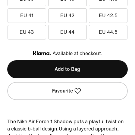
EU 41
EU 42
EU 42.5
EU 43
EU 44
EU 44.5
Available at checkout.
Klarna
Add to Bag
Favourite
The Nike Air Force 1 Shadow puts a playful twist on
a classic b-ball design.Using a layered approach,