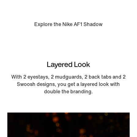
Explore the Nike AF1 Shadow
Layered Look
With 2 eyestays, 2 mudguards, 2 back tabs and 2
Swoosh designs, you get a layered look with
double the branding.