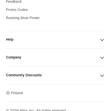
Feedback
Promo Codes
Running Shoe Finder
Help
Company
Community Discounts
Finland
©
2026
Nike, Inc. All rights reserved