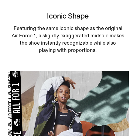
Iconic Shape
Featuring the same iconic shape as the original
Air Force 1, a slightly exaggerated midsole makes
the shoe instantly recognizable while also
playing with proportions.