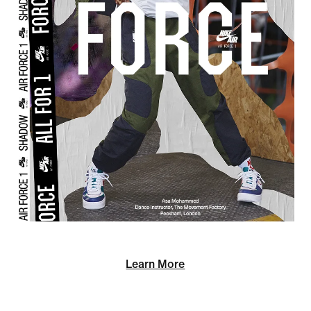
Learn More