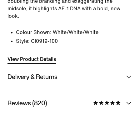
doubling the branding and exaggerating the
midsole, it highlights AF-1 DNA with a bold, new
look.
Colour Shown:
White/White/White
Style:
CI0919-100
View Product Details
Delivery & Returns
Reviews (820)