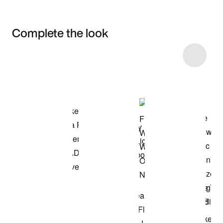
Complete the look
Item 3 of 7