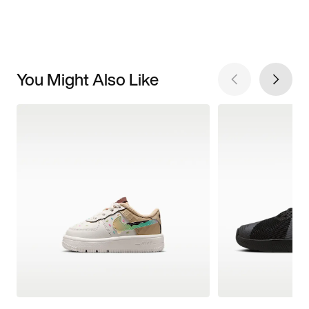
You Might Also Like