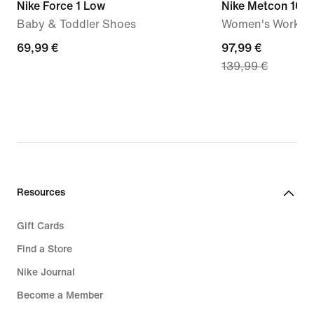
Nike Force 1 Low
Nike Metcon 10
Baby & Toddler Shoes
Women's Workou
69,99
69,99 €
current
97,99 €
139,99 €
€
price
97,99
€,
original
price
139,99
€
Resources
Gift Cards
Find a Store
Nike Journal
Become a Member