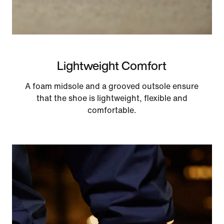
Lightweight Comfort
A foam midsole and a grooved outsole ensure
that the shoe is lightweight, flexible and
comfortable.