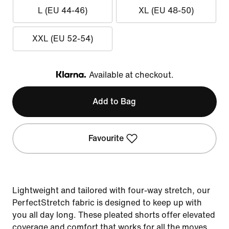
L (EU 44-46)
XL (EU 48-50)
XXL (EU 52-54)
Available at checkout.
Klarna
Add to Bag
Favourite
Lightweight and tailored with four-way stretch, our
PerfectStretch fabric is designed to keep up with
you all day long. These pleated shorts offer elevated
coverage and comfort that works for all the moves