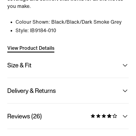
you make.
Colour Shown:
Black/Black/Dark Smoke Grey
Style:
IB9184-010
View Product Details
Size & Fit
Delivery & Returns
Reviews (26)