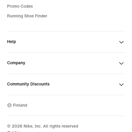
Promo Codes
Running Shoe Finder
Help
Company
Community Discounts
Finland
©
2026
Nike, Inc. All rights reserved