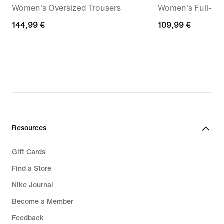
Women's Oversized Trousers
Women's Full-Zi
144,99
144,99 €
109,99
109,99 €
€
€
Resources
Gift Cards
Find a Store
Nike Journal
Become a Member
Feedback