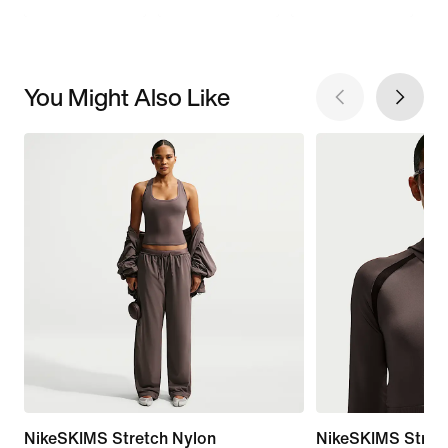
You Might Also Like
NikeSKIMS Stretch Nylon
NikeSKIMS Stretc