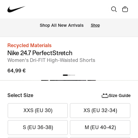
 Shop All New Arrivals
Shop
Recycled Materials
Nike 24.7 PerfectStretch
Women's Dri-FIT High-Waisted Shorts
64,99 €
Select Size
Size Guide
XXS (EU 30)
XS (EU 32-34)
S (EU 36-38)
M (EU 40-42)