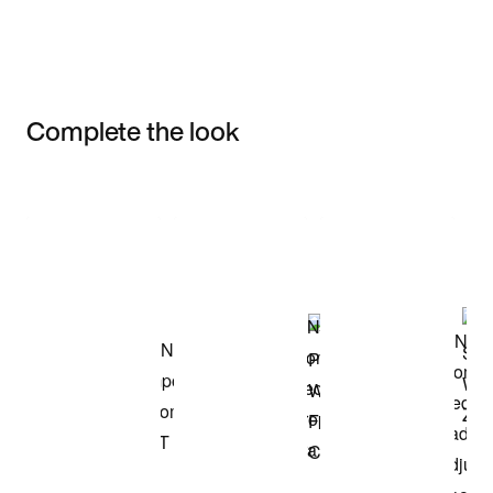
Complete the look
Item 3 of 3
Shop the Model