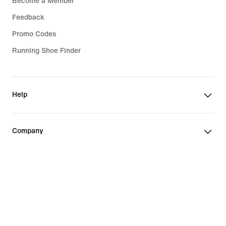
Become a Member
Feedback
Promo Codes
Running Shoe Finder
Help
Company
Community Discounts
Finland