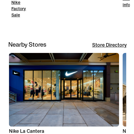
Nike
infor
Factory
Sale
Nearby Stores
Store Directory
Nike La Cantera
Nike