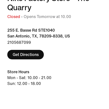
Quarry
Closed
• Opens Tomorrow at 10.00
255 E. Basse Rd STE1040
San Antonio, TX, 78209-8338, US
2105687099
Get Directions
Store Hours
Mon - Sat: 10.00 - 21.00
Sun: 12.00 - 18.00