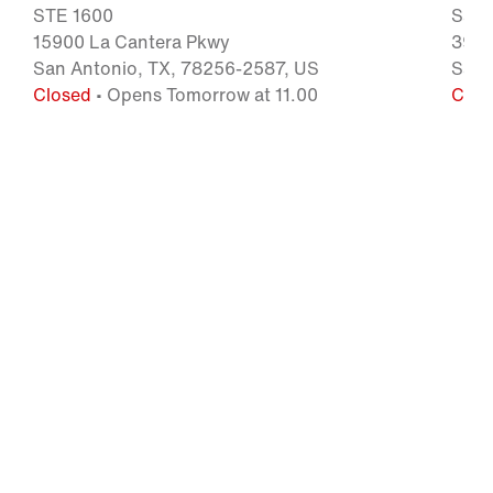
STE 1600
San 
15900 La Cantera Pkwy
3939
San Antonio, TX, 78256-2587, US
San 
Closed
• Opens Tomorrow at 11.00
Clos