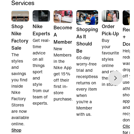
Services
Nike
Order
Shop
Become
Shopping
Recy
Experts
Pick-Up
Nike
A
As It
+
Get real-
Buy
Factory
Member
Should
Dona
time
your
Sale
New
Be
Help
advice
favourite
The
Members
reduc
60-day
on all
styles
styles
in the
waste
worry-free
things
online
and
Nike App
dropp
trial and
sport
and pick
savings
get 15%
off y
receiptless
and
them up
you find
off their
used 
returns on
style
in store.
inside
first in-
athlet
every item
from our
Nike
store
shoes
when
team of
Factory
purchase.
appar
you're a
experts.
Stores
and w
Member
are now
recyc
with us.
available
donate
online.
Click
Shop
for m