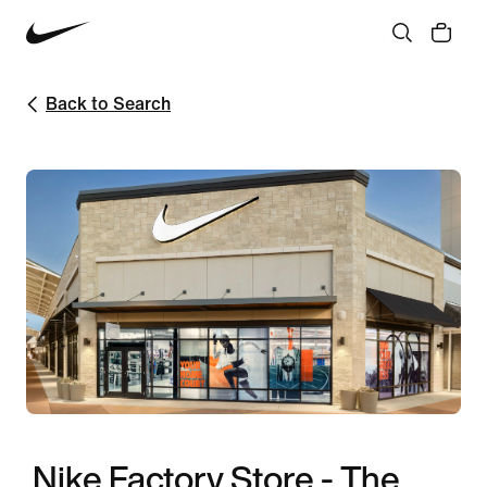
Back to Search
Nike Factory Store - The