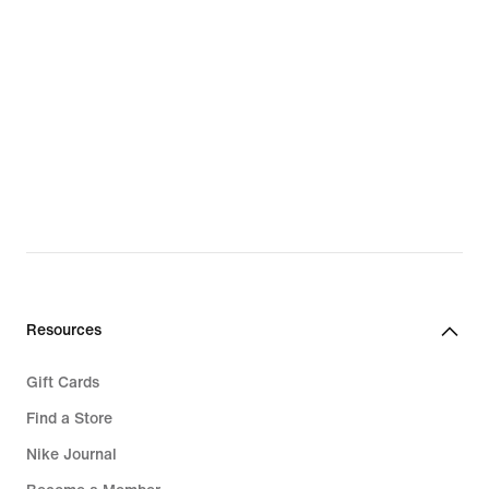
Resources
Gift Cards
Find a Store
Nike Journal