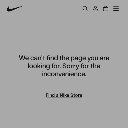
We can't find the page you are
looking for. Sorry for the
inconvenience.
Find a Nike Store