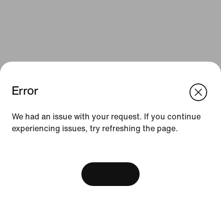
Error
We think you are in United States.
Update your location?
We had an issue with your request. If you continue
Resources
experiencing issues, try refreshing the page.
Finland
United States
Gift Cards
[ Code: D1B61E47 ]
Find a Store
View Bag
Nike Journal
Become a Member
Feedback