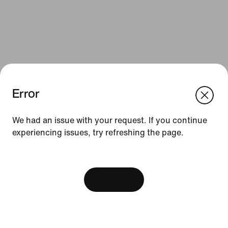
Error
We think you are in United States.
Update your location?
We had an issue with your request. If you continue
Resources
experiencing issues, try refreshing the page.
Finland
United States
Gift Cards
[ Code: D1B61E47 ]
Find a Store
View Bag
Nike Journal
Become a Member
Feedback