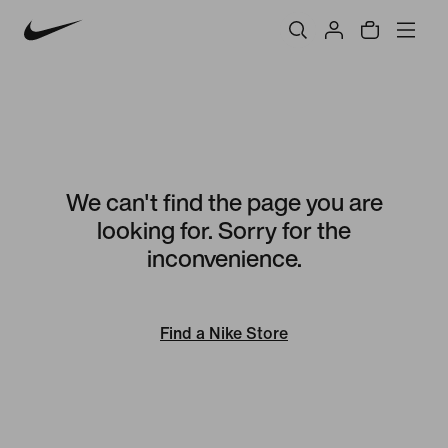
We can't find the page you are
looking for. Sorry for the
inconvenience.
Find a Nike Store