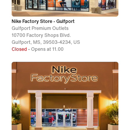
Nike Factory Store - Gulfport
Gulfport Premium Outlets
10700 Factory Shops Blvd.
Gulfport, MS, 39503-4234, US
Closed
• Opens at 11.00