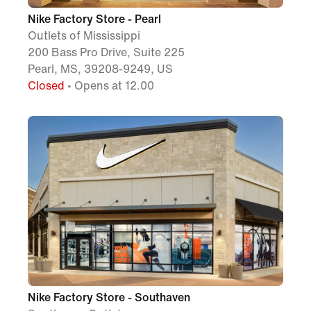
Nike Factory Store - Pearl
Outlets of Mississippi
200 Bass Pro Drive, Suite 225
Pearl, MS, 39208-9249, US
Closed
• Opens at 12.00
Nike Factory Store - Southaven