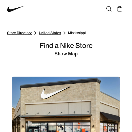
Store Directory
United States
Mississippi
Find a Nike Store
Show Map