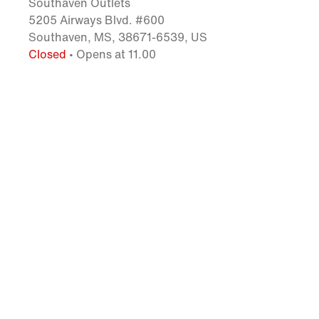
Southaven Outlets
5205 Airways Blvd. #600
Southaven, MS, 38671-6539, US
Closed
• Opens at 11.00