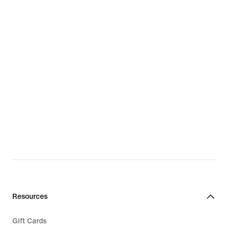
Resources
Gift Cards