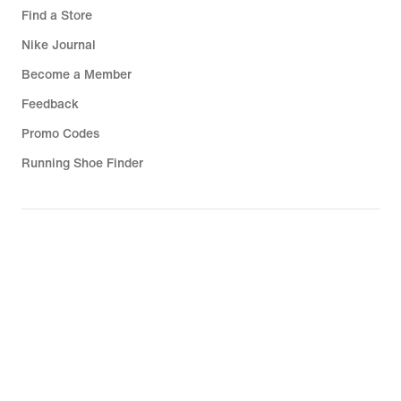
Find a Store
Nike Journal
Become a Member
Feedback
Promo Codes
Running Shoe Finder
Help
Company
Community Discounts