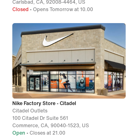
Carlsbad, CA, 92008-4464, US
Closed
• Opens Tomorrow at 10.00
Nike Factory Store - Citadel
Citadel Outlets
100 Citadel Dr Suite 561
Commerce, CA, 90040-1523, US
Open
• Closes at 21.00