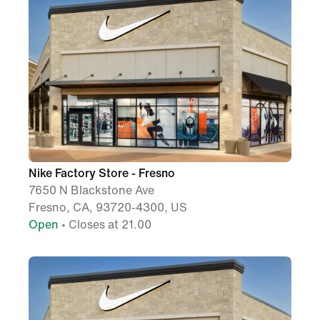
Nike Factory Store - Fresno
7650 N Blackstone Ave
Fresno, CA, 93720-4300, US
Open
• Closes at 21.00