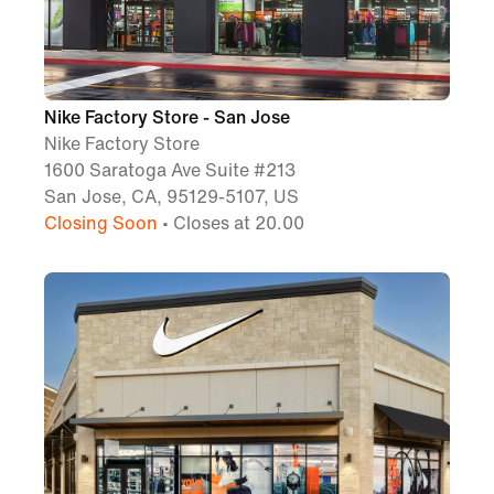
Nike Factory Store - San Jose
Nike Factory Store
1600 Saratoga Ave Suite #213
San Jose, CA, 95129-5107, US
Closing Soon
• Closes at 20.00