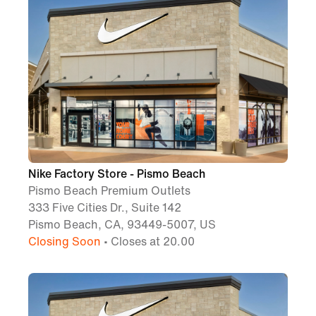
Nike Factory Store - Pismo Beach
Pismo Beach Premium Outlets
333 Five Cities Dr., Suite 142
Pismo Beach, CA, 93449-5007, US
Closing Soon
• Closes at 20.00