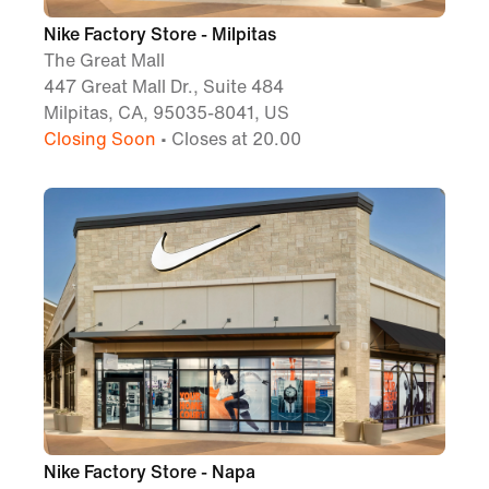
Nike Factory Store - Milpitas
The Great Mall
447 Great Mall Dr., Suite 484
Milpitas, CA, 95035-8041, US
Closing Soon
• Closes at 20.00
Nike Factory Store - Napa