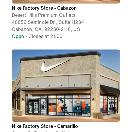
Nike Factory Store - Cabazon
Desert Hills Premium Outlets
48650 Seminole Dr., Suite H234
Cabazon, CA, 92230-2116, US
Open
• Closes at 21.00
Nike Factory Store - Camarillo