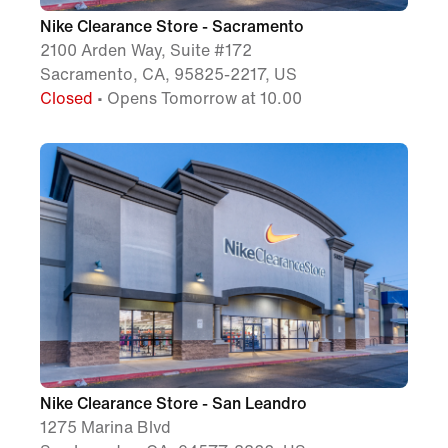
Nike Clearance Store - Sacramento
2100 Arden Way, Suite #172
Sacramento, CA, 95825-2217, US
Closed
• Opens Tomorrow at 10.00
Nike Clearance Store - San Leandro
1275 Marina Blvd