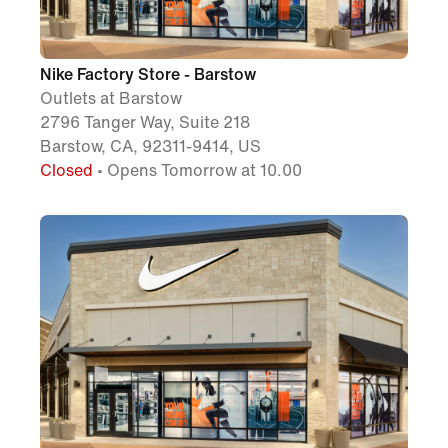
Nike Factory Store - Barstow
Outlets at Barstow
2796 Tanger Way, Suite 218
Barstow, CA, 92311-9414, US
Closed
• Opens Tomorrow at 10.00