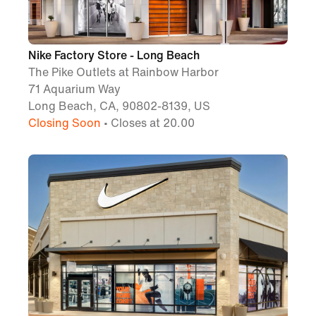
Nike Factory Store - Long Beach
The Pike Outlets at Rainbow Harbor
71 Aquarium Way
Long Beach, CA, 90802-8139, US
Closing Soon
• Closes at 20.00