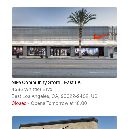
Nike Community Store - East LA
4585 Whittier Blvd
East Los Angeles, CA, 90022-2432, US
Closed
• Opens Tomorrow at 10.00