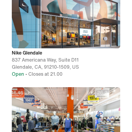
Nike Glendale
837 Americana Way, Suite D11
Glendale, CA, 91210-1509, US
Open
• Closes at 21.00