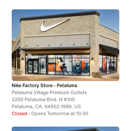
Nike Factory Store - Petaluma
Petaluma Village Premium Outlets
2200 Petaluma Blvd. N #100
Petaluma, CA, 94952-1988, US
Closed
• Opens Tomorrow at 10.00