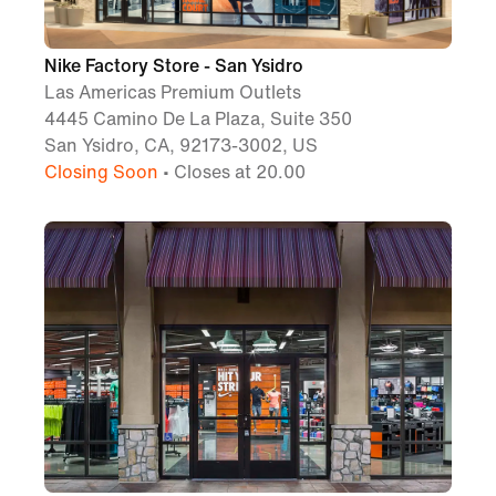
Nike Factory Store - San Ysidro
Las Americas Premium Outlets
4445 Camino De La Plaza, Suite 350
San Ysidro, CA, 92173-3002, US
Closing Soon
• Closes at 20.00