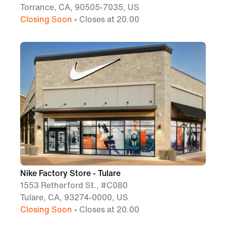
Torrance, CA, 90505-7035, US
Closing Soon
• Closes at 20.00
Nike Factory Store - Tulare
1553 Retherford St., #C080
Tulare, CA, 93274-0000, US
Closing Soon
• Closes at 20.00