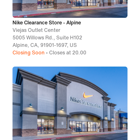
Nike Clearance Store - Alpine
Viejas Outlet Center
5005 Willows Rd., Suite H102
Alpine, CA, 91901-1697, US
Closing Soon
• Closes at 20.00