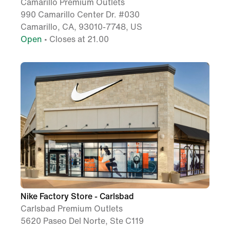
Camarillo Premium Outlets
990 Camarillo Center Dr. #030
Camarillo, CA, 93010-7748, US
Open
• Closes at 21.00
Nike Factory Store - Carlsbad
Carlsbad Premium Outlets
5620 Paseo Del Norte, Ste C119