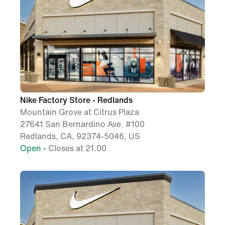
Nike Factory Store - Redlands
Mountain Grove at Citrus Plaza
27641 San Bernardino Ave. #100
Redlands, CA, 92374-5046, US
Open
• Closes at 21.00