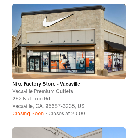
Nike Factory Store - Vacaville
Vacaville Premium Outlets
262 Nut Tree Rd.
Vacaville, CA, 95687-3235, US
Closing Soon
• Closes at 20.00