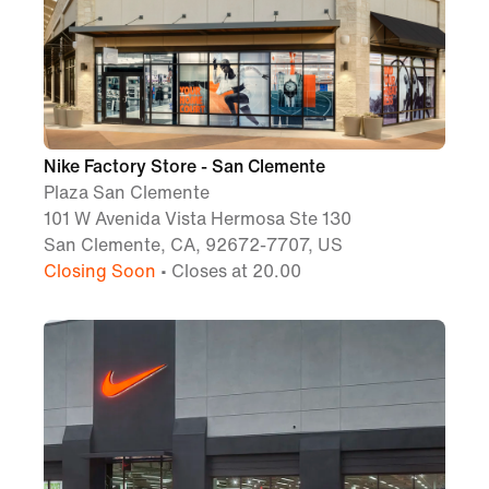
Nike Factory Store - San Clemente
Plaza San Clemente
101 W Avenida Vista Hermosa Ste 130
San Clemente, CA, 92672-7707, US
Closing Soon
• Closes at 20.00