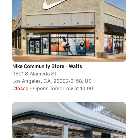
Nike Community Store - Watts
9801 S Alameda St
Los Angeles, CA, 90002-3158, US
Closed
• Opens Tomorrow at 10.00