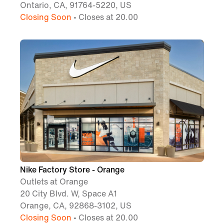
Ontario, CA, 91764-5220, US
Closing Soon
• Closes at 20.00
Nike Factory Store - Orange
Outlets at Orange
20 City Blvd. W, Space A1
Orange, CA, 92868-3102, US
Closing Soon
• Closes at 20.00