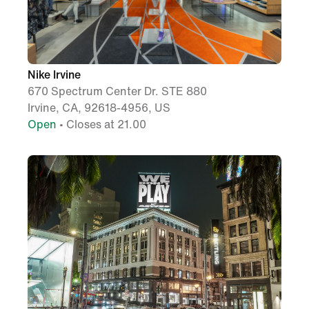
Nike Irvine
670 Spectrum Center Dr. STE 880
Irvine, CA, 92618-4956, US
Open
• Closes at 21.00