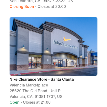
San Leandro, CA, 94577-3322, US
Closing Soon
• Closes at 20.00
Nike Clearance Store - Santa Clarita
Valencia Marketplace
25620 The Old Road, Unit P
Valencia, CA, 91381-1707, US
Open
• Closes at 21.00