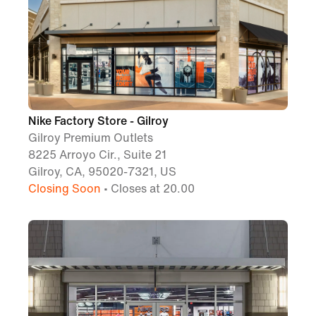
Nike Factory Store - Gilroy
Gilroy Premium Outlets
8225 Arroyo Cir., Suite 21
Gilroy, CA, 95020-7321, US
Closing Soon
• Closes at 20.00