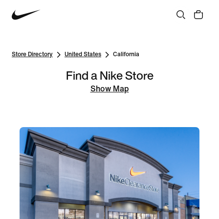
Store Directory
United States
California
Find a Nike Store
Show Map