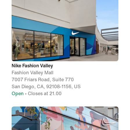
Nike Fashion Valley
Fashion Valley Mall
7007 Friars Road, Suite 770
San Diego, CA, 92108-1156, US
Open
• Closes at 21.00