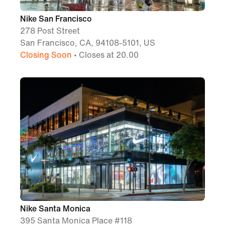
Nike San Francisco
278 Post Street
San Francisco, CA, 94108-5101, US
Closing Soon
• Closes at 20.00
Nike Santa Monica
395 Santa Monica Place #118