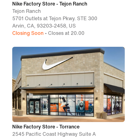
Nike Factory Store - Tejon Ranch
Tejon Ranch
5701 Outlets at Tejon Pkwy. STE 300
Arvin, CA, 93203-2458, US
Closing Soon
• Closes at 20.00
Nike Factory Store - Torrance
2545 Pacific Coast Highway Suite A