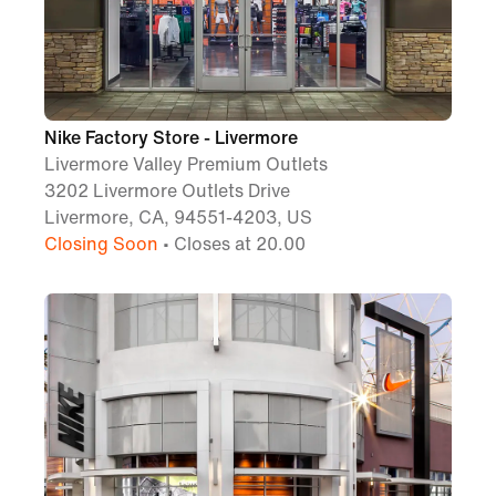
Nike Factory Store - Livermore
Livermore Valley Premium Outlets
3202 Livermore Outlets Drive
Livermore, CA, 94551-4203, US
Closing Soon
• Closes at 20.00