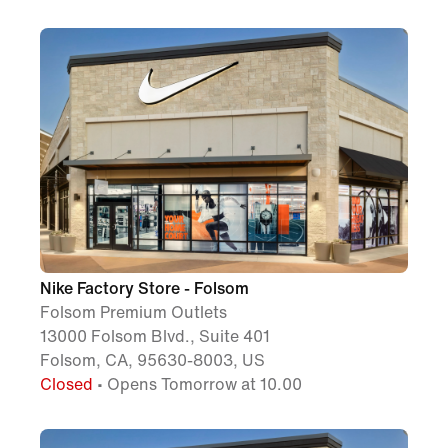
Nike Factory Store - Folsom
Folsom Premium Outlets
13000 Folsom Blvd., Suite 401
Folsom, CA, 95630-8003, US
Closed
• Opens Tomorrow at 10.00