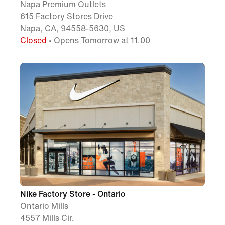
Napa Premium Outlets
615 Factory Stores Drive
Napa, CA, 94558-5630, US
Closed
• Opens Tomorrow at 11.00
Nike Factory Store - Ontario
Ontario Mills
4557 Mills Cir.