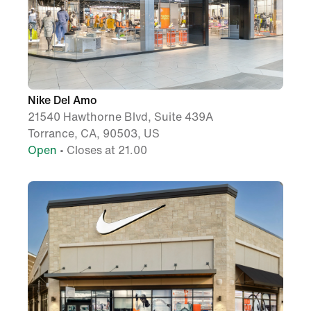
Nike Del Amo
21540 Hawthorne Blvd, Suite 439A
Torrance, CA, 90503, US
Open
• Closes at 21.00