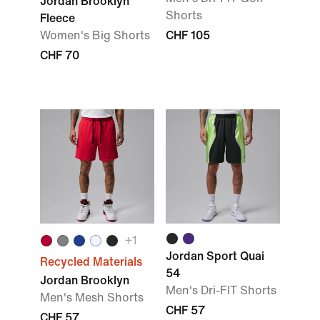
Jordan Brooklyn
Shorts
Fleece
Women's Big Shorts
CHF 105
CHF 70
+1
Jordan Sport Quai
Recycled Materials
54
Jordan Brooklyn
Men's Dri-FIT Shorts
Men's Mesh Shorts
CHF 57
CHF 57