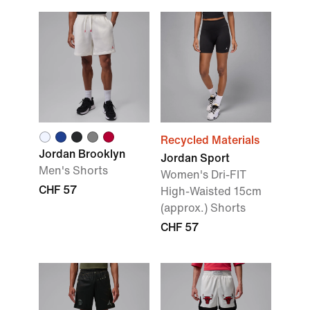
Recycled Materials
Jordan Brooklyn
Jordan Sport
Men's Shorts
Women's Dri-FIT
CHF 57
High-Waisted 15cm
(approx.) Shorts
CHF 57