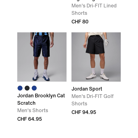
Men's Dri-FIT Lined
Shorts
CHF 80
Jordan Sport
Jordan Brooklyn Cat
Men's Dri-FIT Golf
Scratch
Shorts
Men's Shorts
CHF 94.95
CHF 64.95