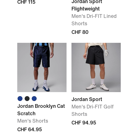
Jordan Sport
CHF 115
Flightweight
Men's Dri-FIT Lined
Shorts
CHF 80
Jordan Sport
Jordan Brooklyn Cat
Men's Dri-FIT Golf
Scratch
Shorts
Men's Shorts
CHF 94.95
CHF 64.95