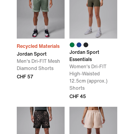
Recycled Materials
Jordan Sport
Jordan Sport
Essentials
Men's Dri-FIT Mesh
Women's Dri-FIT
Diamond Shorts
High-Waisted
CHF 57
12.5cm (approx.)
Shorts
CHF 45