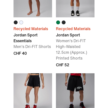
Recycled Materials
Recycled Materials
Jordan Sport
Jordan Sport
Essentials
Women's Dri-FIT
Men's Dri-FIT Shorts
High-Waisted
12.5cm (Approx.)
CHF 40
Printed Shorts
CHF 52