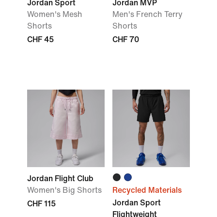
Jordan Sport
Jordan MVP
Women's Mesh
Men's French Terry
Shorts
Shorts
CHF 45
CHF 70
Jordan Flight Club
Women's Big Shorts
Recycled Materials
Jordan Sport
CHF 115
Flightweight