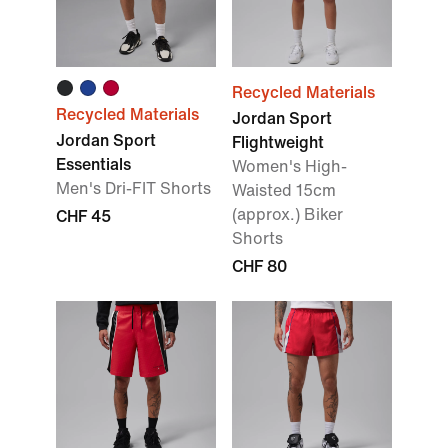
Recycled Materials
Recycled Materials
Jordan Sport
Jordan Sport
Flightweight
Essentials
Women's High-
Men's Dri-FIT Shorts
Waisted 15cm
(approx.) Biker
CHF 45
Shorts
CHF 80