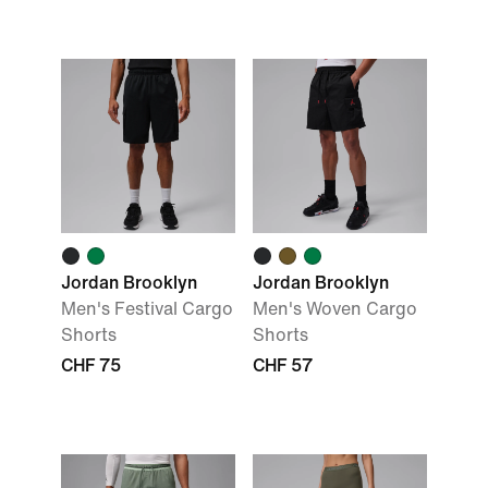
Jordan Brooklyn
Jordan Brooklyn
Men's Festival Cargo
Men's Woven Cargo
Shorts
Shorts
CHF 75
CHF 57