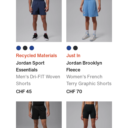
Recycled Materials
Just In
Jordan Sport
Jordan Brooklyn
Essentials
Fleece
Men's Dri-FIT Woven
Women's French
Shorts
Terry Graphic Shorts
CHF 45
CHF 70