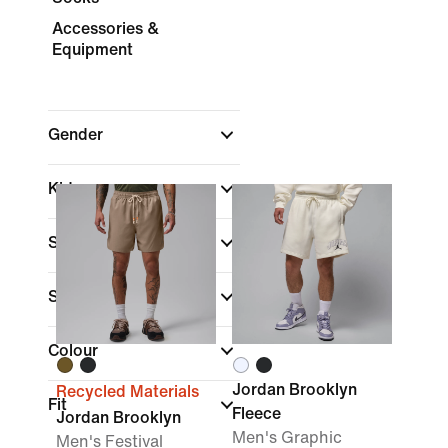
Accessories &
Equipment
Gender
Kids
Shop By Price
Sale & Offers
Colour
Jordan Brooklyn
Recycled Materials
Fit
Fleece
Jordan Brooklyn
Men's Graphic
Men's Festival