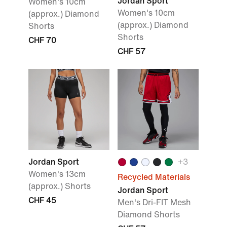
Jordan Sport
Women's 10cm
Women's 10cm
(approx.) Diamond
(approx.) Diamond
Shorts
Shorts
CHF 70
CHF 57
Jordan Sport
+3
Women's 13cm
Recycled Materials
(approx.) Shorts
Jordan Sport
CHF 45
Men's Dri-FIT Mesh
Diamond Shorts