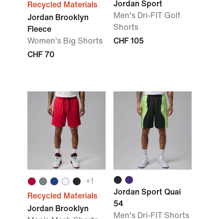
Jordan Sport
Recycled Materials
Men's Dri-FIT Golf
Jordan Brooklyn
Shorts
Fleece
Women's Big Shorts
CHF 105
CHF 70
+1
Jordan Sport Quai
Recycled Materials
54
Jordan Brooklyn
Men's Dri-FIT Shorts