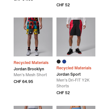
CHF 52
Recycled Materials
Recycled Materials
Jordan Brooklyn
Jordan Sport
Men's Mesh Short
Men's Dri-FIT Y2K
CHF 64.95
Shorts
CHF 52