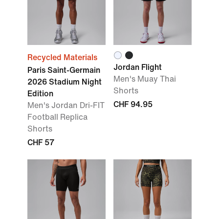
Recycled Materials
Jordan Flight
Paris Saint-Germain
Men's Muay Thai
2026 Stadium Night
Shorts
Edition
CHF 94.95
Men's Jordan Dri-FIT
Football Replica
Shorts
CHF 57