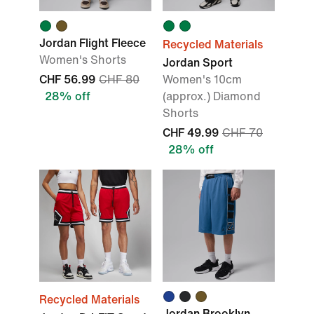
Jordan Flight Fleece
Recycled Materials
Women's Shorts
Jordan Sport
CHF 56.99
CHF 80
Women's 10cm
28% off
(approx.) Diamond
Shorts
CHF 49.99
CHF 70
28% off
Recycled Materials
Jordan Brooklyn