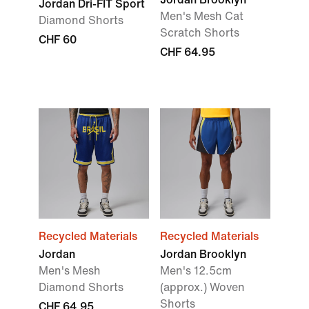
Jordan Dri-FIT Sport
Men's Mesh Cat
Diamond Shorts
Scratch Shorts
CHF 60
CHF 64.95
Recycled Materials
Recycled Materials
Jordan
Jordan Brooklyn
Men's Mesh
Men's 12.5cm
Diamond Shorts
(approx.) Woven
Shorts
CHF 64.95