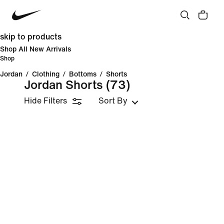
skip to products
Shop All New Arrivals
Shop
Jordan
/
Clothing
/
Bottoms
/
Shorts
Jordan Shorts
(73)
Hide Filters
Sort By