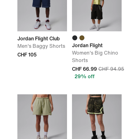
Jordan Flight Club
Jordan Flight
Men's Baggy Shorts
Women's Big Chino
CHF 105
Shorts
CHF 66.99
CHF 94.95
29% off