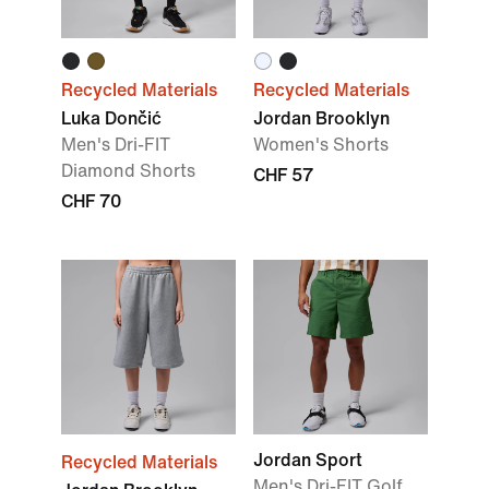
Recycled Materials
Recycled Materials
Luka Dončić
Jordan Brooklyn
Men's Dri-FIT
Women's Shorts
Diamond Shorts
CHF 57
CHF 70
Jordan Sport
Recycled Materials
Men's Dri-FIT Golf