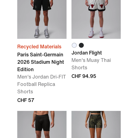
Recycled Materials
Jordan Flight
Paris Saint-Germain
Men's Muay Thai
2026 Stadium Night
Shorts
Edition
CHF 94.95
Men's Jordan Dri-FIT
Football Replica
Shorts
CHF 57