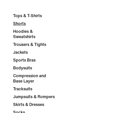
Tops & T-Shirts
Shorts
Hoodies &
Sweatshirts
Trousers & Tights
Jackets
Sports Bras
Bodysuits
Compression and
Base Layer
Tracksuits
Jumpsuits & Rompers
Skirts & Dresses
Socks