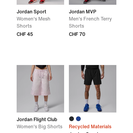
Jordan Sport
Jordan MVP
Women's Mesh
Men's French Terry
Shorts
Shorts
CHF 45
CHF 70
Jordan Flight Club
Women's Big Shorts
Recycled Materials