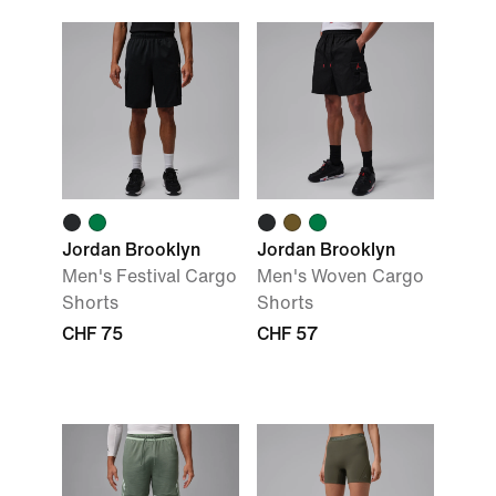
Jordan Brooklyn
Jordan Brooklyn
Men's Festival Cargo
Men's Woven Cargo
Shorts
Shorts
CHF 75
CHF 57