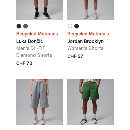
Recycled Materials
Recycled Materials
Luka Dončić
Jordan Brooklyn
Men's Dri-FIT
Women's Shorts
Diamond Shorts
CHF 57
CHF 70