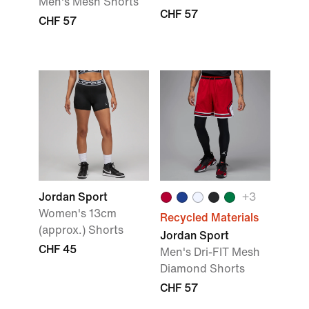
Men's Mesh Shorts
CHF 57
CHF 57
Jordan Sport
+3
Women's 13cm
Recycled Materials
(approx.) Shorts
Jordan Sport
CHF 45
Men's Dri-FIT Mesh
Diamond Shorts
CHF 57