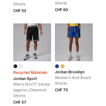
Shorts
Shorts
CHF 60
CHF 52
Jordan Brooklyn
Recycled Materials
Women's Knit Brazil
Jordan Sport
Shorts
Men's Dri-FIT 23cms
(approx.) Diamond
CHF 75
Shorts
CHF 57