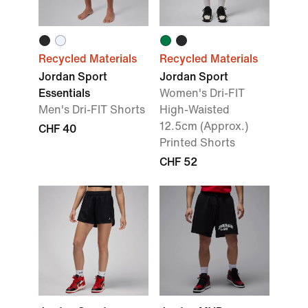
Recycled Materials
Recycled Materials
Jordan Sport
Jordan Sport
Essentials
Women's Dri-FIT
Men's Dri-FIT Shorts
High-Waisted
12.5cm (Approx.)
CHF 40
Printed Shorts
CHF 52