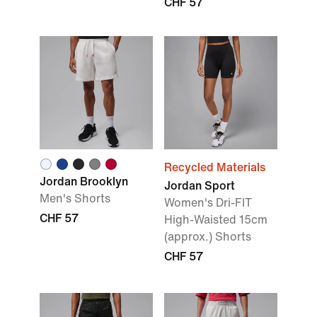
CHF 57
Recycled Materials
Jordan Brooklyn
Jordan Sport
Men's Shorts
Women's Dri-FIT
CHF 57
High-Waisted 15cm
(approx.) Shorts
CHF 57