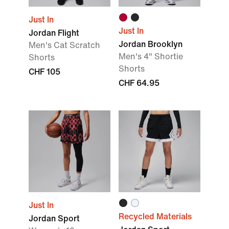
Just In
Just In
Jordan Flight
Jordan Brooklyn
Men's Cat Scratch
Men's 4" Shortie
Shorts
Shorts
CHF 105
CHF 64.95
Just In
Recycled Materials
Jordan Sport