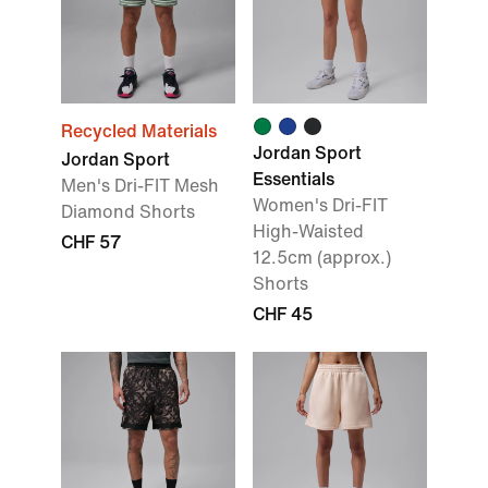
Recycled Materials
Jordan Sport
Jordan Sport
Essentials
Men's Dri-FIT Mesh
Women's Dri-FIT
Diamond Shorts
High-Waisted
CHF 57
12.5cm (approx.)
Shorts
CHF 45