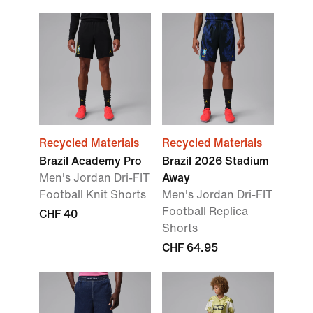
Recycled Materials
Recycled Materials
Brazil Academy Pro
Brazil 2026 Stadium
Men's Jordan Dri-FIT
Away
Football Knit Shorts
Men's Jordan Dri-FIT
Football Replica
CHF 40
Shorts
CHF 64.95