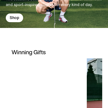
and sport-inspired staples for every kind of day.
Shop
Winning Gifts