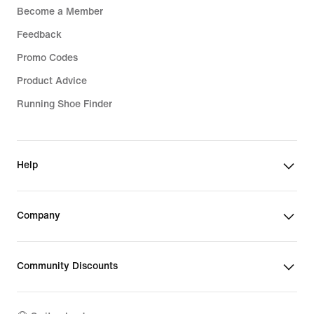
Become a Member
Feedback
Promo Codes
Product Advice
Running Shoe Finder
Help
Company
Community Discounts