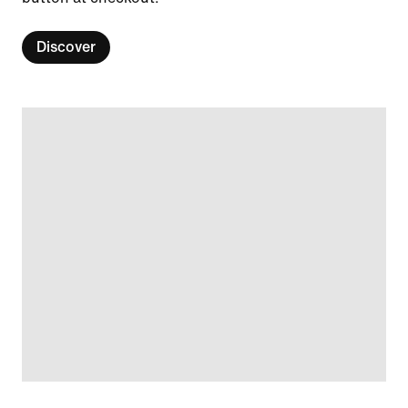
Discover