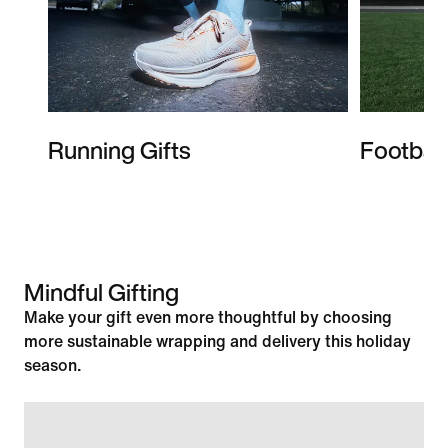
Running Gifts
Football
Mindful Gifting
Make your gift even more thoughtful by choosing
more sustainable wrapping and delivery this holiday
season.