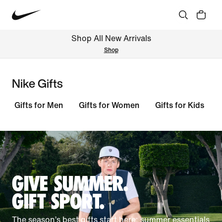
Shop All New Arrivals
Shop
Nike Gifts
Gifts for Men
Gifts for Women
Gifts for Kids
GIVE SUMMER.
GIFT SPORT.
The season’s best gifts start here: summer essentials