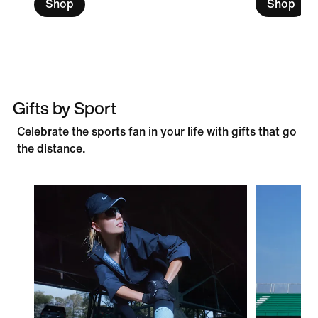
Shop
Shop
Gifts by Sport
Celebrate the sports fan in your life with gifts that go
the distance.