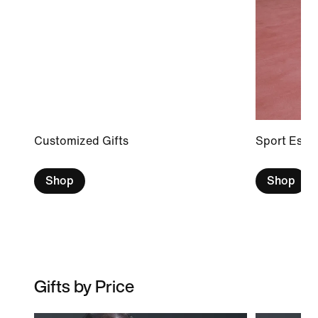
Customized Gifts
Sport Essen
Shop
Shop
Gifts by Price