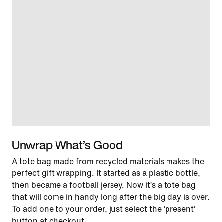
Unwrap What’s Good
A tote bag made from recycled materials makes the
perfect gift wrapping. It started as a plastic bottle,
then became a football jersey. Now it’s a tote bag
that will come in handy long after the big day is over.
To add one to your order, just select the ‘present’
button at checkout.