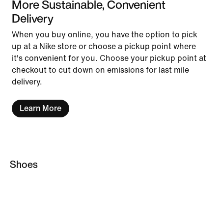
More Sustainable, Convenient
Delivery
When you buy online, you have the option to pick
up at a Nike store or choose a pickup point where
it's convenient for you. Choose your pickup point at
checkout to cut down on emissions for last mile
delivery.
Learn More
Shoes
Custom Football Boots
AG Football Boots