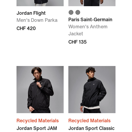
Jordan Flight
Paris Saint-Germain
Men's Down Parka
Women's Anthem
CHF 420
Jacket
CHF 135
Recycled Materials
Recycled Materials
Jordan Sport JAM
Jordan Sport Classic