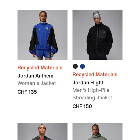
Recycled Materials
Recycled Materials
Jordan Anthem
Jordan Flight
Women's Jacket
Men's High-Pile
CHF 135
Shearling Jacket
CHF 150