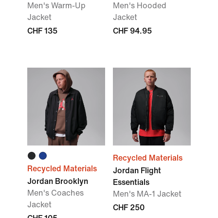
Men's Warm-Up
Men's Hooded
Jacket
Jacket
CHF 135
CHF 94.95
Recycled Materials
Recycled Materials
Jordan Flight
Jordan Brooklyn
Essentials
Men's Coaches
Men's MA-1 Jacket
Jacket
CHF 250