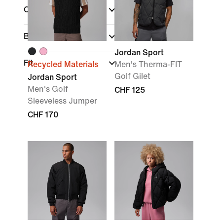
Colour
Brand
(1)
Jordan Sport
Fit
Recycled Materials
Men's Therma-FIT
Golf Gilet
Jordan Sport
Men's Golf
CHF 125
Sleeveless Jumper
CHF 170