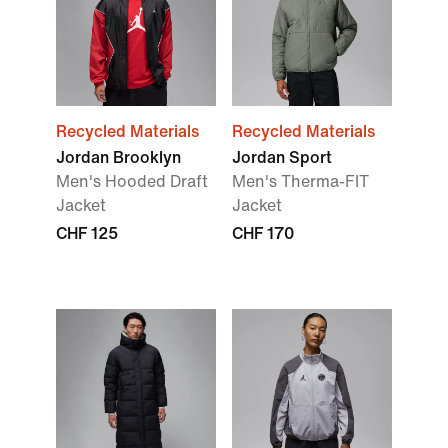
Recycled Materials
Recycled Materials
Jordan Brooklyn
Jordan Sport
Men's Hooded Draft
Men's Therma-FIT
Jacket
Jacket
CHF 125
CHF 170