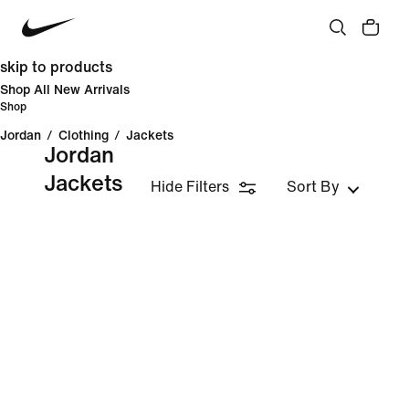
skip to products
Shop All New Arrivals
Shop
Jordan
/
Clothing
/
Jackets
Jordan
Jackets
Hide Filters
Sort By