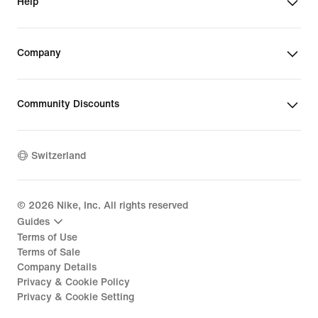
Help
Company
Community Discounts
Switzerland
©
2026
Nike, Inc. All rights reserved
Guides
Terms of Use
Terms of Sale
Company Details
Privacy & Cookie Policy
Privacy & Cookie Setting