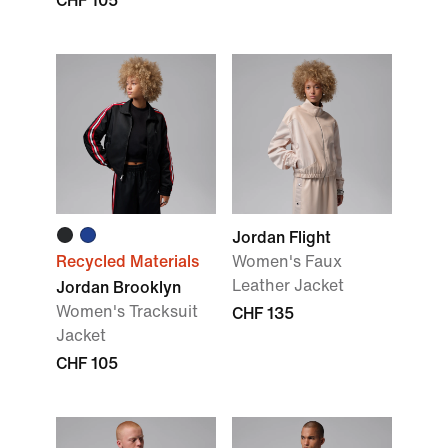
CHF 105
Jordan Flight
Recycled Materials
Women's Faux
Leather Jacket
Jordan Brooklyn
Women's Tracksuit
CHF 135
Jacket
CHF 105