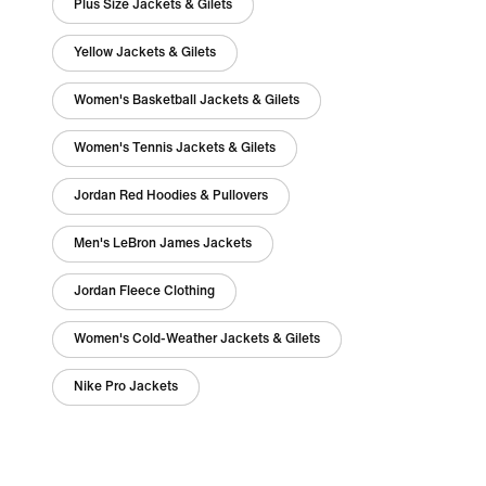
Plus Size Jackets & Gilets
Yellow Jackets & Gilets
Women's Basketball Jackets & Gilets
Women's Tennis Jackets & Gilets
Jordan Red Hoodies & Pullovers
Men's LeBron James Jackets
Jordan Fleece Clothing
Women's Cold-Weather Jackets & Gilets
Nike Pro Jackets