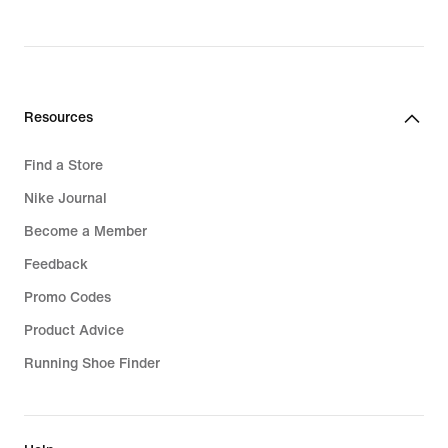
Resources
Find a Store
Nike Journal
Become a Member
Feedback
Promo Codes
Product Advice
Running Shoe Finder