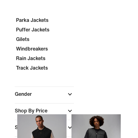
Parka Jackets
Puffer Jackets
Gilets
Windbreakers
Rain Jackets
Track Jackets
Gender
Shop By Price
Sale & Offers