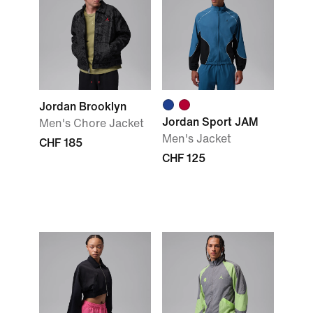
Jordan Brooklyn
Jordan Sport JAM
Men's Chore Jacket
Men's Jacket
CHF 185
CHF 125