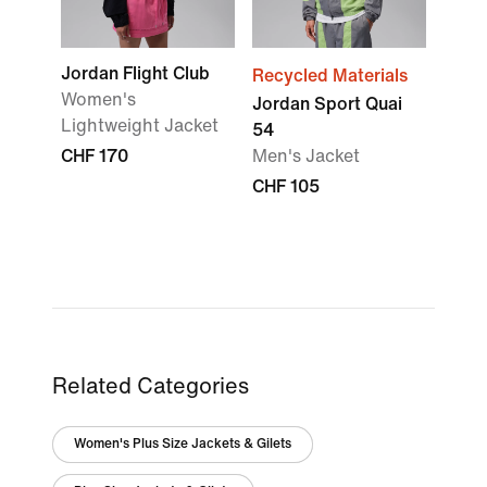
Jordan Flight Club
Recycled Materials
Women's
Jordan Sport Quai
Lightweight Jacket
54
CHF 170
Men's Jacket
CHF 105
Related Categories
Women's Plus Size Jackets & Gilets