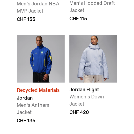
Men's Hooded Draft
Men's Jordan NBA
Jacket
MVP Jacket
CHF 115
CHF 155
Jordan Flight
Recycled Materials
Women's Down
Jordan
Jacket
Men's Anthem
Jacket
CHF 420
CHF 135