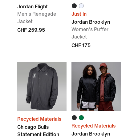
Jordan Flight
Men's Renegade
Just In
Jacket
Jordan Brooklyn
Women's Puffer
CHF 259.95
Jacket
CHF 175
Recycled Materials
Recycled Materials
Chicago Bulls
Jordan Brooklyn
Statement Edition