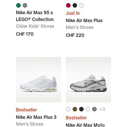
Nike Air Max 95 x
Just In
LEGO® Collection
Nike Air Max Plus
Older Kids' Shoes
Men's Shoes
CHF 170
CHF 220
+
3
Bestseller
Nike Air Max Plus 3
Bestseller
Men's Shoes
Nike Air Max Moto