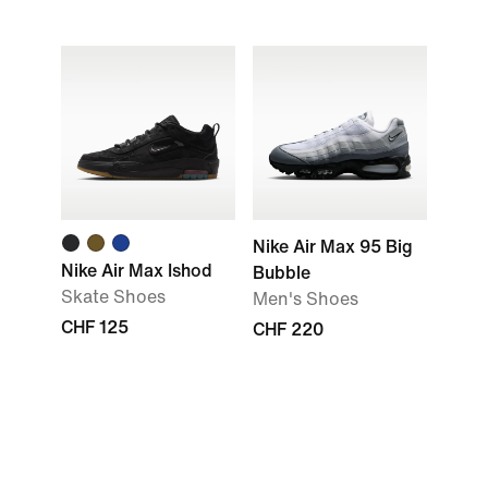
Nike Air Max 95 Big
Nike Air Max Ishod
Bubble
Skate Shoes
Men's Shoes
CHF 125
CHF 220