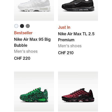
Just In
Bestseller
Nike Air Max TL 2.5
Nike Air Max 95 Big
Premium
Bubble
Men's shoes
Men's shoes
CHF 210
CHF 220