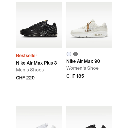
Bestseller
Nike Air Max 90
Nike Air Max Plus 3
Women's Shoe
Men's Shoes
CHF 185
CHF 220