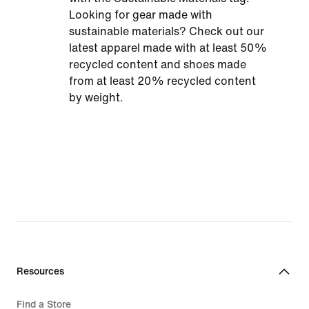
Looking for gear made with
sustainable materials? Check out our
latest apparel made with at least 50%
recycled content and shoes made
from at least 20% recycled content
by weight.
Resources
Find a Store