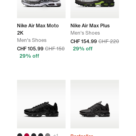
Nike Air Max Moto
Nike Air Max Plus
2K
Men's Shoes
Men's Shoes
CHF 154.99
CHF 220
CHF 105.99
CHF 150
29% off
29% off
+
1