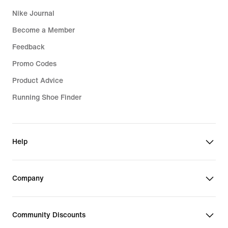
Nike Journal
Become a Member
Feedback
Promo Codes
Product Advice
Running Shoe Finder
Help
Company
Community Discounts