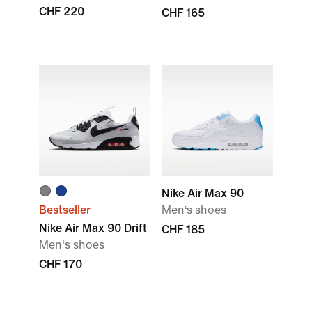
CHF 220
CHF 165
Nike Air Max 90
Bestseller
Men‘s shoes
Nike Air Max 90 Drift
CHF 185
Men's shoes
CHF 170