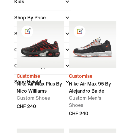
Kids
Shop By Price
Sale & Offers
Colour
Collections
(1)
Customise
Customise
Shoe Height
Nike Air Max Plus By
Nike Air Max 95 By
Nico Williams
Alejandro Balde
Custom Shoes
Custom Men's
Shoes
CHF 240
CHF 240