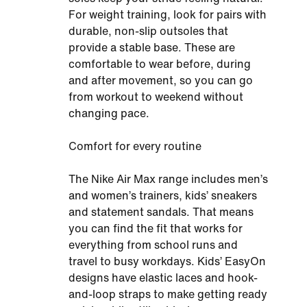
For weight training, look for pairs with
durable, non-slip outsoles that
provide a stable base. These are
comfortable to wear before, during
and after movement, so you can go
from workout to weekend without
changing pace.
Comfort for every routine
The Nike Air Max range includes men’s
and women’s trainers, kids’ sneakers
and statement sandals. That means
you can find the fit that works for
everything from school runs and
travel to busy workdays. Kids’ EasyOn
designs have elastic laces and hook-
and-loop straps to make getting ready