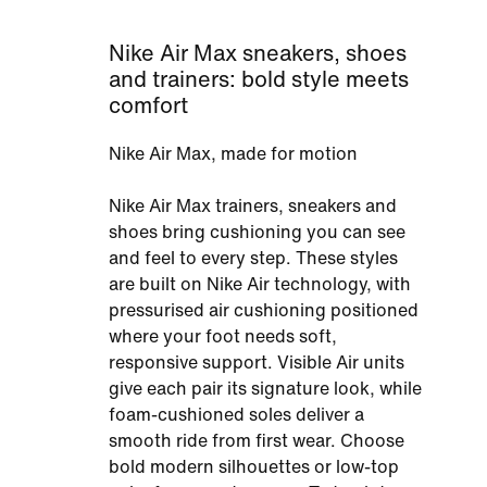
Nike Air Max sneakers, shoes
and trainers: bold style meets
comfort
Nike Air Max, made for motion
Nike Air Max trainers, sneakers and
shoes bring cushioning you can see
and feel to every step. These styles
are built on Nike Air technology, with
pressurised air cushioning positioned
where your foot needs soft,
responsive support. Visible Air units
give each pair its signature look, while
foam-cushioned soles deliver a
smooth ride from first wear. Choose
bold modern silhouettes or low-top