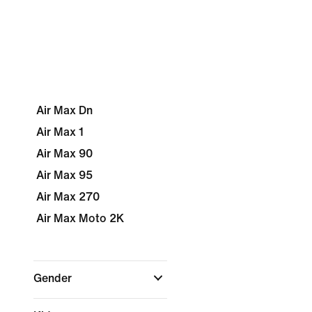
Air Max Dn
Air Max 1
Air Max 90
Air Max 95
Air Max 270
Air Max Moto 2K
Gender