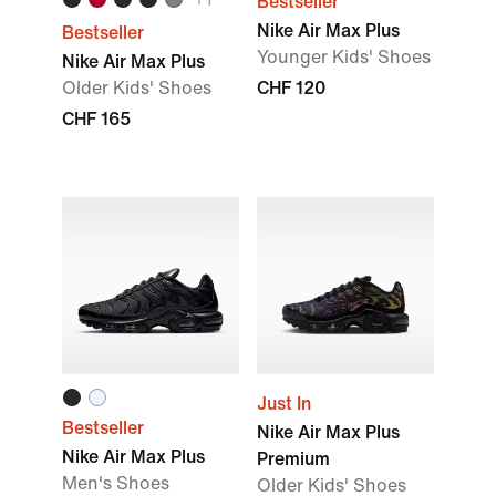
Bestseller
Nike Air Max Plus
Bestseller
Younger Kids' Shoes
Nike Air Max Plus
Older Kids' Shoes
CHF 120
CHF 165
Just In
Bestseller
Nike Air Max Plus
Nike Air Max Plus
Premium
Men's Shoes
Older Kids' Shoes