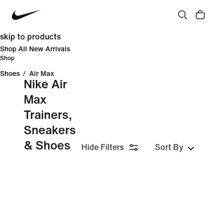
skip to products
Shop All New Arrivals
Shop
Shoes
/
Air Max
Nike Air
Max
Trainers,
Sneakers
& Shoes
Hide Filters
Sort By