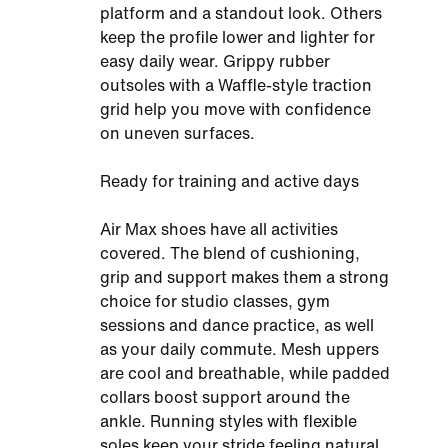
platform and a standout look. Others
keep the profile lower and lighter for
easy daily wear. Grippy rubber
outsoles with a Waffle-style traction
grid help you move with confidence
on uneven surfaces.
Ready for training and active days
Air Max shoes have all activities
covered. The blend of cushioning,
grip and support makes them a strong
choice for studio classes, gym
sessions and dance practice, as well
as your daily commute. Mesh uppers
are cool and breathable, while padded
collars boost support around the
ankle. Running styles with flexible
soles keep your stride feeling natural.