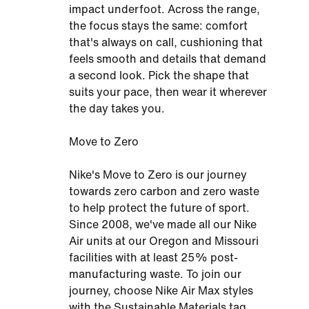
impact underfoot. Across the range,
the focus stays the same: comfort
that's always on call, cushioning that
feels smooth and details that demand
a second look. Pick the shape that
suits your pace, then wear it wherever
the day takes you.
Move to Zero
Nike's Move to Zero is our journey
towards zero carbon and zero waste
to help protect the future of sport.
Since 2008, we've made all our Nike
Air units at our Oregon and Missouri
facilities with at least 25% post-
manufacturing waste. To join our
journey, choose Nike Air Max styles
with the Sustainable Materials tag.