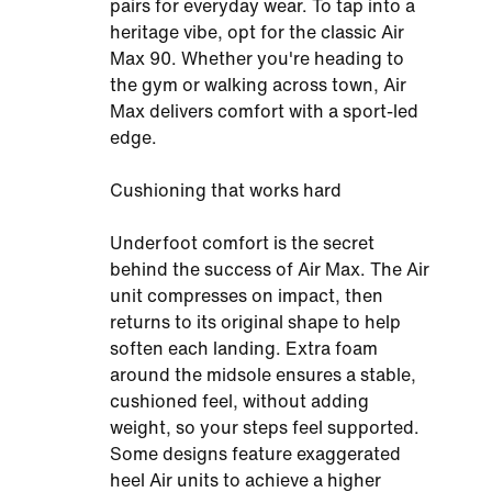
pairs for everyday wear. To tap into a
heritage vibe, opt for the classic Air
Max 90. Whether you're heading to
the gym or walking across town, Air
Max delivers comfort with a sport-led
edge.
Cushioning that works hard
Underfoot comfort is the secret
behind the success of Air Max. The Air
unit compresses on impact, then
returns to its original shape to help
soften each landing. Extra foam
around the midsole ensures a stable,
cushioned feel, without adding
weight, so your steps feel supported.
Some designs feature exaggerated
heel Air units to achieve a higher