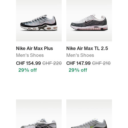
Nike Air Max Plus
Nike Air Max TL 2.5
Men's Shoes
Men's Shoes
CHF 154.99
CHF 220
CHF 147.99
CHF 210
29% off
29% off