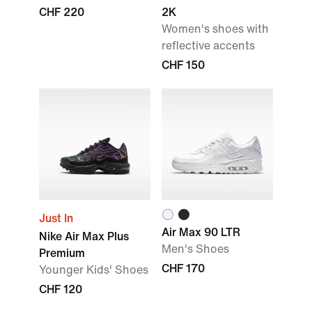
CHF 220
2K
Women's shoes with
reflective accents
CHF 150
Just In
Air Max 90 LTR
Nike Air Max Plus
Men's Shoes
Premium
CHF 170
Younger Kids' Shoes
CHF 120