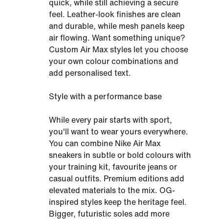
quick, while still achieving a secure
feel. Leather-look finishes are clean
and durable, while mesh panels keep
air flowing. Want something unique?
Custom Air Max styles let you choose
your own colour combinations and
add personalised text.
Style with a performance base
While every pair starts with sport,
you'll want to wear yours everywhere.
You can combine Nike Air Max
sneakers in subtle or bold colours with
your training kit, favourite jeans or
casual outfits. Premium editions add
elevated materials to the mix. OG-
inspired styles keep the heritage feel.
Bigger, futuristic soles add more