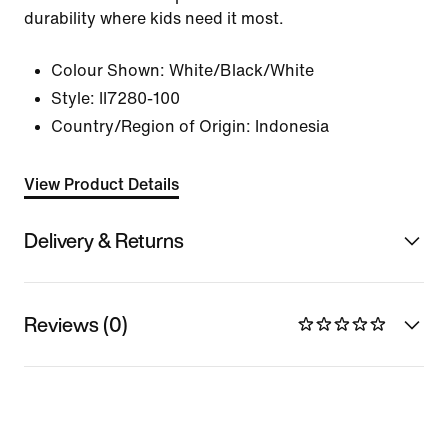
durability where kids need it most.
Colour Shown:
White/Black/White
Style:
II7280-100
Country/Region of Origin: Indonesia
View Product Details
Delivery & Returns
Reviews (0)