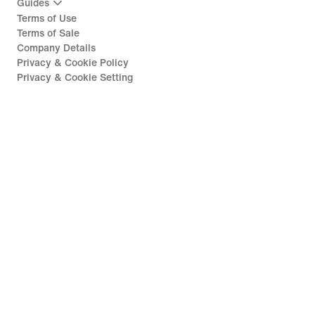
Guides
Terms of Use
Terms of Sale
Company Details
Privacy & Cookie Policy
Privacy & Cookie Setting