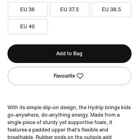
EU 36
EU 37.5
EU 38.5
EU 40
Add to Bag
Favourite
With its simple slip-on design, the Hydrip brings kids
go-anywhere, do-anything energy. Made from a
single piece of sturdy yet supportive foam, it
features a padded upper that's flexible and
breathable. Rubber pods on the outsole add