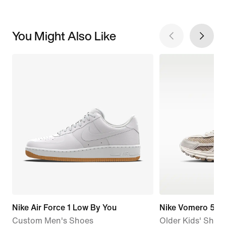
You Might Also Like
Nike Air Force 1 Low By You
Nike Vomero 5
Custom Men's Shoes
Older Kids' Shoes