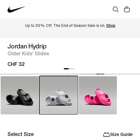
Up to 30% Off. The End of Season Sale is on. 
Shop
Jordan Hydrip
Older Kids' Slides
CHF 32
Select Size
Size Guide