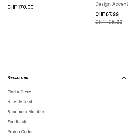
Design Accents
CHF 170.00
CHF 170.00
current
CHF 87.99
CHF 125.00
price
CHF 87.99,
original
price
CHF 125.00
Resources
Find a Store
Nike Journal
Become a Member
Feedback
Promo Codes