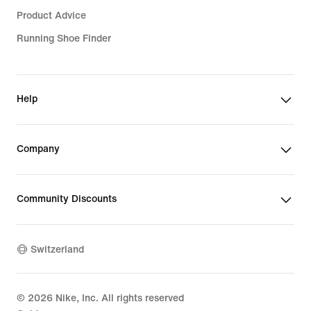
Product Advice
Running Shoe Finder
Help
Company
Community Discounts
Switzerland
©
2026
Nike, Inc. All rights reserved