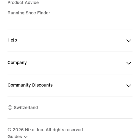
Product Advice
Running Shoe Finder
Help
Company
Community Discounts
Switzerland
©
2026
Nike, Inc. All rights reserved
Guides