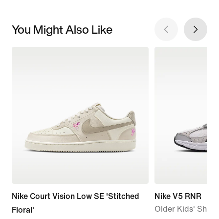
You Might Also Like
Nike Court Vision Low SE 'Stitched
Nike V5 RNR
Older Kids' Shoe
Floral'