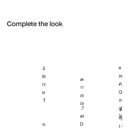
Complete the look
Item 3 of 3