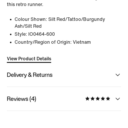
this retro runner.
Colour Shown:
Silt Red/Tattoo/Burgundy
Ash/Silt Red
Style:
IO0464-600
Country/Region of Origin: Vietnam
View Product Details
Delivery & Returns
Reviews (4)