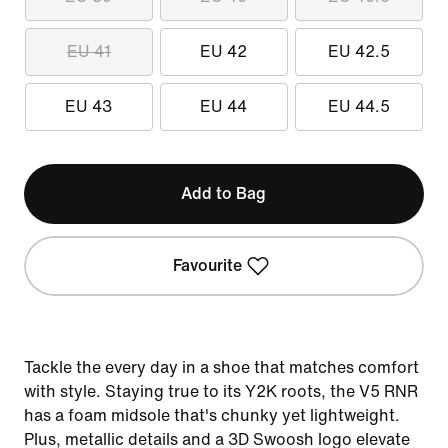
EU 41
EU 42
EU 42.5
EU 43
EU 44
EU 44.5
Add to Bag
Favourite
Tackle the every day in a shoe that matches comfort
with style. Staying true to its Y2K roots, the V5 RNR
has a foam midsole that's chunky yet lightweight.
Plus, metallic details and a 3D Swoosh logo elevate