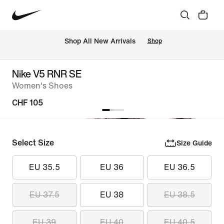
 Shop All New Arrivals
Shop
Nike V5 RNR SE
Women's Shoes
CHF 105
Select Size
Size Guide
EU 35.5
EU 36
EU 36.5
EU 37.5
EU 38
EU 38.5
EU 39
EU 40
EU 40.5