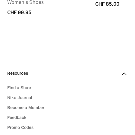
Women's Shoes
CHF 85.00
CHF 85.00
CHF 99.95
CHF 99.95
Resources
Find a Store
Nike Journal
Become a Member
Feedback
Promo Codes