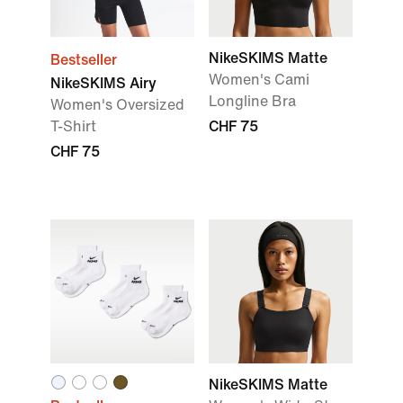
NikeSKIMS Matte
Bestseller
Women's Cami
NikeSKIMS Airy
Longline Bra
Women's Oversized
T-Shirt
CHF 75
CHF 75
NikeSKIMS Matte