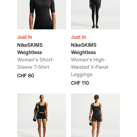
Just In
Just In
NikeSKIMS
NikeSKIMS
Weightless
Weightless
Women's Short-
Women's High-
Sleeve T-Shirt
Waisted V-Panel
Leggings
CHF 80
CHF 110