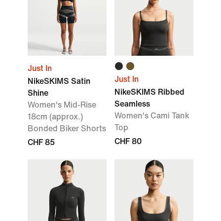
Just In
Just In
NikeSKIMS Satin
NikeSKIMS Ribbed
Shine
Seamless
Women's Mid-Rise
Women's Cami Tank
18cm (approx.)
Top
Bonded Biker Shorts
CHF 80
CHF 85