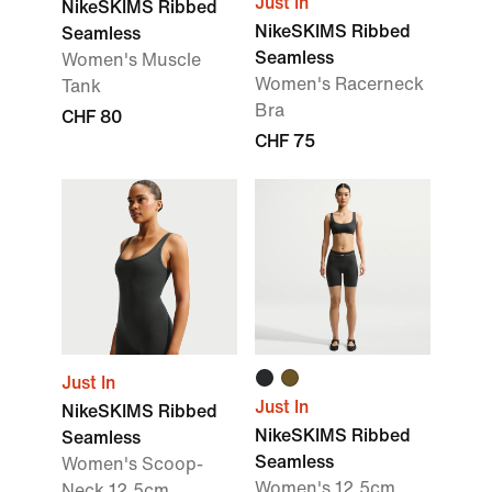
Just In
NikeSKIMS Ribbed
NikeSKIMS Ribbed
Seamless
Seamless
Women's Muscle
Women's Racerneck
Tank
Bra
CHF 80
CHF 75
Just In
Just In
NikeSKIMS Ribbed
NikeSKIMS Ribbed
Seamless
Seamless
Women's Scoop-
Women's 12.5cm
Neck 12.5cm