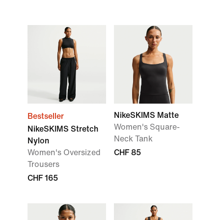
NikeSKIMS Matte
Bestseller
Women's Square-
NikeSKIMS Stretch
Neck Tank
Nylon
Women's Oversized
CHF 85
Trousers
CHF 165