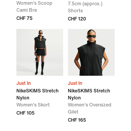
Women's Scoop
7.5cm (approx.)
Cami Bra
Shorts
CHF 75
CHF 120
Just In
Just In
NikeSKIMS Stretch
NikeSKIMS Stretch
Nylon
Nylon
Women's Skort
Women's Oversized
Gilet
CHF 105
CHF 165