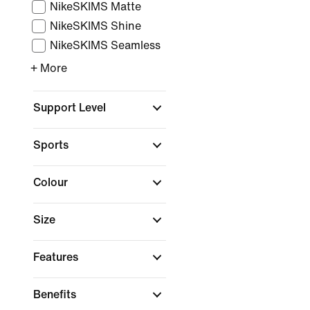
NikeSKIMS Matte
NikeSKIMS Shine
NikeSKIMS Seamless
+ More
Support Level
Sports
Colour
Size
Features
Benefits