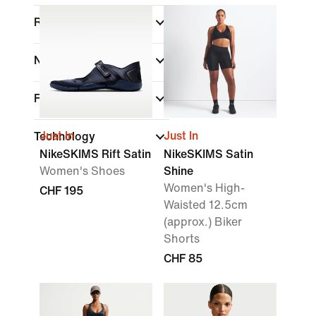
Rise
Neck Style
Fit
Just In
Just In
Technology
NikeSKIMS Rift Satin
NikeSKIMS Satin
Women's Shoes
Shine
Women's High-
CHF 195
Waisted 12.5cm
(approx.) Biker
Shorts
CHF 85