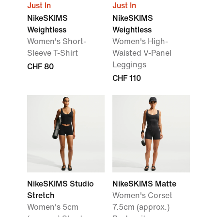
Just In
Just In
NikeSKIMS
NikeSKIMS
Weightless
Weightless
Women's Short-
Women's High-
Sleeve T-Shirt
Waisted V-Panel
Leggings
CHF 80
CHF 110
NikeSKIMS Studio
NikeSKIMS Matte
Stretch
Women's Corset
Women's 5cm
7.5cm (approx.)