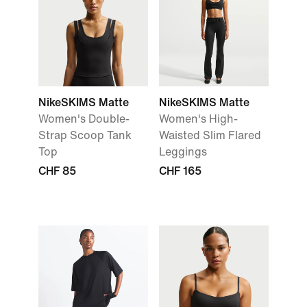
NikeSKIMS Matte
NikeSKIMS Matte
Women's Double-
Women's High-
Strap Scoop Tank
Waisted Slim Flared
Top
Leggings
CHF 85
CHF 165