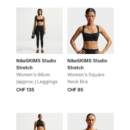
NikeSKIMS Studio
NikeSKIMS Studio
Stretch
Stretch
Women's 66cm
Women's Square
(approx.) Leggings
Neck Bra
CHF 135
CHF 85