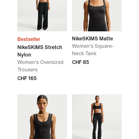
NikeSKIMS Matte
Bestseller
Women's Square-
NikeSKIMS Stretch
Neck Tank
Nylon
Women's Oversized
CHF 85
Trousers
CHF 165