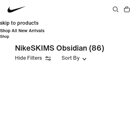
skip to products
Shop All New Arrivals
Shop
NikeSKIMS Obsidian
(86)
Hide Filters
Sort By