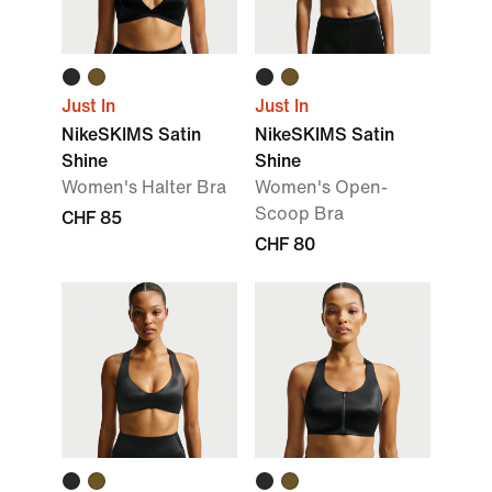
Just In
Just In
NikeSKIMS Satin
NikeSKIMS Satin
Shine
Shine
Women's Halter Bra
Women's Open-
Scoop Bra
CHF 85
CHF 80