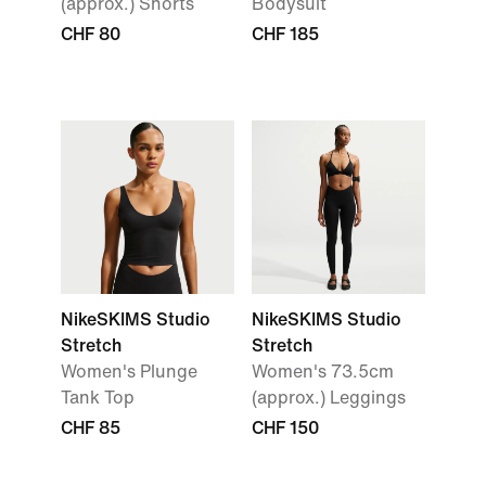
(approx.) Shorts
Bodysuit
CHF 80
CHF 185
NikeSKIMS Studio
NikeSKIMS Studio
Stretch
Stretch
Women's Plunge
Women's 73.5cm
Tank Top
(approx.) Leggings
CHF 85
CHF 150