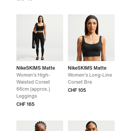
NikeSKIMS Matte
NikeSKIMS Matte
Women's High-
Women's Long-Line
Waisted Corset
Corset Bra
66cm (approx.)
CHF 105
Leggings
CHF 165