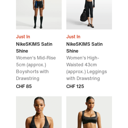
Just In
Just In
NikeSKIMS Satin
NikeSKIMS Satin
Shine
Shine
Women's Mid-Rise
Women's High-
5cm (approx.)
Waisted 43cm
Boyshorts with
(approx.) Leggings
Drawstring
with Drawstring
CHF 85
CHF 125