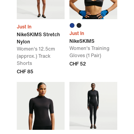
Just In
Just In
NikeSKIMS Stretch
NikeSKIMS
Nylon
Women's Training
Women's 12.5cm
Gloves (1 Pair)
(approx.) Track
Shorts
CHF 52
CHF 85