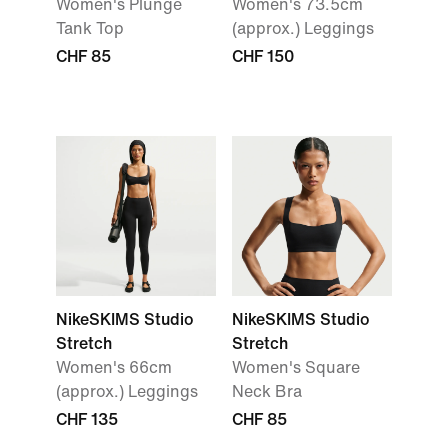
Women's Plunge
Women's 73.5cm
Tank Top
(approx.) Leggings
CHF 85
CHF 150
NikeSKIMS Studio
NikeSKIMS Studio
Stretch
Stretch
Women's 66cm
Women's Square
(approx.) Leggings
Neck Bra
CHF 135
CHF 85