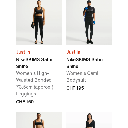
Just In
Just In
NikeSKIMS Satin
NikeSKIMS Satin
Shine
Shine
Women's High-
Women's Cami
Waisted Bonded
Bodysuit
73.5cm (approx.)
CHF 195
Leggings
CHF 150