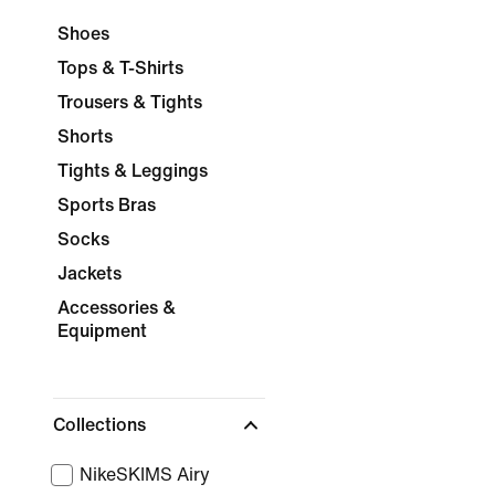
Shoes
Tops & T-Shirts
Trousers & Tights
Shorts
Tights & Leggings
Sports Bras
Socks
Jackets
Accessories &
Equipment
Collections
NikeSKIMS Airy