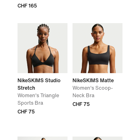
CHF 165
NikeSKIMS Studio
NikeSKIMS Matte
Stretch
Women's Scoop-
Women's Triangle
Neck Bra
Sports Bra
CHF 75
CHF 75