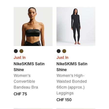
Just In
Just In
NikeSKIMS Satin
NikeSKIMS Satin
Shine
Shine
Women's
Women's High-
Convertible
Waisted Bonded
Bandeau Bra
66cm (approx.)
Leggings
CHF 75
CHF 150