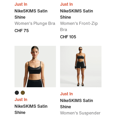
Just In
Just In
NikeSKIMS Satin
NikeSKIMS Satin
Shine
Shine
Women's Plunge Bra
Women's Front-Zip
Bra
CHF 75
CHF 105
Just In
Just In
NikeSKIMS Satin
NikeSKIMS Satin
Shine
Shine
Women's Suspender