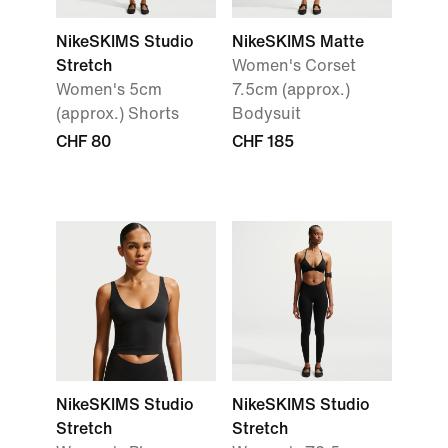
NikeSKIMS Studio
NikeSKIMS Matte
Stretch
Women's Corset
Women's 5cm
7.5cm (approx.)
(approx.) Shorts
Bodysuit
CHF 80
CHF 185
NikeSKIMS Studio
NikeSKIMS Studio
Stretch
Stretch