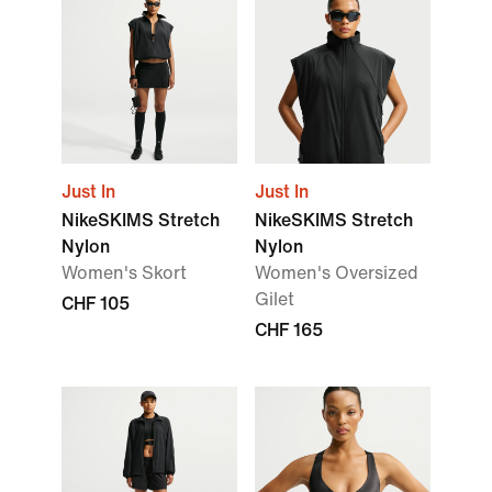
Just In
Just In
NikeSKIMS Stretch
NikeSKIMS Stretch
Nylon
Nylon
Women's Skort
Women's Oversized
Gilet
CHF 105
CHF 165