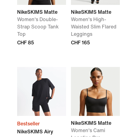
NikeSKIMS Matte
NikeSKIMS Matte
Women's Double-
Women's High-
Strap Scoop Tank
Waisted Slim Flared
Top
Leggings
CHF 85
CHF 165
NikeSKIMS Matte
Bestseller
Women's Cami
NikeSKIMS Airy