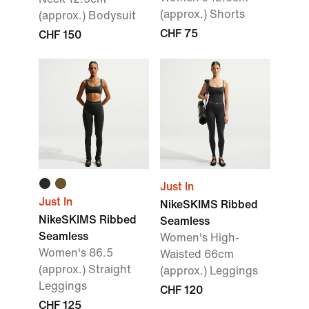
(approx.) Shorts
(approx.) Bodysuit
CHF 75
CHF 150
Just In
Just In
NikeSKIMS Ribbed
NikeSKIMS Ribbed
Seamless
Seamless
Women's High-
Women's 86.5
Waisted 66cm
(approx.) Straight
(approx.) Leggings
Leggings
CHF 120
CHF 125