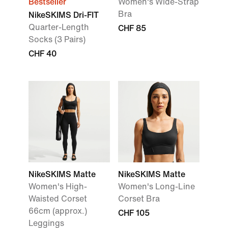
Bestseller
Women's Wide-Strap
Bra
NikeSKIMS Dri-FIT
Quarter-Length
CHF 85
Socks (3 Pairs)
CHF 40
NikeSKIMS Matte
NikeSKIMS Matte
Women's High-
Women's Long-Line
Waisted Corset
Corset Bra
66cm (approx.)
CHF 105
Leggings