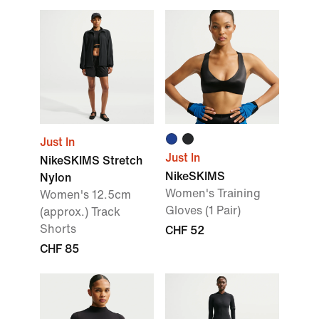
Just In
Just In
NikeSKIMS Stretch
NikeSKIMS
Nylon
Women's Training
Women's 12.5cm
Gloves (1 Pair)
(approx.) Track
Shorts
CHF 52
CHF 85