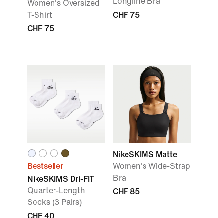
Longline Bra
Women's Oversized
T-Shirt
CHF 75
CHF 75
NikeSKIMS Matte
Bestseller
Women's Wide-Strap
Bra
NikeSKIMS Dri-FIT
Quarter-Length
CHF 85
Socks (3 Pairs)
CHF 40