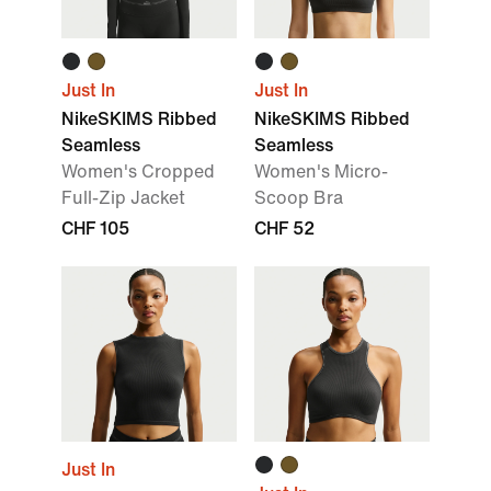
Just In
Just In
NikeSKIMS Ribbed
NikeSKIMS Ribbed
Seamless
Seamless
Women's Cropped
Women's Micro-
Full-Zip Jacket
Scoop Bra
CHF 105
CHF 52
Just In