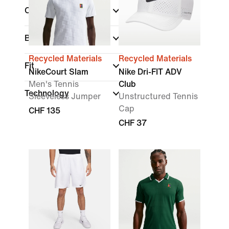
Colour
Brand
Recycled Materials
Recycled Materials
Fit
NikeCourt Slam
Nike Dri-FIT ADV
Men's Tennis
Club
Technology
Sleeveless Jumper
Unstructured Tennis
Cap
CHF 135
CHF 37