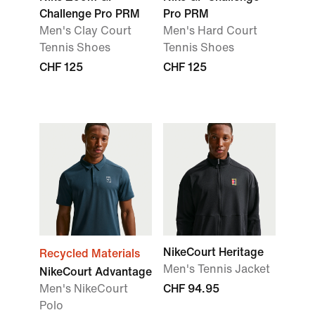
Challenge Pro PRM
Pro PRM
Men's Clay Court
Men's Hard Court
Tennis Shoes
Tennis Shoes
CHF 125
CHF 125
NikeCourt Heritage
Recycled Materials
Men's Tennis Jacket
NikeCourt Advantage
Men's NikeCourt
CHF 94.95
Polo