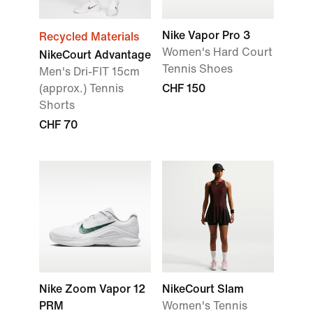
Nike Vapor Pro 3
Recycled Materials
Women's Hard Court
NikeCourt Advantage
Tennis Shoes
Men's Dri-FIT 15cm
(approx.) Tennis
CHF 150
Shorts
CHF 70
Nike Zoom Vapor 12
NikeCourt Slam
PRM
Women's Tennis