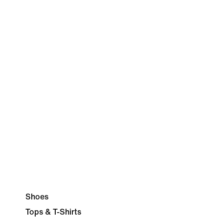
Shoes
Tops & T-Shirts