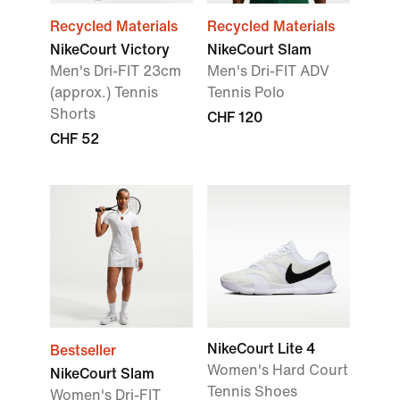
Recycled Materials
Recycled Materials
NikeCourt Victory
NikeCourt Slam
Men's Dri-FIT 23cm
Men's Dri-FIT ADV
(approx.) Tennis
Tennis Polo
Shorts
CHF 120
CHF 52
NikeCourt Lite 4
Bestseller
Women's Hard Court
NikeCourt Slam
Tennis Shoes
Women's Dri-FIT