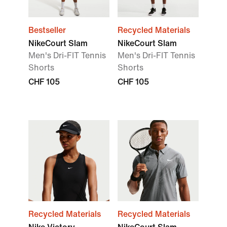
Bestseller
Recycled Materials
NikeCourt Slam
NikeCourt Slam
Men's Dri-FIT Tennis
Men's Dri-FIT Tennis
Shorts
Shorts
CHF 105
CHF 105
Recycled Materials
Recycled Materials