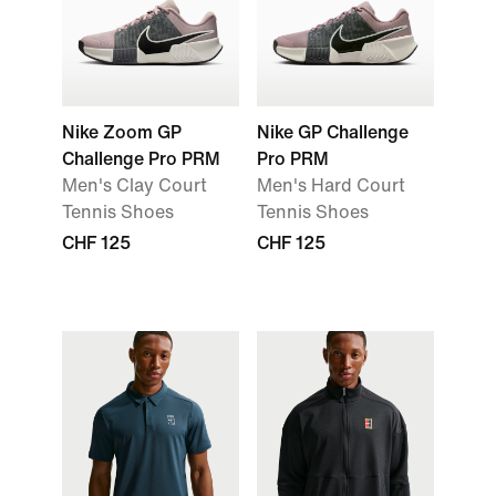
Nike Zoom GP
Nike GP Challenge
Challenge Pro PRM
Pro PRM
Men's Clay Court
Men's Hard Court
Tennis Shoes
Tennis Shoes
CHF 125
CHF 125