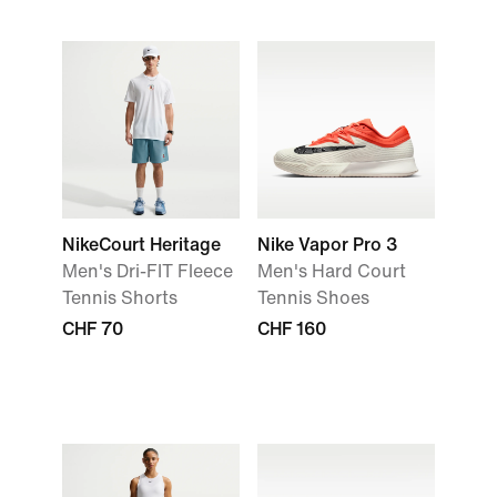
NikeCourt Heritage
Nike Vapor Pro 3
Men's Dri-FIT Fleece
Men's Hard Court
Tennis Shorts
Tennis Shoes
CHF 70
CHF 160