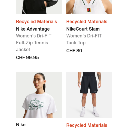
Recycled Materials
Recycled Materials
Nike Advantage
NikeCourt Slam
Women's Dri-FIT
Women's Dri-FIT
Full-Zip Tennis
Tank Top
Jacket
CHF 80
CHF 99.95
Nike
Recycled Materials