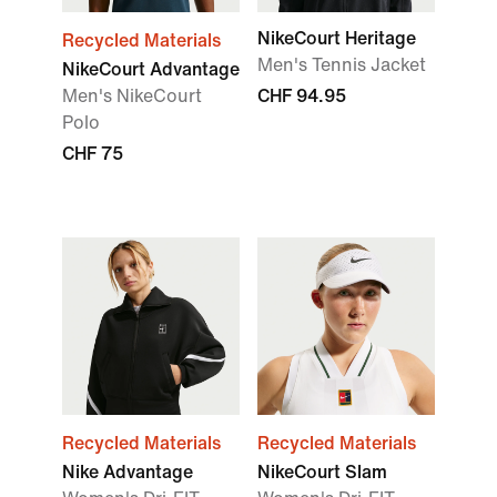
NikeCourt Heritage
Recycled Materials
Men's Tennis Jacket
NikeCourt Advantage
Men's NikeCourt
CHF 94.95
Polo
CHF 75
Recycled Materials
Recycled Materials
Nike Advantage
NikeCourt Slam