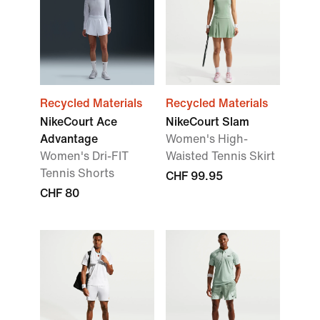
Recycled Materials
Recycled Materials
NikeCourt Ace
NikeCourt Slam
Advantage
Women's High-
Women's Dri-FIT
Waisted Tennis Skirt
Tennis Shorts
CHF 99.95
CHF 80