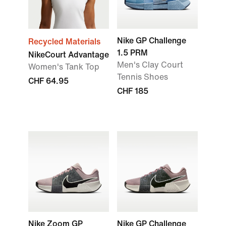
Nike GP Challenge
Recycled Materials
1.5 PRM
NikeCourt Advantage
Men's Clay Court
Women's Tank Top
Tennis Shoes
CHF 64.95
CHF 185
Nike Zoom GP
Nike GP Challenge