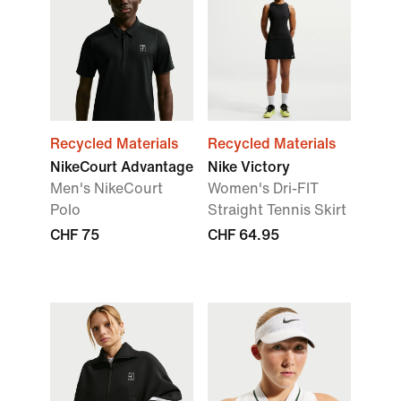
Recycled Materials
Recycled Materials
NikeCourt Advantage
Nike Victory
Men's NikeCourt
Women's Dri-FIT
Polo
Straight Tennis Skirt
CHF 75
CHF 64.95