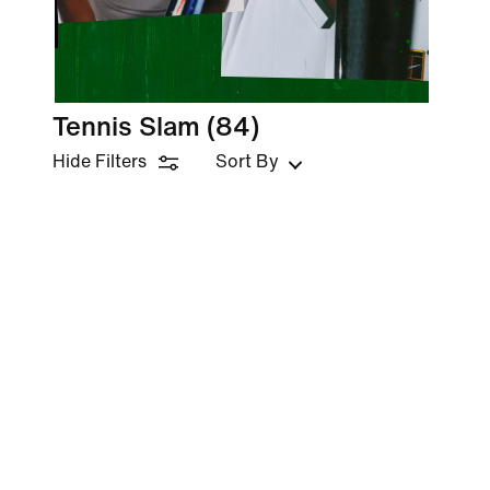
Tennis Slam
(84)
Hide Filters
Sort By