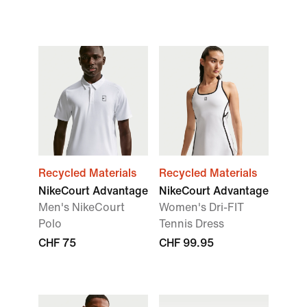
Recycled Materials
Recycled Materials
NikeCourt Advantage
NikeCourt Advantage
Men's NikeCourt
Women's Dri-FIT
Polo
Tennis Dress
CHF 75
CHF 99.95