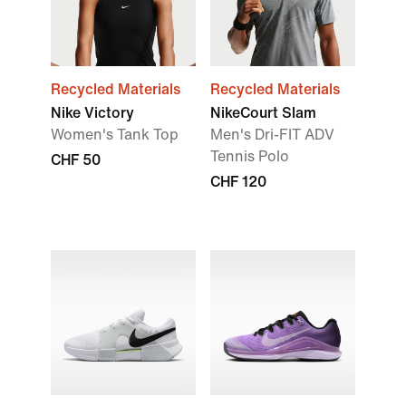
Recycled Materials
Recycled Materials
Nike Victory
NikeCourt Slam
Women's Tank Top
Men's Dri-FIT ADV
Tennis Polo
CHF 50
CHF 120