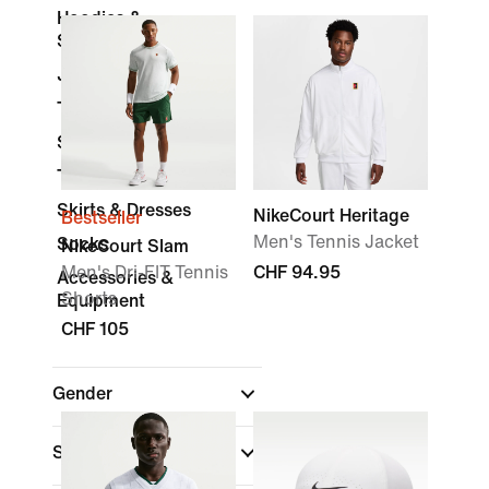
Hoodies &
Sweatshirts
Jackets
Trousers & Tights
Shorts
Tracksuits
Skirts & Dresses
NikeCourt Heritage
Bestseller
Men's Tennis Jacket
Socks
NikeCourt Slam
Men's Dri-FIT Tennis
CHF 94.95
Accessories &
Shorts
Equipment
CHF 105
Gender
Shop By Price