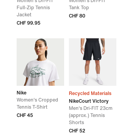
Women's Dri-FIT
Women's Dri-FIT
Full-Zip Tennis
Tank Top
Jacket
CHF 80
CHF 99.95
Nike
Recycled Materials
Women's Cropped
NikeCourt Victory
Tennis T-Shirt
Men's Dri-FIT 23cm
CHF 45
(approx.) Tennis
Shorts
CHF 52