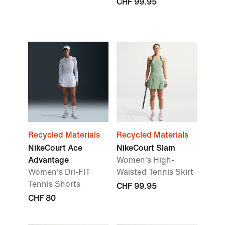
CHF 99.95
Recycled Materials
Recycled Materials
NikeCourt Ace
NikeCourt Slam
Advantage
Women's High-
Women's Dri-FIT
Waisted Tennis Skirt
Tennis Shorts
CHF 99.95
CHF 80