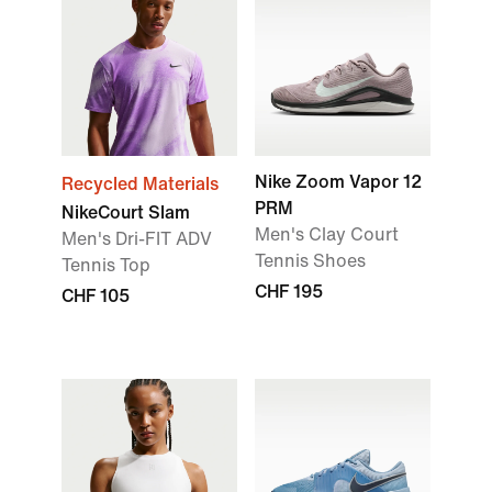
Nike Zoom Vapor 12
Recycled Materials
PRM
NikeCourt Slam
Men's Clay Court
Men's Dri-FIT ADV
Tennis Shoes
Tennis Top
CHF 195
CHF 105