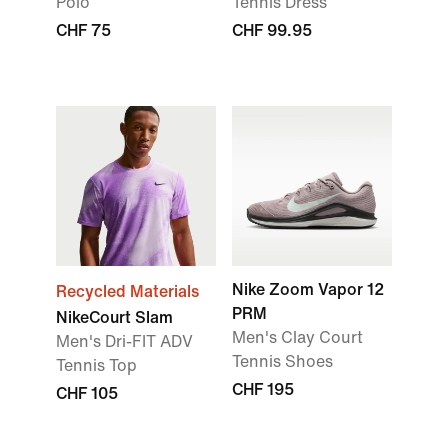
Polo
Tennis Dress
CHF 75
CHF 99.95
Nike Zoom Vapor 12
Recycled Materials
PRM
NikeCourt Slam
Men's Clay Court
Men's Dri-FIT ADV
Tennis Shoes
Tennis Top
CHF 195
CHF 105