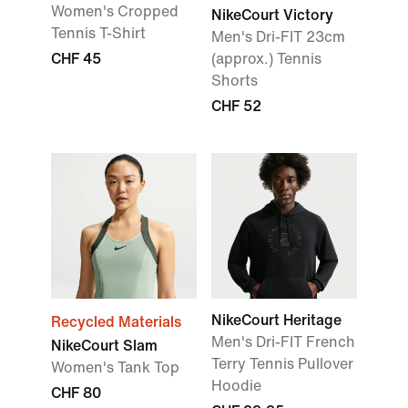
Women's Cropped
NikeCourt Victory
Tennis T-Shirt
Men's Dri-FIT 23cm
CHF 45
(approx.) Tennis
Shorts
CHF 52
NikeCourt Heritage
Recycled Materials
Men's Dri-FIT French
NikeCourt Slam
Terry Tennis Pullover
Women's Tank Top
Hoodie
CHF 80