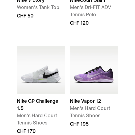
Nike Victory
NikeCourt Slam
Women's Tank Top
Men's Dri-FIT ADV
Tennis Polo
CHF 50
CHF 120
Nike GP Challenge
Nike Vapor 12
1.5
Men's Hard Court
Men's Hard Court
Tennis Shoes
Tennis Shoes
CHF 195
CHF 170