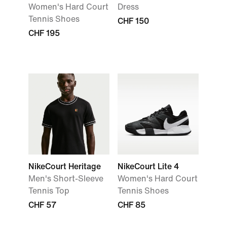
Women's Hard Court
Dress
Tennis Shoes
CHF 150
CHF 195
NikeCourt Heritage
NikeCourt Lite 4
Men's Short-Sleeve
Women's Hard Court
Tennis Top
Tennis Shoes
CHF 57
CHF 85