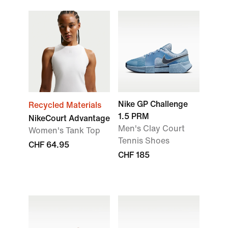
Nike GP Challenge
Recycled Materials
1.5 PRM
NikeCourt Advantage
Men's Clay Court
Women's Tank Top
Tennis Shoes
CHF 64.95
CHF 185