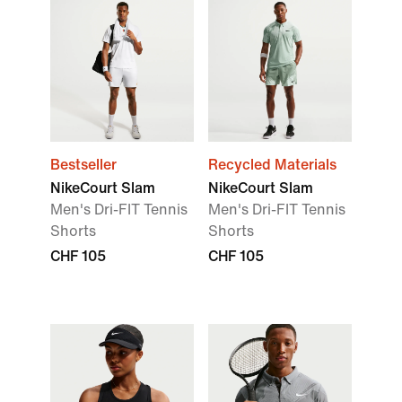
Bestseller
Recycled Materials
NikeCourt Slam
NikeCourt Slam
Men's Dri-FIT Tennis
Men's Dri-FIT Tennis
Shorts
Shorts
CHF 105
CHF 105