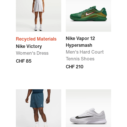
Nike Vapor 12
Recycled Materials
Hypersmash
Nike Victory
Men's Hard Court
Women's Dress
Tennis Shoes
CHF 85
CHF 210