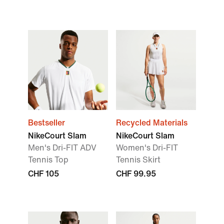
Bestseller
Recycled Materials
NikeCourt Slam
NikeCourt Slam
Men's Dri-FIT ADV
Women's Dri-FIT
Tennis Top
Tennis Skirt
CHF 105
CHF 99.95