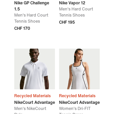
Nike GP Challenge
Nike Vapor 12
1.5
Men's Hard Court
Men's Hard Court
Tennis Shoes
Tennis Shoes
CHF 195
CHF 170
Recycled Materials
Recycled Materials
NikeCourt Advantage
NikeCourt Advantage
Men's NikeCourt
Women's Dri-FIT