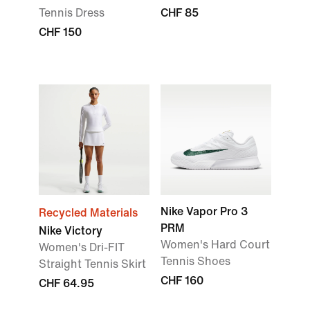
Tennis Dress
CHF 85
CHF 150
Nike Vapor Pro 3
Recycled Materials
PRM
Nike Victory
Women's Hard Court
Women's Dri-FIT
Tennis Shoes
Straight Tennis Skirt
CHF 160
CHF 64.95