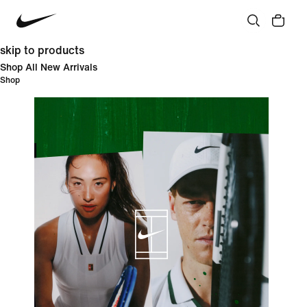
skip to products
Shop All New Arrivals
Shop