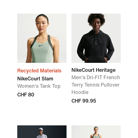
NikeCourt Heritage
Recycled Materials
Men's Dri-FIT French
NikeCourt Slam
Terry Tennis Pullover
Women's Tank Top
Hoodie
CHF 80
CHF 99.95