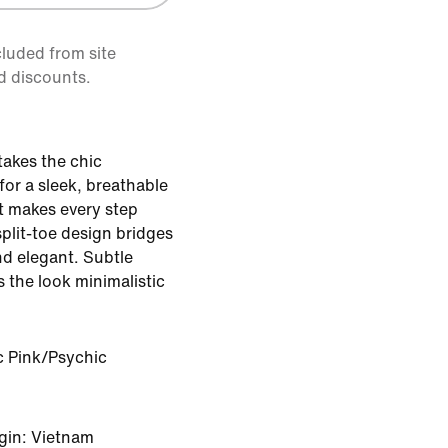
cluded from site
d discounts.
akes the chic
or a sleek, breathable
t makes every step
split-toe design bridges
d elegant. Subtle
the look minimalistic
c Pink/Psychic
gin: Vietnam