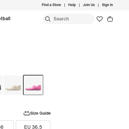
Find a Store
Help
Join Us
Sign In
tball
Size Guide
36
EU 36.5