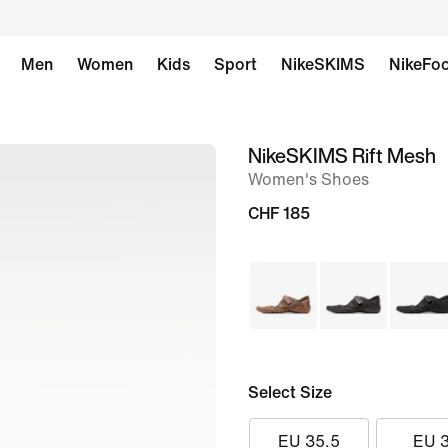
Men
Women
Kids
Sport
NikeSKIMS
NikeFoo
NikeSKIMS Rift Mesh
image
Women's Shoes
1
of
CHF 185
11
Select Size
EU 35.5
EU 