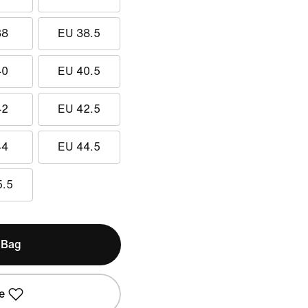
38
EU 38.5
40
EU 40.5
42
EU 42.5
44
EU 44.5
5.5
 Bag
e