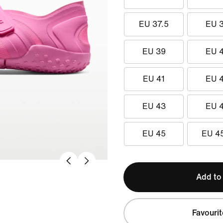
EU 37.5
EU 
EU 39
EU 
EU 41
EU 
EU 43
EU 
EU 45
EU 4
Add to
Favourit