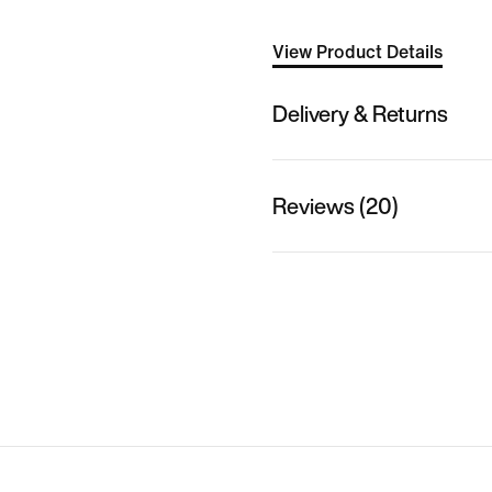
View Product Details
Delivery & Returns
Reviews (20)