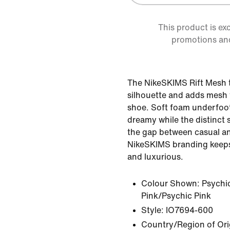
This product is ex
promotions an
The NikeSKIMS Rift Mesh t
silhouette and adds mesh f
shoe. Soft foam underfoo
dreamy while the distinct 
the gap between casual an
NikeSKIMS branding keeps 
and luxurious.
Colour Shown:
Psychi
Pink/Psychic Pink
Style:
IO7694-600
Country/Region of Ori