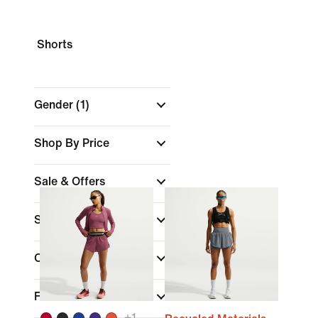
Shorts
Gender
(1)
Shop By Price
Sale & Offers
Size
Colour
Fit
+
1