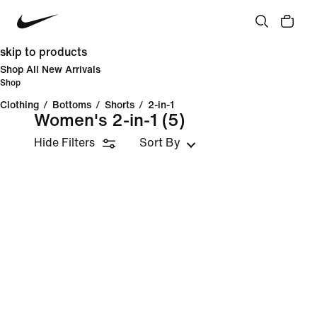
skip to products
Shop All New Arrivals
Shop
Clothing
/
Bottoms
/
Shorts
/
2-in-1
Women's 2-in-1
(5)
Hide Filters
Sort By