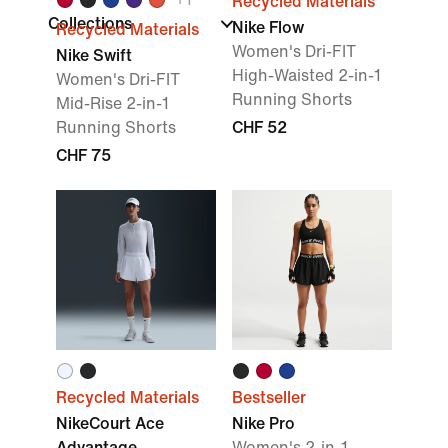
Recycled Materials
Collections
Nike Flow
Recycled Materials
Women's Dri-FIT
Nike Swift
High-Waisted 2-in-1
Women's Dri-FIT
Running Shorts
Mid-Rise 2-in-1
Running Shorts
CHF 52
CHF 75
Recycled Materials
Bestseller
NikeCourt Ace
Nike Pro
Advantage
Women's 2-in-1