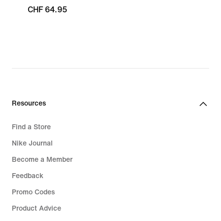
CHF 64.95
Resources
Find a Store
Nike Journal
Become a Member
Feedback
Promo Codes
Product Advice