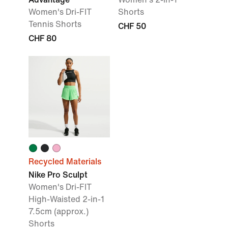
Women's Dri-FIT
Shorts
Tennis Shorts
CHF 50
CHF 80
Recycled Materials
Nike Pro Sculpt
Women's Dri-FIT
High-Waisted 2-in-1
7.5cm (approx.)
Shorts