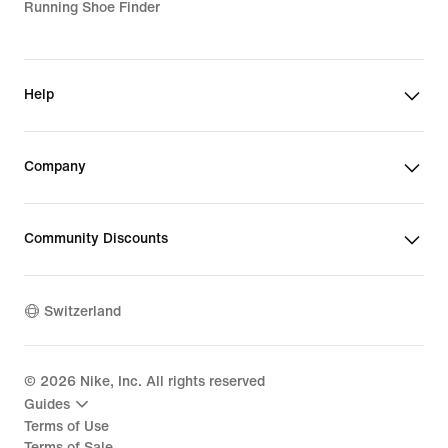
Running Shoe Finder
Help
Company
Community Discounts
Switzerland
©
2026
Nike, Inc. All rights reserved
Guides
Terms of Use
Terms of Sale