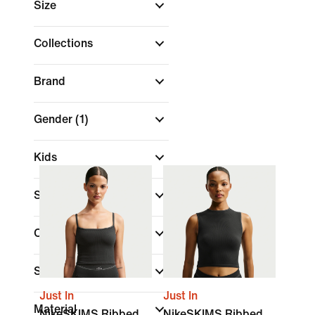
Size
Collections
Brand
Gender
(1)
Kids
Sale & Offers
Colour
(1)
Shop By Price
Just In
Just In
Material
NikeSKIMS Ribbed
NikeSKIMS Ribbed