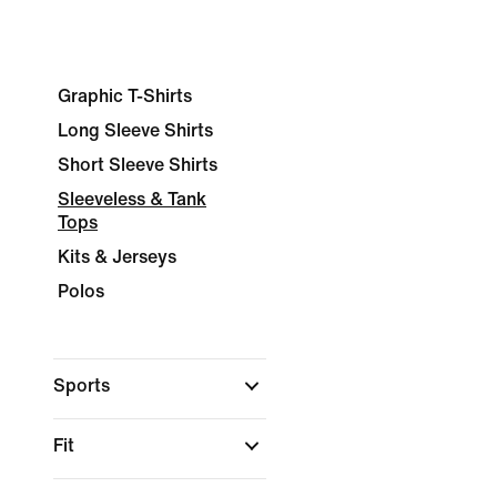
Graphic T-Shirts
Long Sleeve Shirts
Short Sleeve Shirts
Sleeveless & Tank
Tops
Kits & Jerseys
Polos
Sports
Fit