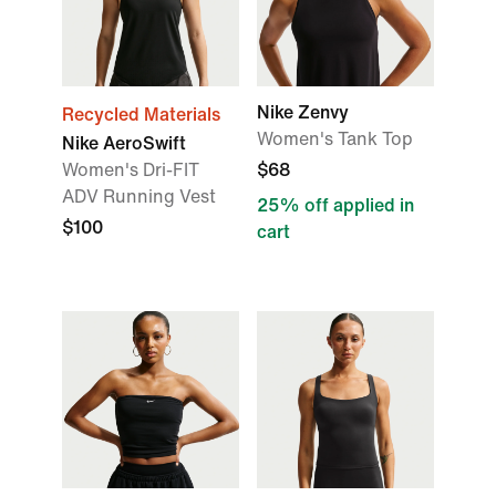
Nike Zenvy
Recycled Materials
Women's Tank Top
Nike AeroSwift
Women's Dri-FIT
$68
ADV Running Vest
25% off applied in
$100
cart