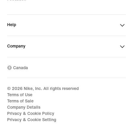
Help
Company
Canada
©
2026
Nike, Inc. All rights reserved
Terms of Use
Terms of Sale
Company Details
Privacy & Cookie Policy
Privacy & Cookie Setting