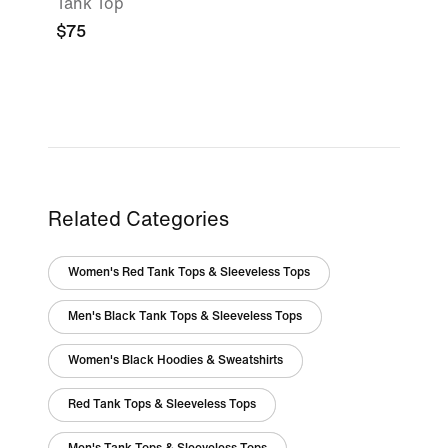
Tank Top
$75
Related Categories
Women's Red Tank Tops & Sleeveless Tops
Men's Black Tank Tops & Sleeveless Tops
Women's Black Hoodies & Sweatshirts
Red Tank Tops & Sleeveless Tops