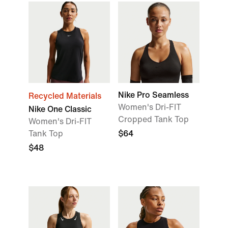
Nike Pro Seamless
Recycled Materials
Women's Dri-FIT
Nike One Classic
Cropped Tank Top
Women's Dri-FIT
Tank Top
$64
$48