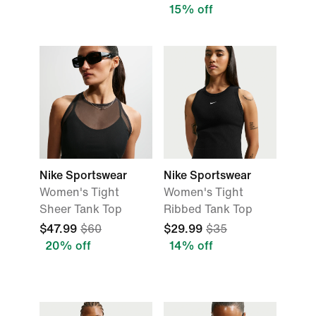
15% off
Nike Sportswear
Nike Sportswear
Women's Tight
Women's Tight
Sheer Tank Top
Ribbed Tank Top
$47.99
$60
$29.99
$35
20% off
14% off