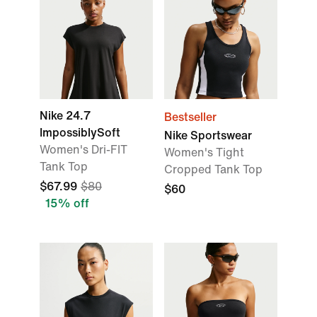
Nike 24.7
Bestseller
ImpossiblySoft
Nike Sportswear
Women's Dri-FIT
Women's Tight
Tank Top
Cropped Tank Top
$67.99
$80
$60
15% off