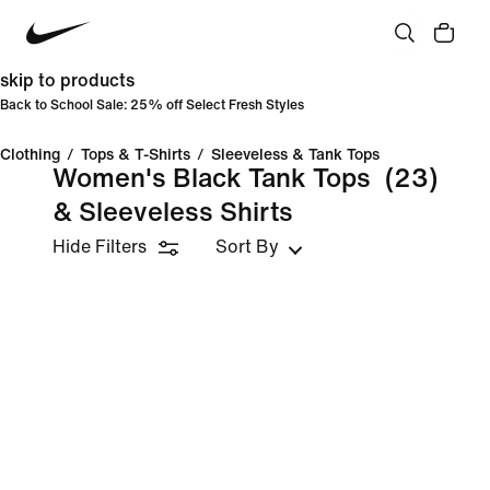
skip to products
Back to School Sale: 25% off Select Fresh Styles
Clothing
/
Tops & T-Shirts
/
Sleeveless & Tank Tops
Women's Black Tank Tops
(23)
& Sleeveless Shirts
Hide Filters
Sort By