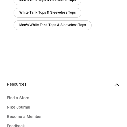
Men's Tank Tops & Sleeveless Tops
White Tank Tops & Sleeveless Tops
Men's White Tank Tops & Sleeveless Tops
Resources
Find a Store
Nike Journal
Become a Member
Feedback