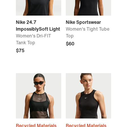
Nike 24.7
Nike Sportswear
ImpossiblySoft Light
Women's Tight Tube
Women's Dri-FIT
Top
Tank Top
$60
$75
Recycled Materials
Recycled Materials