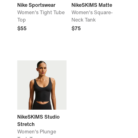
Nike Sportswear
NikeSKIMS Matte
Women's Tight Tube
Women's Square-
Top
Neck Tank
$55
$75
NikeSKIMS Studio
Stretch
Women's Plunge