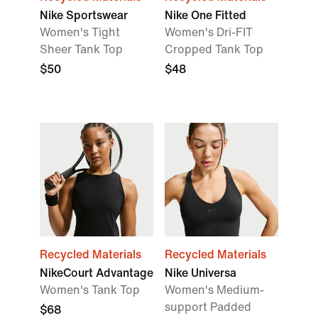
Nike Sportswear
Nike One Fitted
Women's Tight
Women's Dri-FIT
Sheer Tank Top
Cropped Tank Top
$50
$48
Recycled Materials
Recycled Materials
NikeCourt Advantage
Nike Universa
Women's Tank Top
Women's Medium-
support Padded
$68