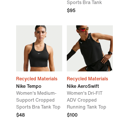
Sports Bra Tank
$95
Recycled Materials
Recycled Materials
Nike Tempo
Nike AeroSwift
Women's Medium-
Women's Dri-FIT
Support Cropped
ADV Cropped
Sports Bra Tank Top
Running Tank Top
$48
$100