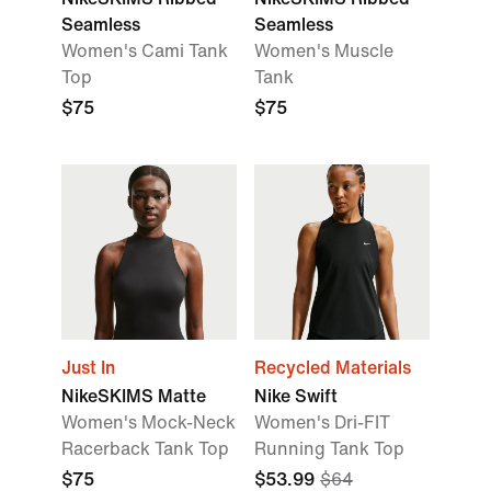
Seamless
Seamless
Women's Cami Tank
Women's Muscle
Top
Tank
$75
$75
Just In
Recycled Materials
NikeSKIMS Matte
Nike Swift
Women's Mock-Neck
Women's Dri-FIT
Racerback Tank Top
Running Tank Top
$75
$53.99
$64