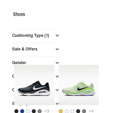
Shoes
Cushioning Type
(1)
Sale & Offers
Gender
Colour
Collections
Shop By Price
+
3
+
4