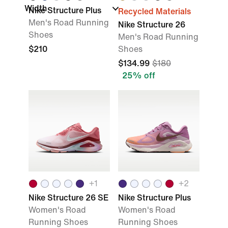
Width
Nike Structure Plus
Recycled Materials
Men's Road Running
Nike Structure 26
Shoes
Men's Road Running
$210
Shoes
$134.99
$180
25% off
+
1
+
2
Nike Structure 26 SE
Nike Structure Plus
Women's Road
Women's Road
Running Shoes
Running Shoes