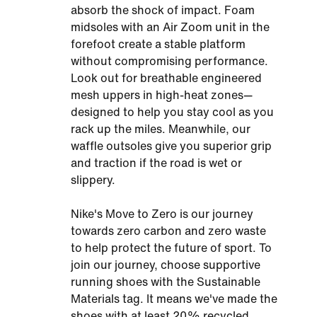
absorb the shock of impact. Foam
midsoles with an Air Zoom unit in the
forefoot create a stable platform
without compromising performance.
Look out for breathable engineered
mesh uppers in high-heat zones—
designed to help you stay cool as you
rack up the miles. Meanwhile, our
waffle outsoles give you superior grip
and traction if the road is wet or
slippery.
Nike's Move to Zero is our journey
towards zero carbon and zero waste
to help protect the future of sport. To
join our journey, choose supportive
running shoes with the Sustainable
Materials tag. It means we've made the
shoes with at least 20% recycled