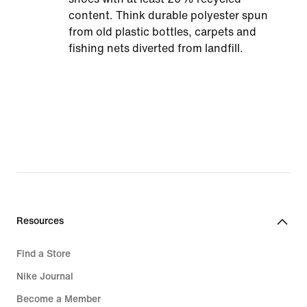
content. Think durable polyester spun
from old plastic bottles, carpets and
fishing nets diverted from landfill.
Resources
Find a Store
Nike Journal
Become a Member