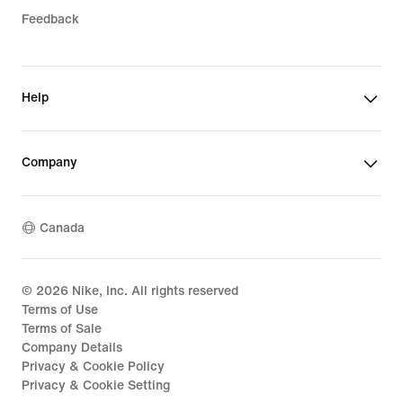
Feedback
Help
Company
Canada
©
2026
Nike, Inc. All rights reserved
Terms of Use
Terms of Sale
Company Details
Privacy & Cookie Policy
Privacy & Cookie Setting