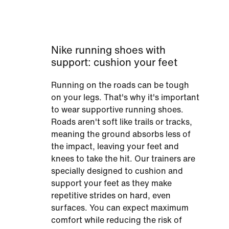
Nike running shoes with
support: cushion your feet
Running on the roads can be tough
on your legs. That's why it's important
to wear supportive running shoes.
Roads aren't soft like trails or tracks,
meaning the ground absorbs less of
the impact, leaving your feet and
knees to take the hit. Our trainers are
specially designed to cushion and
support your feet as they make
repetitive strides on hard, even
surfaces. You can expect maximum
comfort while reducing the risk of