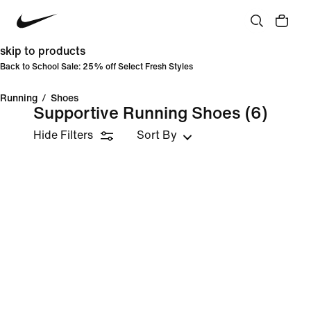
skip to products
Back to School Sale: 25% off Select Fresh Styles
Running
/
Shoes
Supportive Running Shoes
(6)
Hide Filters
Sort By