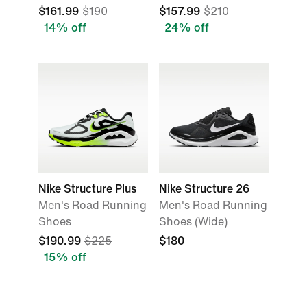
$161.99
$190
$157.99
$210
14% off
24% off
Nike Structure Plus
Nike Structure 26
Men's Road Running
Men's Road Running
Shoes
Shoes (Wide)
$190.99
$225
$180
15% off