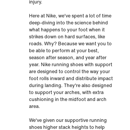
injury.
Here at Nike, we've spent a lot of time
deep-diving into the science behind
what happens to your foot when it
strikes down on hard surfaces, like
roads. Why? Because we want you to
be able to perform at your best,
season after season, and year after
year. Nike running shoes with support
are designed to control the way your
foot rolls inward and distribute impact
during landing. They're also designed
to support your arches, with extra
cushioning in the midfoot and arch
area.
We've given our supportive running
shoes higher stack heights to help