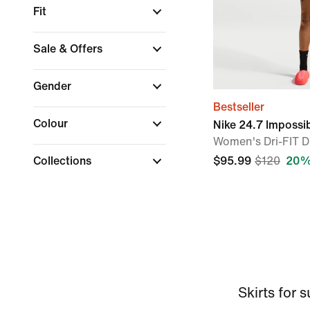
Fit
Sale & Offers
Gender
Bestseller
Colour
Nike 24.7 Impossi
Women's Dri-FIT D
Collections
$95.99
$120
20%
Skirts for