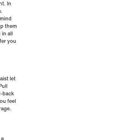
t. In
s.
 mind
op them
in all
fer you
aist let
Pull
id-back
ou feel
rage.
 a