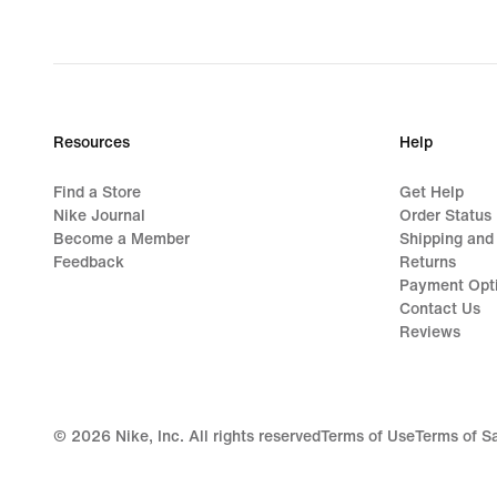
Resources
Help
Find a Store
Get Help
Nike Journal
Order Status
Become a Member
Shipping and
Feedback
Returns
Payment Opt
Contact Us
Reviews
©
2026
Nike, Inc. All rights reserved
Terms of Use
Terms of S