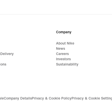
Company
About Nike
News
 Delivery
Careers
Investors
ions
Sustainability
ale
Company Details
Privacy & Cookie Policy
Privacy & Cookie Settin