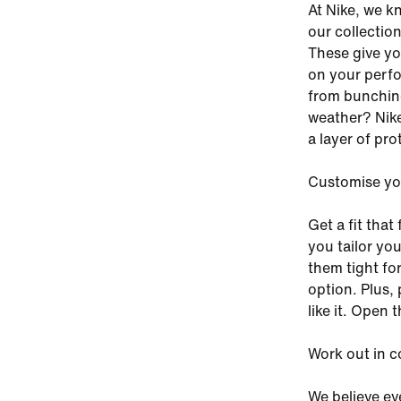
At Nike, we k
our collection
These give yo
on your perfo
from bunching
weather? Nike
a layer of pro
Customise you
Get a fit that
you tailor yo
them tight for
option. Plus,
like it. Open
Work out in c
We believe eve