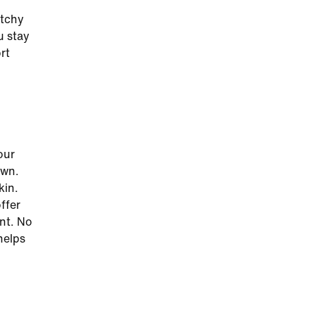
etchy
u stay
rt
our
own.
kin.
ffer
nt. No
helps