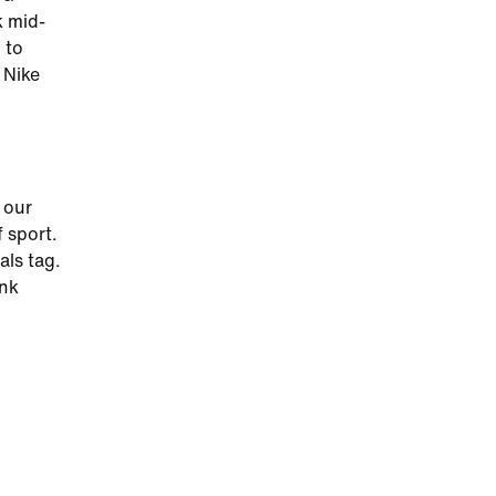
k mid-
 to
 Nike
 our
 sport.
als tag.
ink