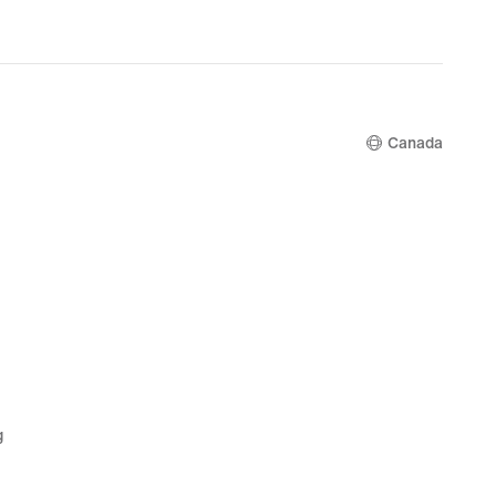
Canada
g