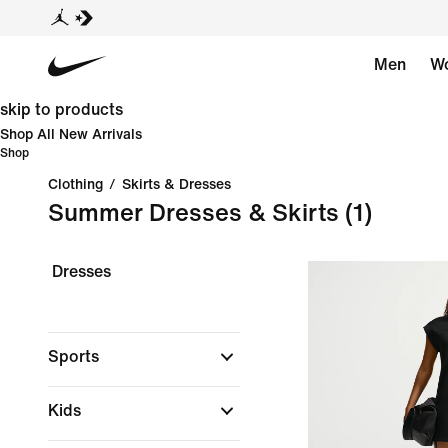
Men
W
skip to products
Shop All New Arrivals
Shop
Clothing
/
Skirts & Dresses
Summer Dresses & Skirts
(1)
Dresses
Sports
Kids