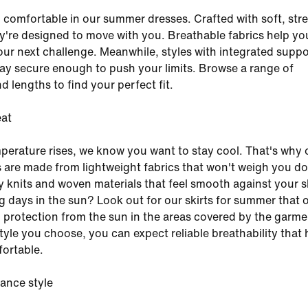
 comfortable in our summer dresses. Crafted with soft, str
ey're designed to move with you. Breathable fabrics help yo
ur next challenge. Meanwhile, styles with integrated suppo
ay secure enough to push your limits. Browse a range of
d lengths to find your perfect fit.
eat
erature rises, we know you want to stay cool. That's why 
 are made from lightweight fabrics that won't weigh you d
y knits and woven materials that feel smooth against your s
 days in the sun? Look out for our skirts for summer that o
rotection from the sun in the areas covered by the garme
tyle you choose, you can expect reliable breathability that 
ortable.
ance style