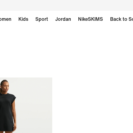
omen
Kids
Sport
Jordan
NikeSKIMS
Back to S