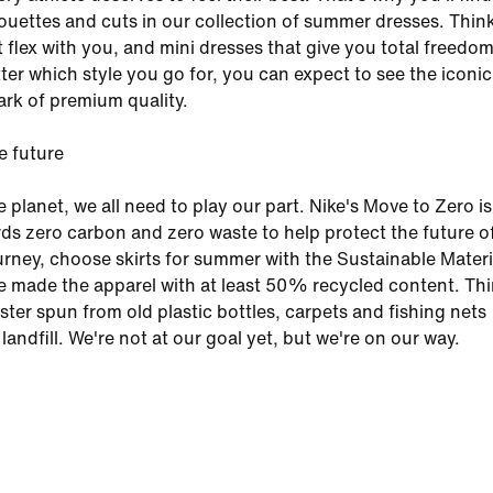
lhouettes and cuts in our collection of summer dresses. Thin
at flex with you, and mini dresses that give you total freedom
er which style you go for, you can expect to see the iconic
k of premium quality.
e future
e planet, we all need to play our part. Nike's Move to Zero is
ds zero carbon and zero waste to help protect the future of
ourney, choose skirts for summer with the Sustainable Materi
e made the apparel with at least 50% recycled content. Th
ster spun from old plastic bottles, carpets and fishing nets
landfill. We're not at our goal yet, but we're on our way.