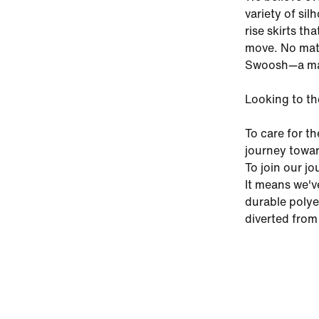
variety of si
rise skirts th
move. No matt
Swoosh—a mar
Looking to th
To care for th
journey towar
To join our j
It means we'v
durable polye
diverted from 