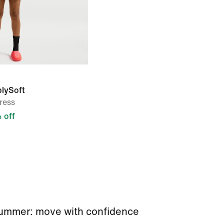
blySoft
ress
 off
 summer: move with confidence