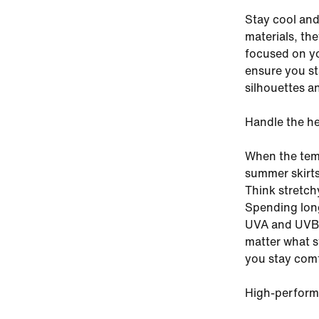
Stay cool and
materials, th
focused on yo
ensure you st
silhouettes an
Handle the h
When the temp
summer skirts
Think stretch
Spending long
UVA and UVB p
matter what s
you stay comf
High-perform