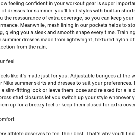
now feeling confident in your workout gear is super importan
 of dresses for summer, you'll find styles with built-in short
u the reassurance of extra coverage, so you can keep your
rmance. Meanwhile, mesh lining in our pockets helps to st
, giving you a sleek and smooth shape every time. Training 
 summer dresses made from lightweight, textured nylon of
tection from the rain.
r feel
 feels like it's made just for you. Adjustable bungees at the w
ur Nike summer skirts and dresses to suit your preferences. 
 a slim-fitting look or leave them loose and relaxed for a la
 press-stud closures let you switch up your style whenever y
 them up for a breezy feel or keep them closed for extra cove
omfort
ry athlete deserves to feel their best. That's why you'll find