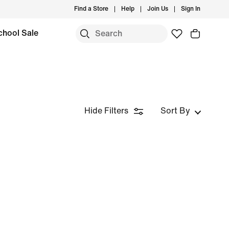
Find a Store
Help
Join Us
Sign In
chool Sale
Hide Filters
Sort By