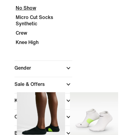
No Show
Micro Cut Socks
Synthetic
Crew
Knee High
Gender
Sale & Offers
Kids
Colour
Brand