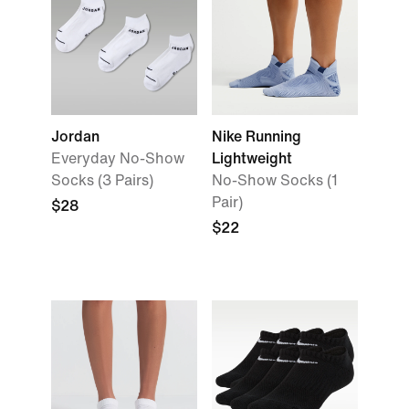
Jordan
Nike Running
Everyday No-Show
Lightweight
Socks (3 Pairs)
No-Show Socks (1
Pair)
$28
$22