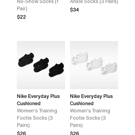
No-Show Socks (1
Ankle Socks (3 Pairs)
Pair)
$34
$22
Nike Everyday Plus
Nike Everyday Plus
Cushioned
Cushioned
Women's Training
Women's Training
Footie Socks (3
Footie Socks (3
Pairs)
Pairs)
$26
$26