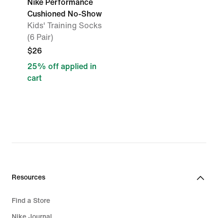
Nike Performance
Cushioned No-Show
Kids' Training Socks
(6 Pair)
$26
25% off applied in
cart
Resources
Find a Store
Nike Journal