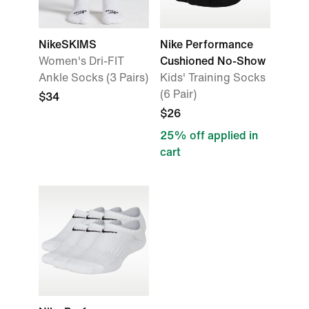
NikeSKIMS
Nike Performance
Women's Dri-FIT
Cushioned No-Show
Ankle Socks (3 Pairs)
Kids' Training Socks
(6 Pair)
$34
$26
25% off applied in
cart