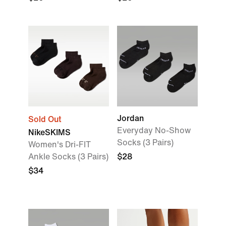
Jordan
Sold Out
Everyday No-Show
NikeSKIMS
Socks (3 Pairs)
Women's Dri-FIT
Ankle Socks (3 Pairs)
$28
$34