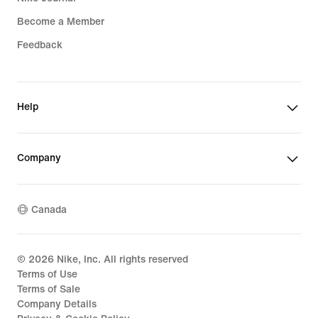
Become a Member
Feedback
Help
Company
Canada
©
2026
Nike, Inc. All rights reserved
Terms of Use
Terms of Sale
Company Details