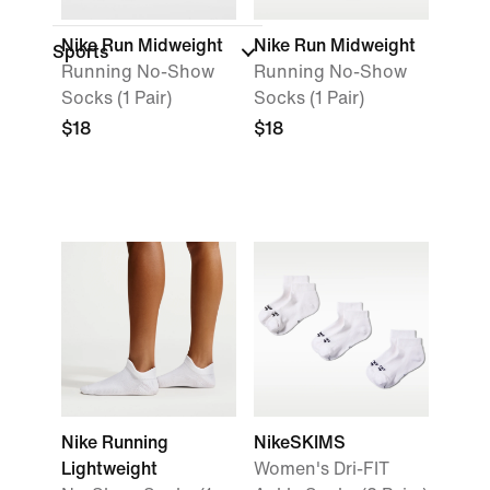
Nike Run Midweight
Nike Run Midweight
Sports
Running No-Show
Running No-Show
Socks (1 Pair)
Socks (1 Pair)
$18
$18
Nike Running
NikeSKIMS
Lightweight
Women's Dri-FIT