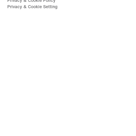
Privacy & Cookie Policy
Privacy & Cookie Setting