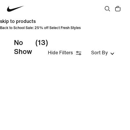
skip to products
Back to School Sale: 25% off Select Fresh Styles
No
(13)
Show
Hide Filters
Sort By