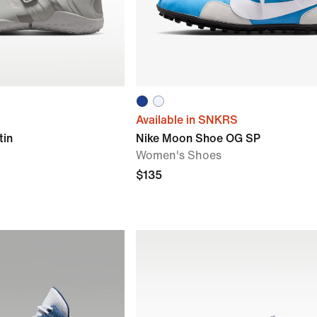
Available in SNKRS
tin
Nike Moon Shoe OG SP
Women's Shoes
$135