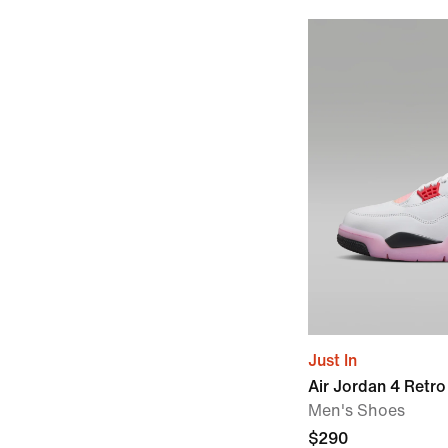
Just In
Air Jordan 4 Retro
Men's Shoes
$290