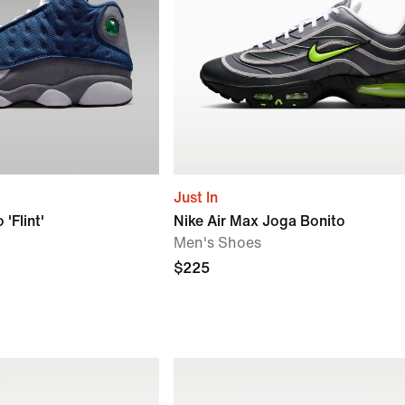
Just In
'Flint'
Nike Air Max Joga Bonito
Men's Shoes
$225