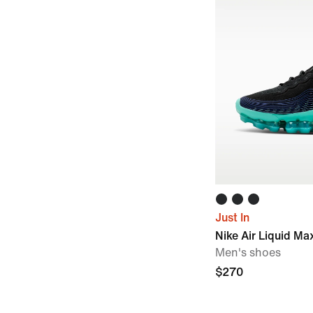
Just In
Nike Air Liquid Ma
Men's shoes
$270