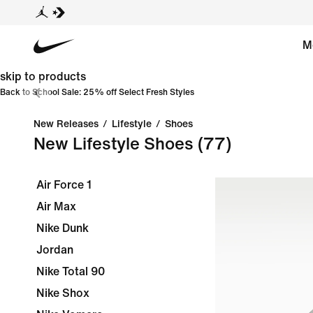
M
skip to products
Back to School Sale: 25% off Select Fresh Styles
New Releases
/
Lifestyle
/
Shoes
New Lifestyle Shoes
(77)
Air Force 1
Air Max
Nike Dunk
Jordan
Nike Total 90
Nike Shox