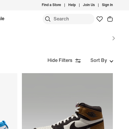
Find a Store
Help
Join Us
Sign In
le
Hide Filters
Sort By