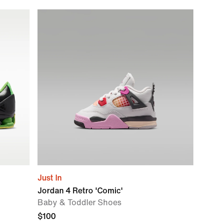
Just In
Jordan 4 Retro 'Comic'
Baby & Toddler Shoes
$100