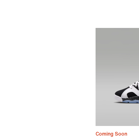
Coming Soon