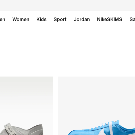
en
Women
Kids
Sport
Jordan
NikeSKIMS
Sa