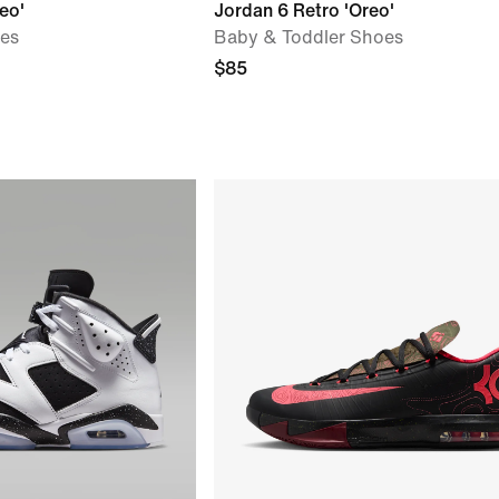
eo'
Jordan 6 Retro 'Oreo'
oes
Baby & Toddler Shoes
$85