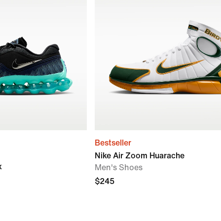
Bestseller
Nike Air Zoom Huarache
x
Men's Shoes
$245