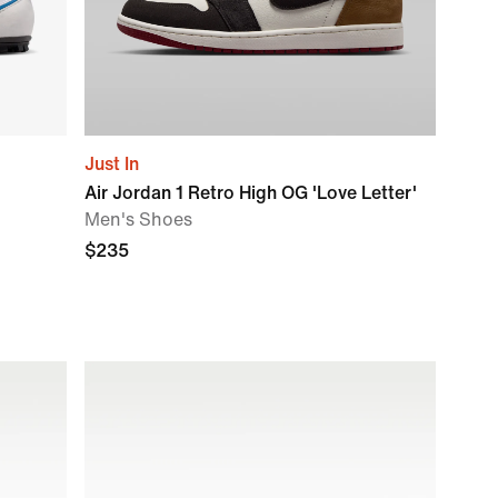
Just In
Air Jordan 1 Retro High OG 'Love Letter'
Men's Shoes
$235