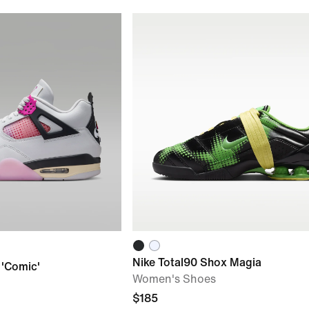
Nike Total90 Shox Magia
 'Comic'
Women's Shoes
$185