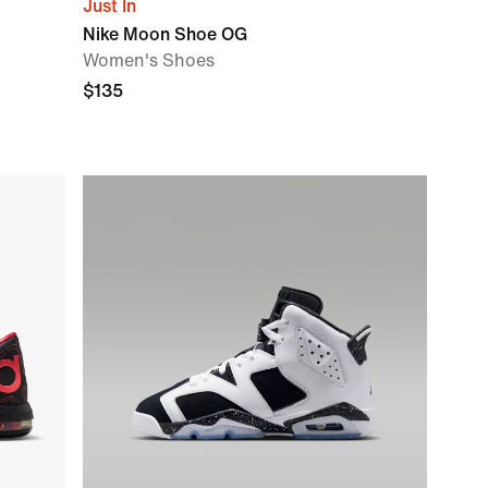
Just In
Nike Moon Shoe OG
Women's Shoes
$135