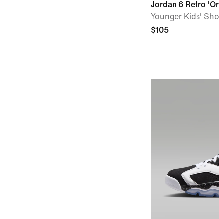
Jordan 6 Retro 'Or
Younger Kids' Sh
$105