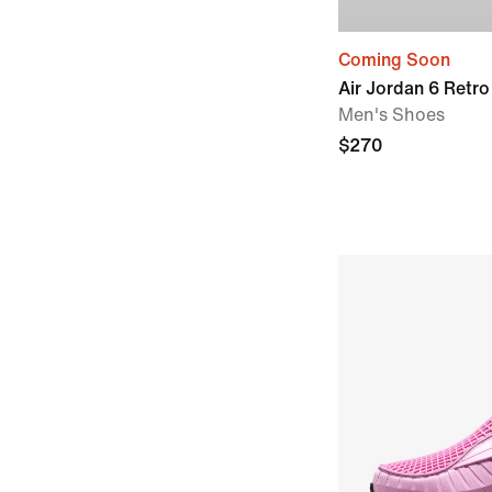
Coming Soon
Air Jordan 6 Retro
Men's Shoes
$270