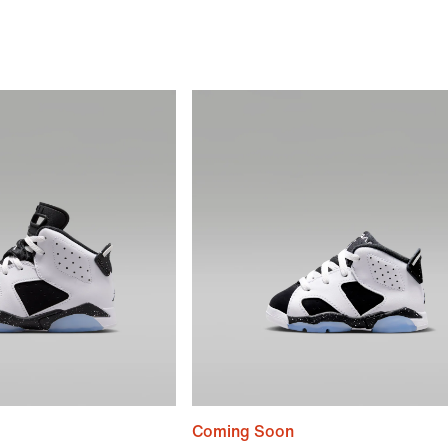
Coming Soon