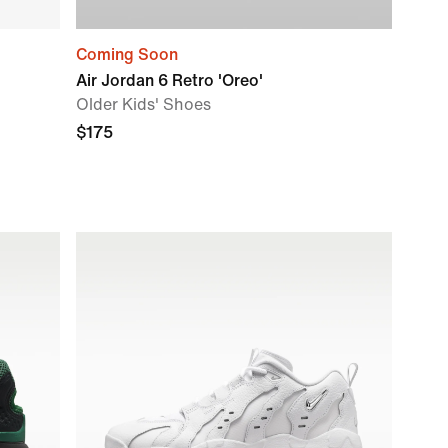
Coming Soon
Air Jordan 6 Retro 'Oreo'
Older Kids' Shoes
$175