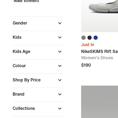
Nike Vomero
Gender
Kids
Just In
Kids Age
NikeSKIMS Rift Sa
Women's Shoes
$190
Colour
Shop By Price
Brand
Collections