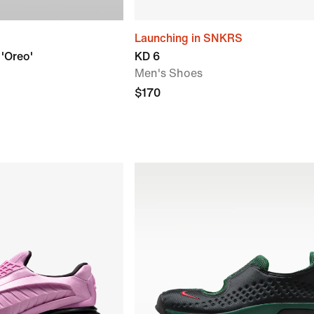
Launching in SNKRS
 'Oreo'
KD 6
Men's Shoes
$170