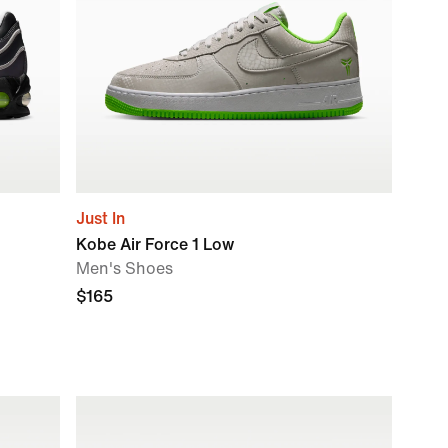
Just In
Kobe Air Force 1 Low
Men's Shoes
$165