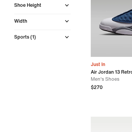
Shoe Height
Width
Sports
(1)
Just In
Air Jordan 13 Retro 
Men's Shoes
$270