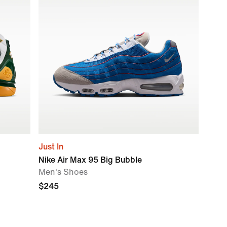
Just In
Nike Air Max 95 Big Bubble
Men's Shoes
$245