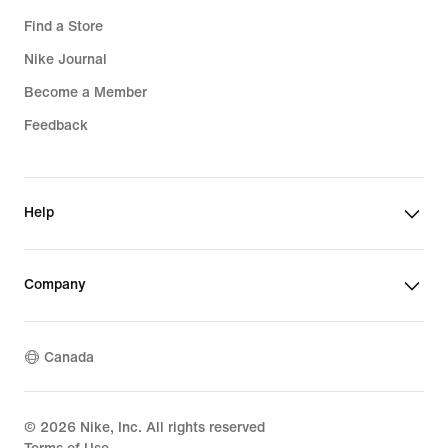
Find a Store
Nike Journal
Become a Member
Feedback
Help
Company
Canada
©
2026
Nike, Inc. All rights reserved