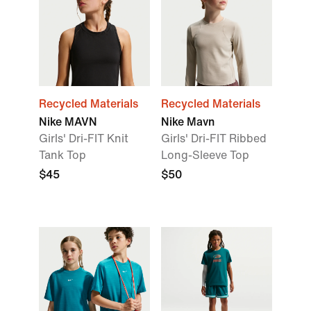
Recycled Materials
Recycled Materials
Nike MAVN
Nike Mavn
Girls' Dri-FIT Knit
Girls' Dri-FIT Ribbed
Tank Top
Long-Sleeve Top
$45
$50