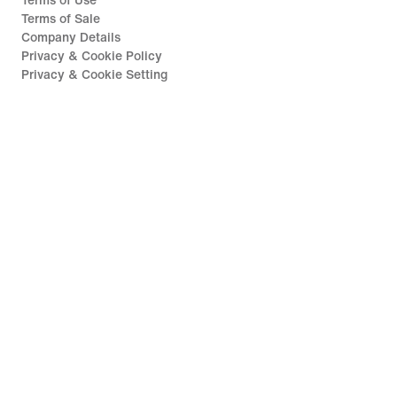
Terms of Use
Terms of Sale
Company Details
Privacy & Cookie Policy
Privacy & Cookie Setting