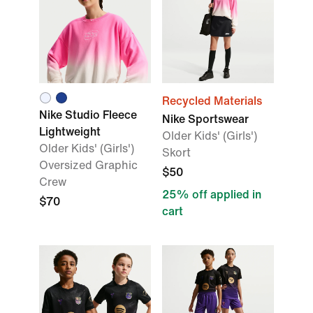
Recycled Materials
Nike Studio Fleece
Nike Sportswear
Lightweight
Older Kids' (Girls')
Older Kids' (Girls')
Skort
Oversized Graphic
$50
Crew
25% off applied in
$70
cart