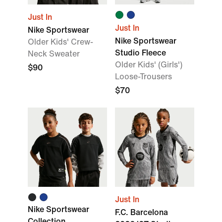
Just In
Just In
Nike Sportswear
Nike Sportswear
Older Kids' Crew-
Studio Fleece
Neck Sweater
Older Kids' (Girls')
$90
Loose-Trousers
$70
Just In
Nike Sportswear
F.C. Barcelona
Collection