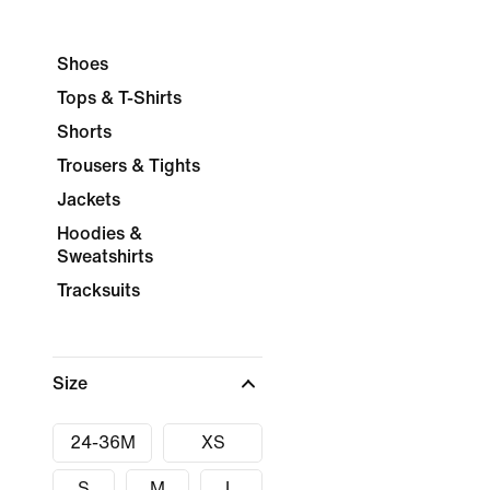
Shoes
Tops & T-Shirts
Shorts
Trousers & Tights
Jackets
Hoodies &
Sweatshirts
Tracksuits
Size
24-36M
XS
S
M
L