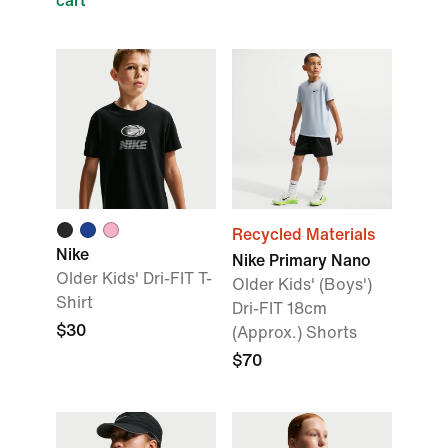
cart
Recycled Materials
Nike
Nike Primary Nano
Older Kids' Dri-FIT T-
Older Kids' (Boys')
Shirt
Dri-FIT 18cm
$30
(Approx.) Shorts
$70