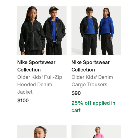
Nike Sportswear
Nike Sportswear
Collection
Collection
Older Kids' Full-Zip
Older Kids' Denim
Hooded Denim
Cargo Trousers
Jacket
$90
$100
25% off applied in
cart