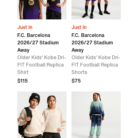
Just In
Just In
F.C. Barcelona
F.C. Barcelona
2026/27 Stadium
2026/27 Stadium
Away
Away
Older Kids' Kobe Dri-
Older Kids' Kobe Dri-
FIT Football Replica
FIT Football Replica
Shirt
Shorts
$115
$75