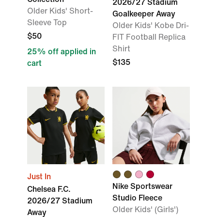
2026/27 Stadium
Older Kids' Short-
Goalkeeper Away
Sleeve Top
Older Kids' Kobe Dri-
$50
FIT Football Replica
Shirt
25% off applied in
$135
cart
Just In
Nike Sportswear
Chelsea F.C.
Studio Fleece
2026/27 Stadium
Older Kids' (Girls')
Away