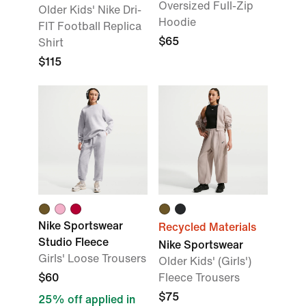
Oversized Full-Zip
Older Kids' Nike Dri-
Hoodie
FIT Football Replica
$65
Shirt
$115
Nike Sportswear
Recycled Materials
Studio Fleece
Nike Sportswear
Girls' Loose Trousers
Older Kids' (Girls')
$60
Fleece Trousers
$75
25% off applied in