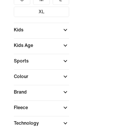
XL
Kids
Kids Age
Sports
Colour
Brand
Fleece
Technology