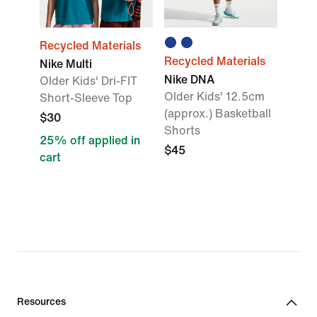
Recycled Materials
Recycled Materials
Nike Multi
Nike DNA
Older Kids' Dri-FIT
Older Kids' 12.5cm
Short-Sleeve Top
(approx.) Basketball
$30
Shorts
25% off applied in
$45
cart
Resources