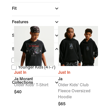
Fit
Features
Sale & Offers
Size Range
Older Kids (XS-XL)
Younger Kids (4T-7)
Just In
Just In
Ja Morant
Ja
Collections
Older Kids' T-Shirt
Older Kids' Club
Fleece Oversized
$40
Hoodie
$65