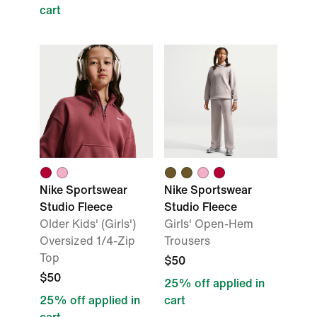
cart
Nike Sportswear
Nike Sportswear
Studio Fleece
Studio Fleece
Older Kids' (Girls')
Girls' Open-Hem
Oversized 1/4-Zip
Trousers
Top
$50
$50
25% off applied in
25% off applied in
cart