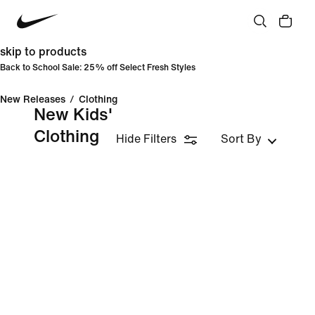
skip to products
Back to School Sale: 25% off Select Fresh Styles
New Releases
/
Clothing
New Kids'
Clothing
Hide Filters
Sort By