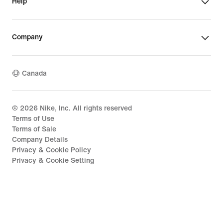
Help
Company
Canada
©
2026
Nike, Inc. All rights reserved
Terms of Use
Terms of Sale
Company Details
Privacy & Cookie Policy
Privacy & Cookie Setting