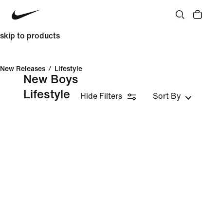
skip to products
New Releases
/
Lifestyle
New Boys
Lifestyle
Hide Filters
Sort By