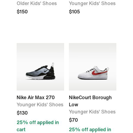
Older Kids' Shoes
Younger Kids' Shoes
$150
$105
Nike Air Max 270
NikeCourt Borough
Younger Kids' Shoes
Low
Younger Kids' Shoes
$130
$70
25% off applied in
cart
25% off applied in