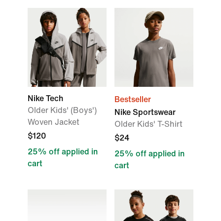
Nike Tech
Bestseller
Older Kids' (Boys')
Nike Sportswear
Woven Jacket
Older Kids' T-Shirt
$120
$24
25% off applied in
25% off applied in
cart
cart