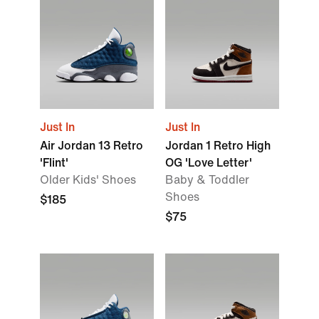
Just In
Just In
Air Jordan 13 Retro
Jordan 1 Retro High
'Flint'
OG 'Love Letter'
Older Kids' Shoes
Baby & Toddler
Shoes
$185
$75