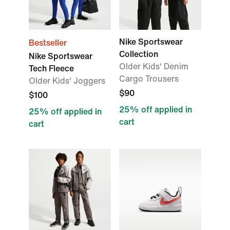
Nike Sportswear
Bestseller
Collection
Nike Sportswear
Older Kids' Denim
Tech Fleece
Cargo Trousers
Older Kids' Joggers
$90
$100
25% off applied in
25% off applied in
cart
cart