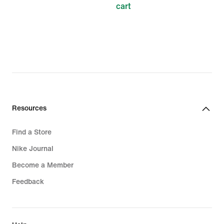
cart
Resources
Find a Store
Nike Journal
Become a Member
Feedback