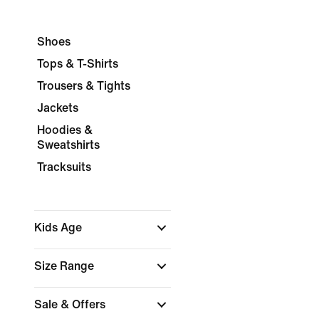
Shoes
Tops & T-Shirts
Trousers & Tights
Jackets
Hoodies &
Sweatshirts
Tracksuits
Kids Age
Size Range
Sale & Offers