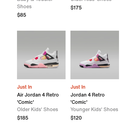
Shoes
$175
$85
Just In
Just In
Air Jordan 4 Retro
Jordan 4 Retro
'Comic'
'Comic'
Older Kids' Shoes
Younger Kids' Shoes
$185
$120