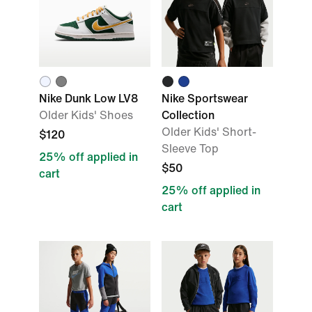
Nike Dunk Low LV8
Nike Sportswear
Older Kids' Shoes
Collection
Older Kids' Short-
$120
Sleeve Top
25% off applied in
$50
cart
25% off applied in
cart