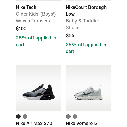
Nike Tech
NikeCourt Borough
Older Kids' (Boys')
Low
Woven Trousers
Baby & Toddler
Shoes
$100
$55
25% off applied in
cart
25% off applied in
cart
Nike Air Max 270
Nike Vomero 5