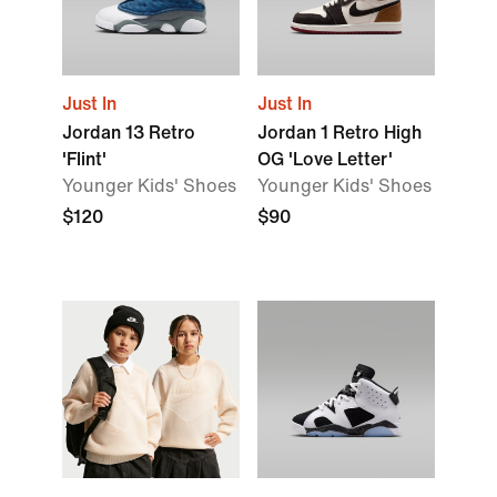
Just In
Just In
Jordan 13 Retro
Jordan 1 Retro High
'Flint'
OG 'Love Letter'
Younger Kids' Shoes
Younger Kids' Shoes
$120
$90