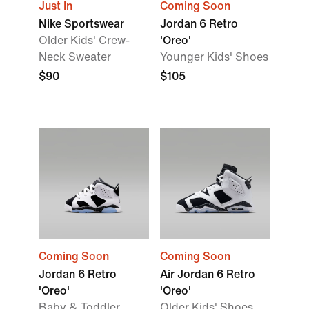
Just In
Coming Soon
Nike Sportswear
Jordan 6 Retro
Older Kids' Crew-
'Oreo'
Neck Sweater
Younger Kids' Shoes
$90
$105
Coming Soon
Coming Soon
Jordan 6 Retro
Air Jordan 6 Retro
'Oreo'
'Oreo'
Baby & Toddler
Older Kids' Shoes