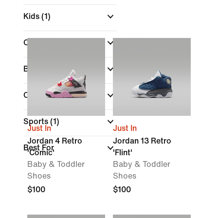
Kids
(1)
Colour
Brand
Collections
Sports
(1)
Just In
Just In
Jordan 4 Retro
Jordan 13 Retro
Best For
'Comic'
'Flint'
Baby & Toddler
Baby & Toddler
Shoes
Shoes
$100
$100