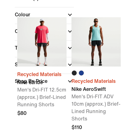
Colour
Collections
Technology
Size
Recycled Materials
Shop By Price
Recycled Materials
Nike Stride
Nike AeroSwift
Men's Dri-FIT 12.5cm
Men's Dri-FIT ADV
(approx.) Brief-Lined
10cm (approx.) Brief-
Running Shorts
Lined Running
$80
Shorts
$110