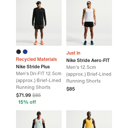
Just In
Recycled Materials
Nike Stride Aero-FIT
Nike Stride Plus
Men's 12.5cm
Men's Dri-FIT 12.5cm
(approx.) Brief-Lined
(approx.) Brief-Lined
Running Shorts
Running Shorts
$85
$71.99
$85
15% off