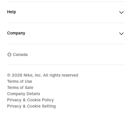
Help
Company
Canada
©
2026
Nike, Inc. All rights reserved
Terms of Use
Terms of Sale
Company Details
Privacy & Cookie Policy
Privacy & Cookie Setting