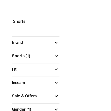
Shorts
Brand
Sports
(1)
Fit
Inseam
Sale & Offers
Gender
(1)