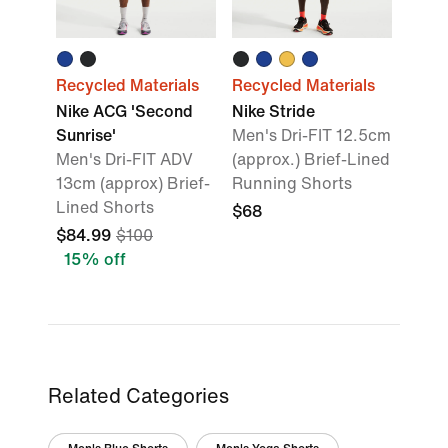
Recycled Materials
Recycled Materials
Nike ACG 'Second
Nike Stride
Sunrise'
Men's Dri-FIT 12.5cm
Men's Dri-FIT ADV
(approx.) Brief-Lined
13cm (approx) Brief-
Running Shorts
Lined Shorts
$68
$84.99
$100
15% off
Related Categories