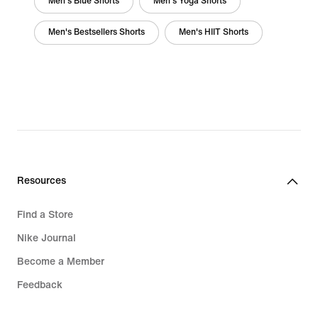
Men's Blue Shorts
Men's Yoga Shorts
Men's Bestsellers Shorts
Men's HIIT Shorts
Resources
Find a Store
Nike Journal
Become a Member
Feedback