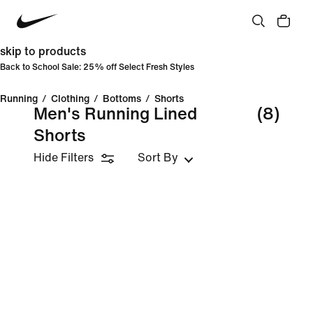
skip to products
Back to School Sale: 25% off Select Fresh Styles
Running
/
Clothing
/
Bottoms
/
Shorts
Men's Running Lined
(8)
Shorts
Hide Filters
Sort By