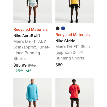
Recycled Materials
Recycled Materials
Nike AeroSwift
Nike Stride
Men's Dri-FIT ADV
Men's Dri-FIT 18cm
5cm (approx.) Brief-
(approx.) 2-in-1
Lined Running
Running Shorts
Shorts
$80
$85.99
$115
25% off