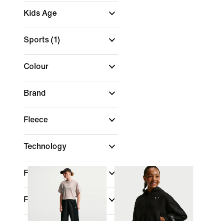
Kids Age
Sports
(1)
Colour
Brand
Fleece
Technology
Fit
Features