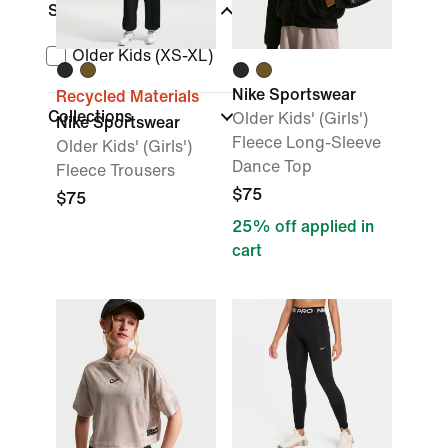
Size Range
Older Kids (XS-XL)
Nike Sportswear
Recycled Materials
Collections
Older Kids' (Girls')
Nike Sportswear
Fleece Long-Sleeve
Older Kids' (Girls')
Dance Top
Fleece Trousers
$75
$75
25% off applied in
cart