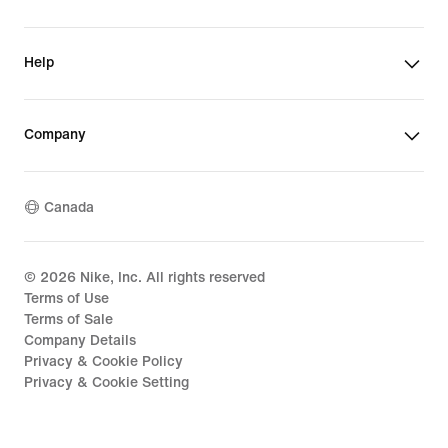
Help
Company
Canada
©
2026
Nike, Inc. All rights reserved
Terms of Use
Terms of Sale
Company Details
Privacy & Cookie Policy
Privacy & Cookie Setting