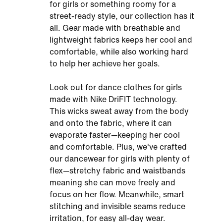
for girls or something roomy for a
street-ready style, our collection has it
all. Gear made with breathable and
lightweight fabrics keeps her cool and
comfortable, while also working hard
to help her achieve her goals.
Look out for dance clothes for girls
made with Nike DriFIT technology.
This wicks sweat away from the body
and onto the fabric, where it can
evaporate faster—keeping her cool
and comfortable. Plus, we've crafted
our dancewear for girls with plenty of
flex—stretchy fabric and waistbands
meaning she can move freely and
focus on her flow. Meanwhile, smart
stitching and invisible seams reduce
irritation, for easy all-day wear.