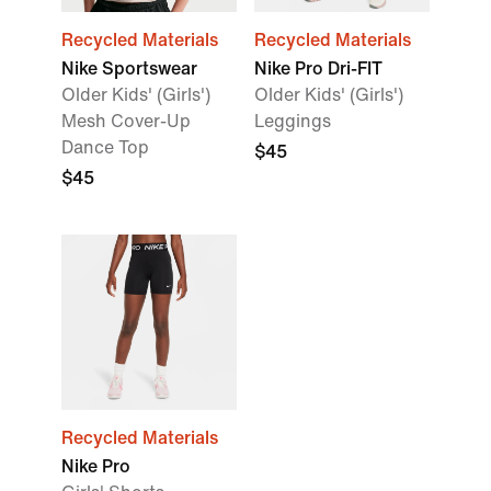
Recycled Materials
Recycled Materials
Nike Sportswear
Nike Pro Dri-FIT
Older Kids' (Girls')
Older Kids' (Girls')
Mesh Cover-Up
Leggings
Dance Top
$45
$45
Recycled Materials
Nike Pro