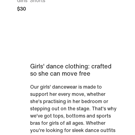
Girls' Shorts
$30
Girls' dance clothing: crafted
so she can move free
Our girls' dancewear is made to
support her every move, whether
she's practising in her bedroom or
stepping out on the stage. That's why
we've got tops, bottoms and sports
bras for girls of all ages. Whether
you're looking for sleek dance outfits