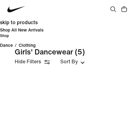
skip to products
Shop All New Arrivals
Shop
Dance
/
Clothing
Girls' Dancewear
(5)
Hide Filters
Sort By