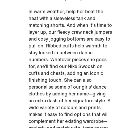
In warm weather, help her beat the
heat with a sleeveless tank and
matching shorts. And when it's time to
layer up, our fleecy crew neck jumpers
and cosy jogging bottoms are easy to
pull on. Ribbed cuffs help warmth to
stay locked in between dance
numbers. Whatever pieces she goes
for, she'll find our Nike Swoosh on
cuffs and chests, adding an iconic
finishing touch. She can also
personalise some of our girls' dance
clothes by adding her name—giving
an extra dash of her signature style. A
wide variety of colours and prints
makes it easy to find options that will
complement her existing wardrobe—