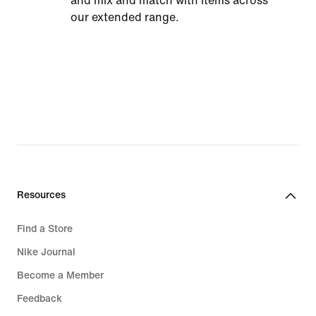
and mix and match with items across
our extended range.
Resources
Find a Store
Nike Journal
Become a Member
Feedback