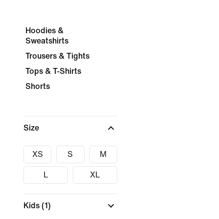
Hoodies &
Sweatshirts
Trousers & Tights
Tops & T-Shirts
Shorts
Size
XS
S
M
L
XL
Kids
(1)