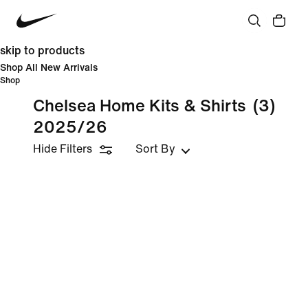
skip to products
Shop All New Arrivals
Shop
Chelsea Home Kits & Shirts
(3)
2025/26
Hide Filters
Sort By