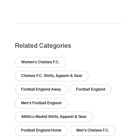
Related Categories
Women's Chelsea F.C.
Chelsea F.C. Shirts, Apparel & Gear
Football England Away
Football England
Men's Football England
Atlético Madrid Shirts, Apparel & Gear
Football England Home
Men's Chelsea F.C.