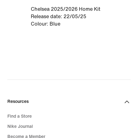
Chelsea 2025/2026 Home Kit
Release date: 22/05/25
Colour: Blue
Resources
Find a Store
Nike Journal
Become a Member