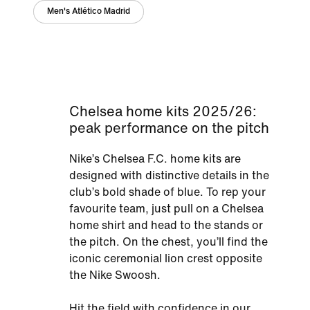
Men's Atlético Madrid
Chelsea home kits 2025/26:
peak performance on the pitch
Nike’s Chelsea F.C. home kits are
designed with distinctive details in the
club’s bold shade of blue. To rep your
favourite team, just pull on a Chelsea
home shirt and head to the stands or
the pitch. On the chest, you’ll find the
iconic ceremonial lion crest opposite
the Nike Swoosh.
Hit the field with confidence in our