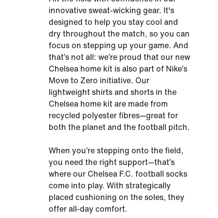
innovative sweat-wicking gear. It's
designed to help you stay cool and
dry throughout the match, so you can
focus on stepping up your game. And
that’s not all: we’re proud that our new
Chelsea home kit is also part of Nike’s
Move to Zero initiative. Our
lightweight shirts and shorts in the
Chelsea home kit are made from
recycled polyester fibres—great for
both the planet and the football pitch.
When you’re stepping onto the field,
you need the right support—that’s
where our Chelsea F.C. football socks
come into play. With strategically
placed cushioning on the soles, they
offer all-day comfort.