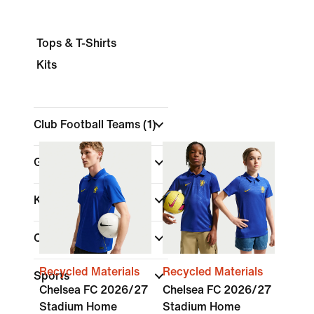
Tops & T-Shirts
Kits
Club Football Teams
(1)
Gender
Kids
Colour
Recycled Materials
Recycled Materials
Sports
Chelsea FC 2026/27
Chelsea FC 2026/27
Stadium Home
Stadium Home