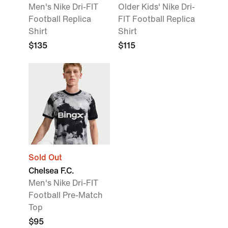
Men's Nike Dri-FIT
Older Kids' Nike Dri-
Football Replica
FIT Football Replica
Shirt
Shirt
$135
$115
Sold Out
Chelsea F.C.
Men's Nike Dri-FIT
Football Pre-Match
Top
$95