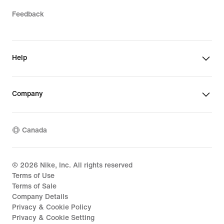
Feedback
Help
Company
Canada
©
2026
Nike, Inc. All rights reserved
Terms of Use
Terms of Sale
Company Details
Privacy & Cookie Policy
Privacy & Cookie Setting