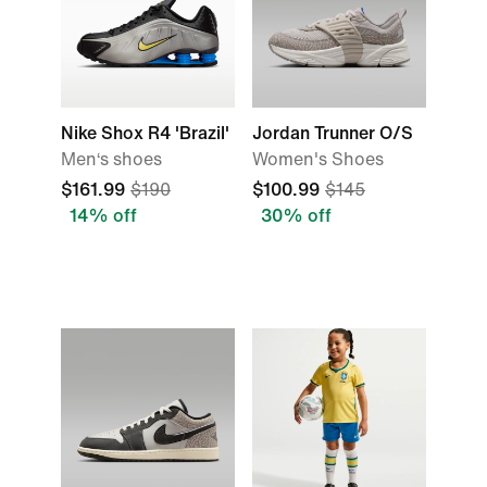
Nike Shox R4 'Brazil'
Jordan Trunner O/S
Men‘s shoes
Women's Shoes
$161.99
$190
$100.99
$145
14% off
30% off