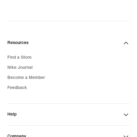
Resources
Find a Store
Nike Journal
Become a Member
Feedback
Help
Company