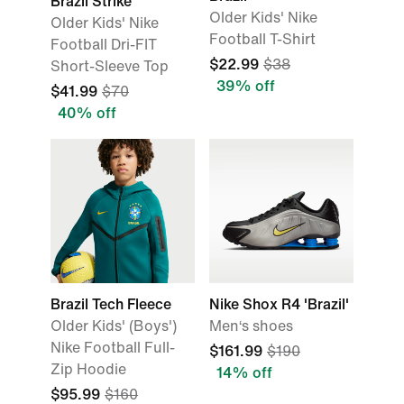
Brazil Strike
Older Kids' Nike
Older Kids' Nike
Football T-Shirt
Football Dri-FIT
$22.99
$38
Short-Sleeve Top
39% off
$41.99
$70
40% off
Brazil Tech Fleece
Nike Shox R4 'Brazil'
Older Kids' (Boys')
Men‘s shoes
Nike Football Full-
$161.99
$190
Zip Hoodie
14% off
$95.99
$160