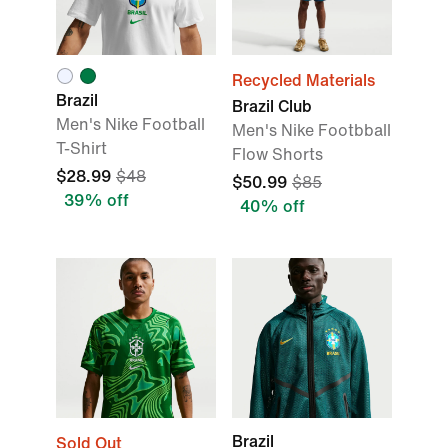
Recycled Materials
Brazil
Brazil Club
Men's Nike Football
Men's Nike Footbball
T-Shirt
Flow Shorts
$28.99
$48
$50.99
$85
39% off
40% off
Brazil
Sold Out