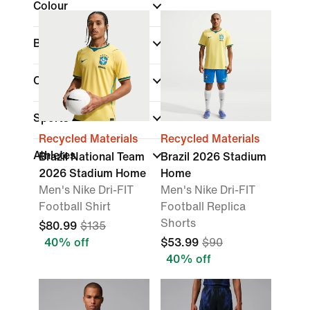
Colour
Brand
Collections
Sports
Recycled Materials
Recycled Materials
Athletes
Brazil National Team
Brazil 2026 Stadium
2026 Stadium Home
Home
Men's Nike Dri-FIT
Men's Nike Dri-FIT
Football Shirt
Football Replica
Shorts
$80.99
$135
40% off
$53.99
$90
40% off