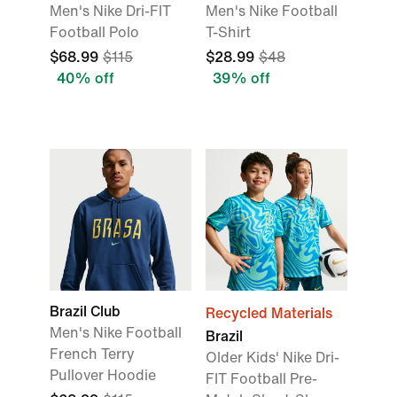
Men's Nike Dri-FIT
Men's Nike Football
Football Polo
T-Shirt
$68.99
$115
$28.99
$48
40% off
39% off
Brazil Club
Recycled Materials
Men's Nike Football
Brazil
French Terry
Older Kids' Nike Dri-
Pullover Hoodie
FIT Football Pre-