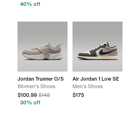
40% off
Jordan Trunner O/S
Air Jordan 1 Low SE
Women's Shoes
Men's Shoes
$100.99
$145
$175
30% off