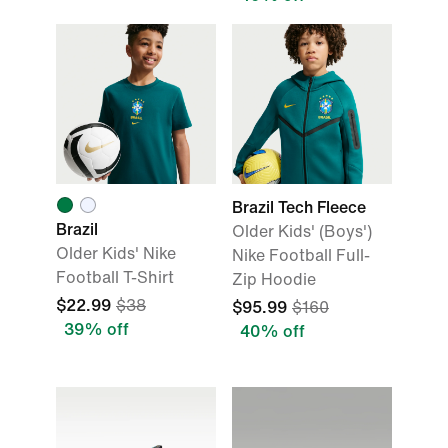
Brazil Tech Fleece
Brazil
Older Kids' (Boys')
Older Kids' Nike
Nike Football Full-
Football T-Shirt
Zip Hoodie
$22.99
$38
$95.99
$160
39% off
40% off