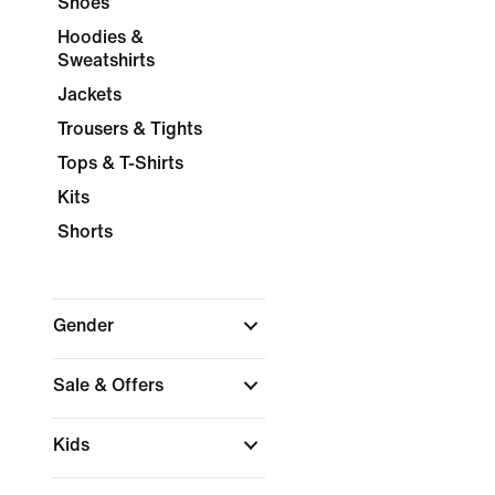
Shoes
Hoodies &
Sweatshirts
Jackets
Trousers & Tights
Tops & T-Shirts
Kits
Shorts
Gender
Sale & Offers
Kids