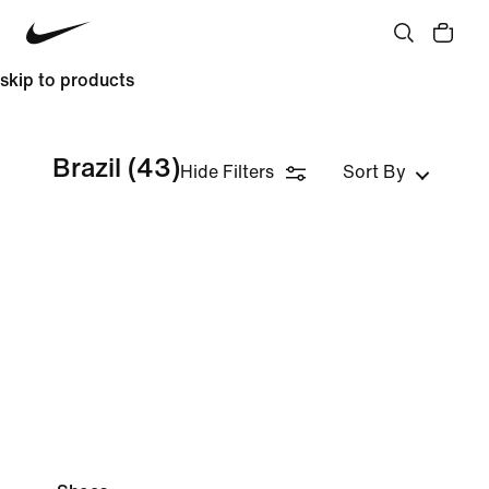
skip to products
Brazil
(43)
Hide Filters
Sort By