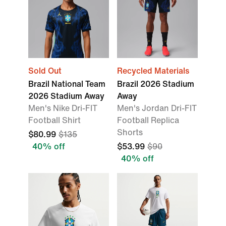
Sold Out
Recycled Materials
Brazil National Team
Brazil 2026 Stadium
2026 Stadium Away
Away
Men's Nike Dri-FIT
Men's Jordan Dri-FIT
Football Shirt
Football Replica
Shorts
$80.99
$135
40% off
$53.99
$90
40% off