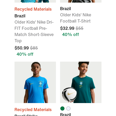
Brazil
Recycled Materials
Older Kids' Nike
Brazil
Football T-Shirt
Older Kids' Nike Dri-
FIT Football Pre-
$32.99
$55
Match Short-Sleeve
40% off
Top
$50.99
$85
40% off
Recycled Materials
Brazil