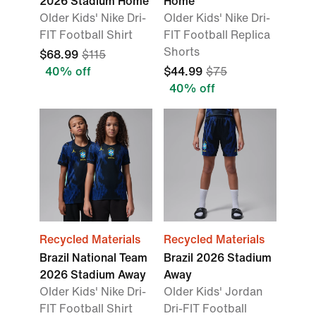
2026 Stadium Home
Home
Older Kids' Nike Dri-
Older Kids' Nike Dri-
FIT Football Shirt
FIT Football Replica
Shorts
$68.99
$115
40% off
$44.99
$75
40% off
Recycled Materials
Recycled Materials
Brazil National Team
Brazil 2026 Stadium
2026 Stadium Away
Away
Older Kids' Nike Dri-
Older Kids' Jordan
FIT Football Shirt
Dri-FIT Football