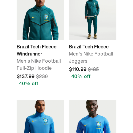
Brazil Tech Fleece
Brazil Tech Fleece
Windrunner
Men's Nike Football
Men's Nike Football
Joggers
Full-Zip Hoodie
$110.99
$185
$137.99
$230
40% off
40% off