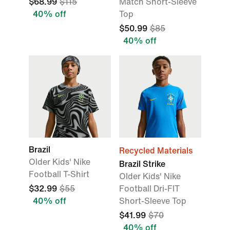
$68.99
$115
Match Short-Sleeve
40% off
Top
$50.99
$85
40% off
Brazil
Recycled Materials
Older Kids' Nike
Brazil Strike
Football T-Shirt
Older Kids' Nike
$32.99
$55
Football Dri-FIT
40% off
Short-Sleeve Top
$41.99
$70
40% off