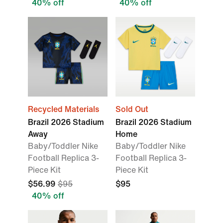
40% off
40% off
Recycled Materials
Sold Out
Brazil 2026 Stadium
Brazil 2026 Stadium
Away
Home
Baby/Toddler Nike
Baby/Toddler Nike
Football Replica 3-
Football Replica 3-
Piece Kit
Piece Kit
$56.99
$95
$95
40% off