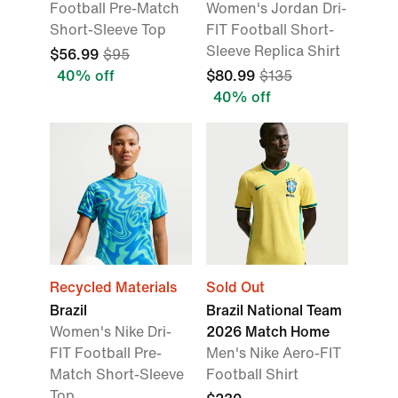
Football Pre-Match
Women's Jordan Dri-
Short-Sleeve Top
FIT Football Short-
Sleeve Replica Shirt
$56.99
$95
40% off
$80.99
$135
40% off
Recycled Materials
Sold Out
Brazil
Brazil National Team
Women's Nike Dri-
2026 Match Home
FIT Football Pre-
Men's Nike Aero-FIT
Match Short-Sleeve
Football Shirt
Top