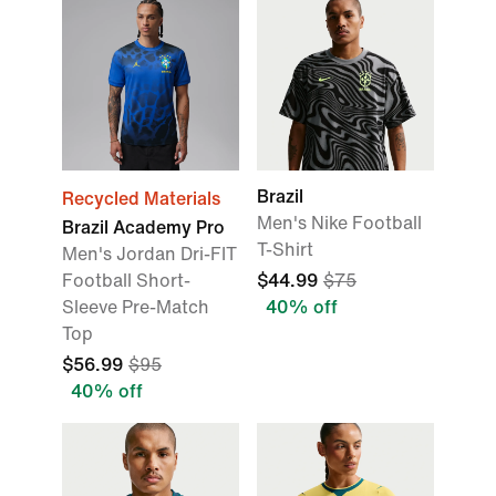
Brazil
Recycled Materials
Men's Nike Football
Brazil Academy Pro
T-Shirt
Men's Jordan Dri-FIT
Football Short-
$44.99
$75
Sleeve Pre-Match
40% off
Top
$56.99
$95
40% off