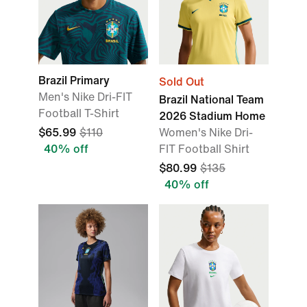
Brazil Primary
Sold Out
Men's Nike Dri-FIT
Brazil National Team
Football T-Shirt
2026 Stadium Home
$65.99
$110
Women's Nike Dri-
40% off
FIT Football Shirt
$80.99
$135
40% off