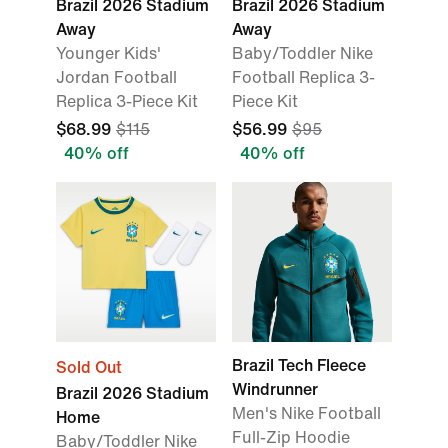
Brazil 2026 Stadium
Brazil 2026 Stadium
Away
Away
Younger Kids'
Baby/Toddler Nike
Jordan Football
Football Replica 3-
Replica 3-Piece Kit
Piece Kit
$68.99
$115
$56.99
$95
40% off
40% off
Brazil Tech Fleece
Sold Out
Windrunner
Brazil 2026 Stadium
Men's Nike Football
Home
Full-Zip Hoodie
Baby/Toddler Nike