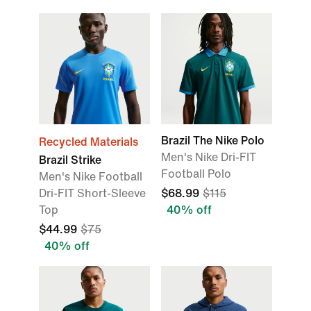
Brazil The Nike Polo
Recycled Materials
Men's Nike Dri-FIT
Brazil Strike
Football Polo
Men's Nike Football
Dri-FIT Short-Sleeve
$68.99
$115
Top
40% off
$44.99
$75
40% off