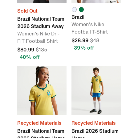
Sold Out
Brazil
Brazil National Team
Women's Nike
2026 Stadium Away
Football T-Shirt
Women's Nike Dri-
$28.99
$48
FIT Football Shirt
39% off
$80.99
$135
40% off
Recycled Materials
Recycled Materials
Brazil National Team
Brazil 2026 Stadium