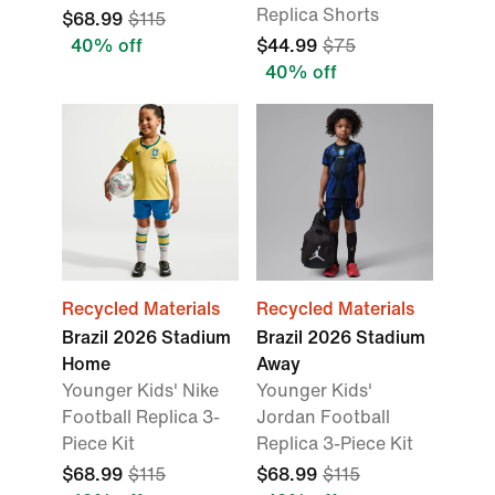
Replica Shorts
$68.99
$115
40% off
$44.99
$75
40% off
Recycled Materials
Recycled Materials
Brazil 2026 Stadium
Brazil 2026 Stadium
Home
Away
Younger Kids' Nike
Younger Kids'
Football Replica 3-
Jordan Football
Piece Kit
Replica 3-Piece Kit
$68.99
$115
$68.99
$115