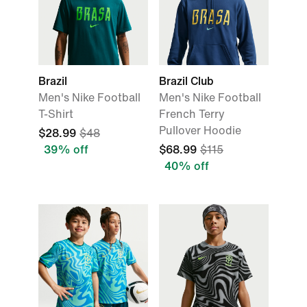
Brazil
Brazil Club
Men's Nike Football
Men's Nike Football
T-Shirt
French Terry
Pullover Hoodie
$28.99
$48
39% off
$68.99
$115
40% off