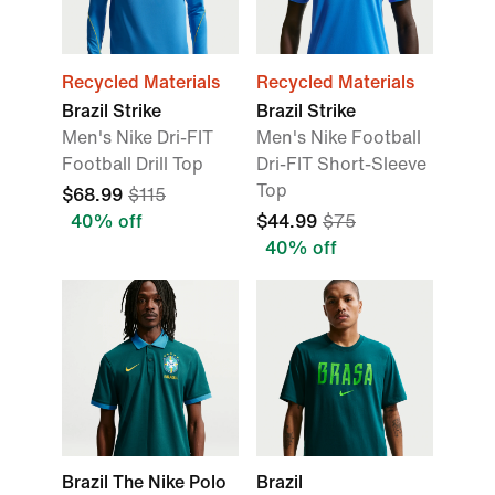
Recycled Materials
Recycled Materials
Brazil Strike
Brazil Strike
Men's Nike Dri-FIT
Men's Nike Football
Football Drill Top
Dri-FIT Short-Sleeve
Top
$68.99
$115
40% off
$44.99
$75
40% off
Brazil The Nike Polo
Brazil