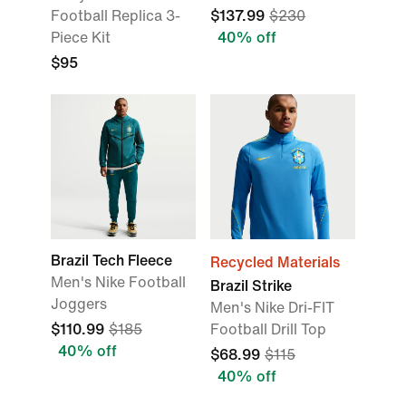
Football Replica 3-
$137.99
$230
Piece Kit
40% off
$95
Brazil Tech Fleece
Recycled Materials
Men's Nike Football
Brazil Strike
Joggers
Men's Nike Dri-FIT
$110.99
$185
Football Drill Top
40% off
$68.99
$115
40% off