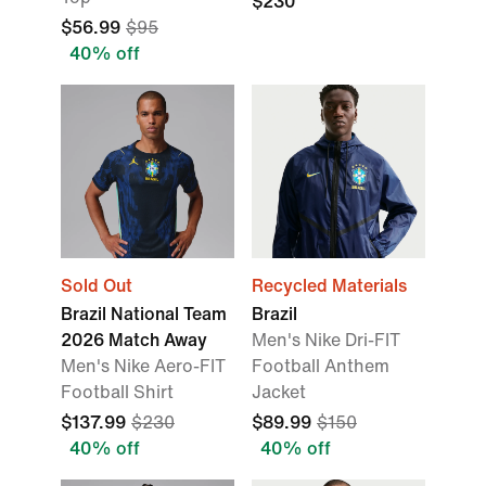
$230
$56.99
$95
40% off
Sold Out
Recycled Materials
Brazil National Team
Brazil
2026 Match Away
Men's Nike Dri-FIT
Men's Nike Aero-FIT
Football Anthem
Football Shirt
Jacket
$137.99
$230
$89.99
$150
40% off
40% off