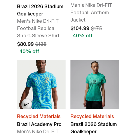
Men's Nike Dri-FIT
Brazil 2026 Stadium
Football Anthem
Goalkeeper
Jacket
Men's Nike Dri-FIT
Football Replica
$104.99
$175
Short-Sleeve Shirt
40% off
$80.99
$135
40% off
Recycled Materials
Recycled Materials
Brazil Academy Pro
Brazil 2026 Stadium
Men's Nike Dri-FIT
Goalkeeper