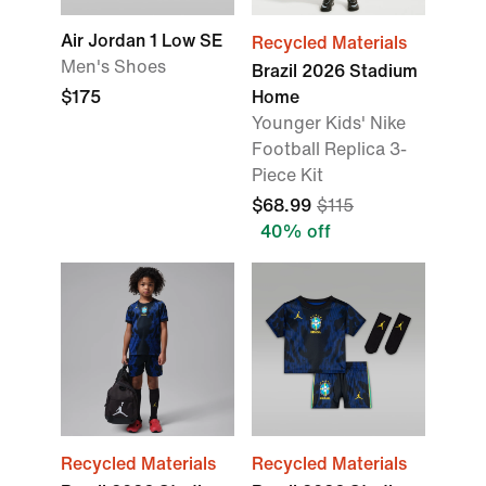
Air Jordan 1 Low SE
Recycled Materials
Men's Shoes
Brazil 2026 Stadium
$175
Home
Younger Kids' Nike
Football Replica 3-
Piece Kit
$68.99
$115
40% off
Recycled Materials
Recycled Materials