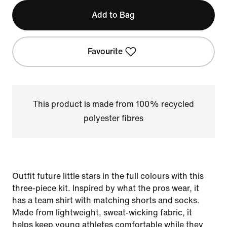
Add to Bag
Favourite
This product is made from 100% recycled
polyester fibres
Outfit future little stars in the full colours with this
three-piece kit. Inspired by what the pros wear, it
has a team shirt with matching shorts and socks.
Made from lightweight, sweat-wicking fabric, it
helps keep young athletes comfortable while they