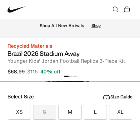
Shop All New Arrivals
Shop
Recycled Materials
Brazil 2026 Stadium Away
Younger Kids' Jordan Football Replica 3-Piece Kit
$68.99
$115
40% off
Select Size
Size Guide
XS
S
M
L
XL