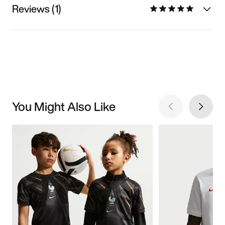
Reviews (1)
You Might Also Like