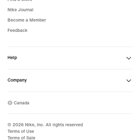
Nike Journal
Become a Member
Feedback
Help
Company
Canada
©
2026
Nike, Inc. All rights reserved
Terms of Use
Terms of Sale