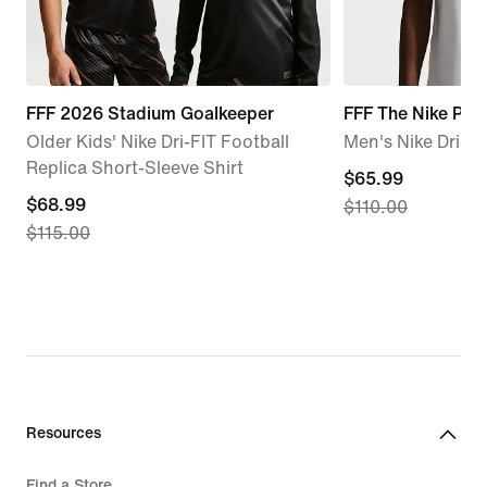
FFF 2026 Stadium Goalkeeper
FFF The Nike Pol
Older Kids' Nike Dri-FIT Football
Men's Nike Dri-FI
Replica Short-Sleeve Shirt
current
$65.99
current
$68.99
$110.00
price
$115.00
price
$65.99,
$68.99,
original
original
price
price
$110.00
$115.00
Resources
Find a Store