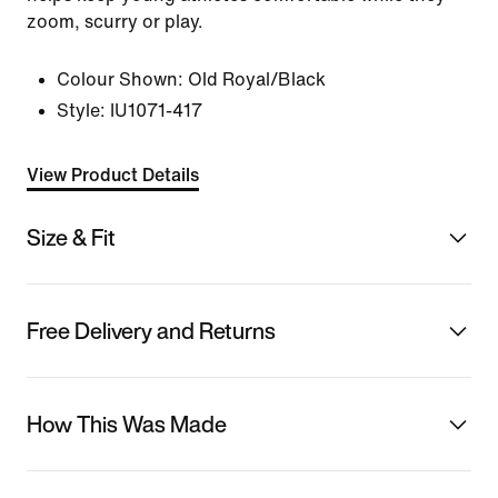
zoom, scurry or play.
Colour Shown:
Old Royal/Black
Style:
IU1071-417
View Product Details
Size & Fit
Free Delivery and Returns
How This Was Made