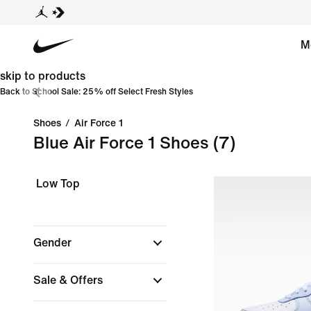
M
skip to products
Back to School Sale: 25% off Select Fresh Styles
Shoes
/
Air Force 1
Blue Air Force 1 Shoes
(7)
Low Top
Gender
Sale & Offers