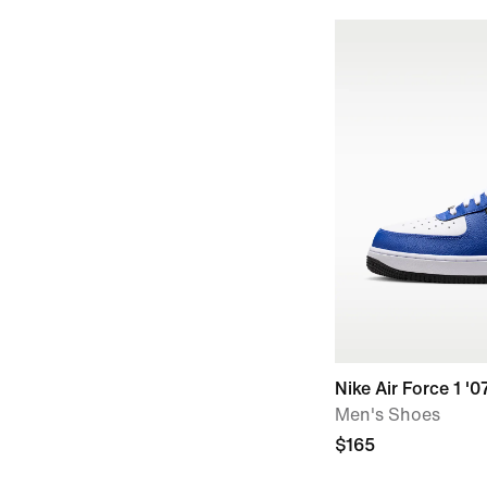
Nike Air Force 1 '0
Men's Shoes
$165