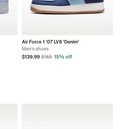
Air Force 1 '07 LV8 'Denim'
Men‘s shoes
$139.99
$165
15% off