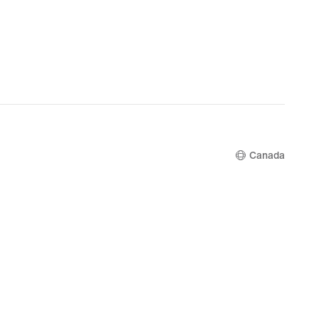
Canada