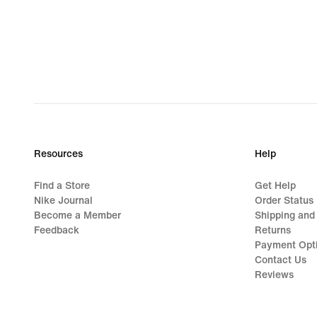
Resources
Help
Find a Store
Get Help
Nike Journal
Order Status
Become a Member
Shipping and
Feedback
Returns
Payment Opt
Contact Us
Reviews