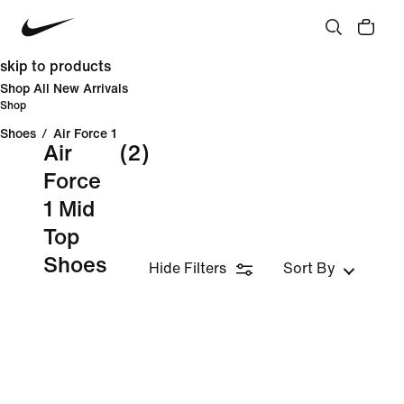
skip to products
Shop All New Arrivals
Shop
Shoes
/
Air Force 1
Air
(2)
Force
1 Mid
Top
Shoes
Hide Filters
Sort By