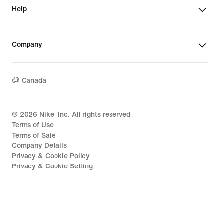
Help
Company
Canada
©
2026
Nike, Inc. All rights reserved
Terms of Use
Terms of Sale
Company Details
Privacy & Cookie Policy
Privacy & Cookie Setting