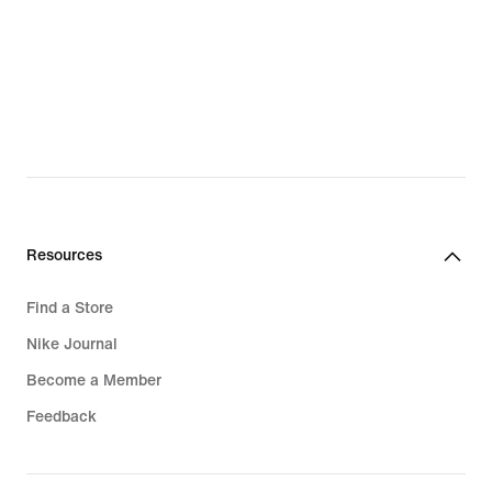
Resources
Find a Store
Nike Journal
Become a Member
Feedback