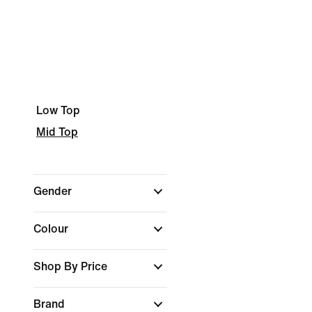
Low Top
Mid Top
Gender
Colour
Shop By Price
Brand