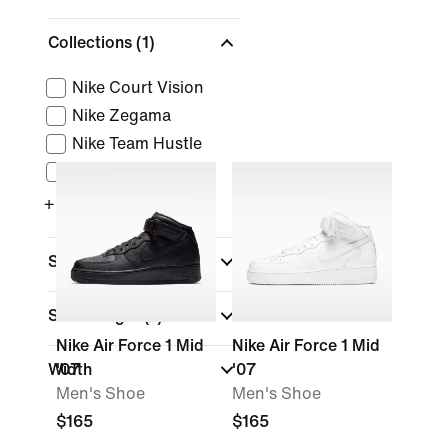
Collections
(1)
Nike Court Vision
Nike Zegama
Nike Team Hustle
Nike GT Series
+ More
Sports
Shoe Height
(1)
Nike Air Force 1 Mid
Nike Air Force 1 Mid
Width
'07
'07
Men's Shoe
Men's Shoe
$165
$165