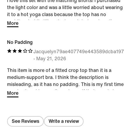
I love this set with the matching shorts! I purchased
the light color and was a little worried about wearing
it to a hot yoga class because the top has no
padding, but it still worked great during class. It
More
absorbs sweat well and feels like you’re not wearing
anything at all. Extremely comfortable — I’ll
No Padding
definitely be purchasing other colors!
Jacquelyn79ae407749e443589dcba197ff
-
May 21, 2026
This item is more of a fitted crop top than it is a
medium-support bra. I think the description is
misleading, as it has no padding. This is my first time
purchasing skims, so I’m not sure if their sports bras
More
typically come this way. I like the material and fit, but
I don’t see how this item is functional without
wearing pasties or another sports bra underneath.
See Reviews
Write a review