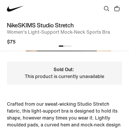
NikeSKIMS Studio Stretch
Women's Light-Support Mock-Neck Sports Bra
$75
Sold Out:
This product is currently unavailable
Crafted from our sweat-wicking Studio Stretch
fabric, this light-support bra is designed to hold its
shape, however many times you wear it. Lightly
moulded pads, a curved hem and mock-neck design