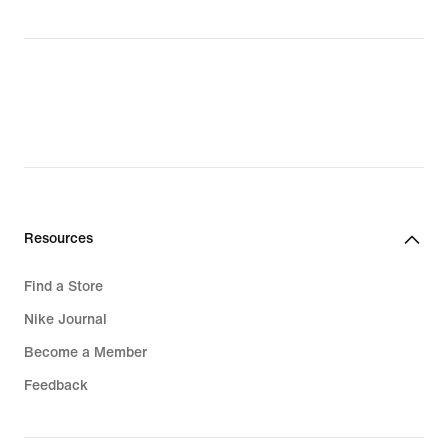
Resources
Find a Store
Nike Journal
Become a Member
Feedback