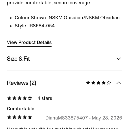
provide comfortable, secure coverage.
Colour Shown:
NSKM Obsidian/NSKM Obsidian
Style:
IR8684-054
View Product Details
Size & Fit
Reviews (2)
4 stars
Comfortable
DianaM833875407
-
May 23, 2026