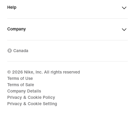
Help
Company
Canada
©
2026
Nike, Inc. All rights reserved
Terms of Use
Terms of Sale
Company Details
Privacy & Cookie Policy
Privacy & Cookie Setting