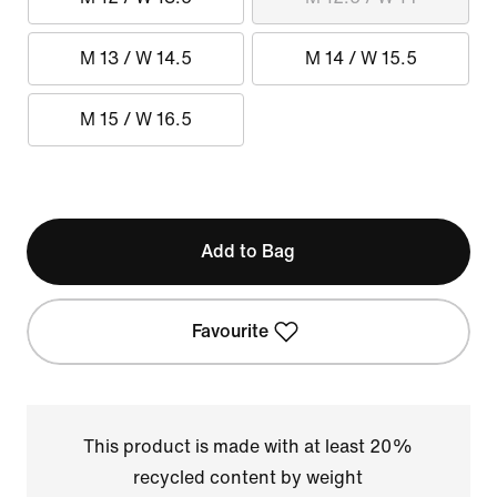
M 13 / W 14.5
M 14 / W 15.5
M 15 / W 16.5
Add to Bag
Favourite
This product is made with at least 20%
recycled content by weight