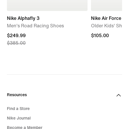
Nike Alphafly 3
Nike Air Force 1
Men's Road Racing Shoes
Older Kids' Shoe
current
$249.99
$105.00
$105.00
$385.00
price
$249.99,
original
price
$385.00
Resources
Find a Store
Nike Journal
Become a Member