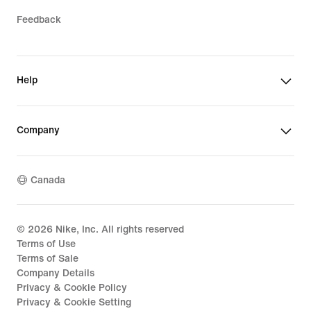
Feedback
Help
Company
Canada
©
2026
Nike, Inc. All rights reserved
Terms of Use
Terms of Sale
Company Details
Privacy & Cookie Policy
Privacy & Cookie Setting