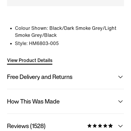
Colour Shown:
Black/Dark Smoke Grey/Light
Smoke Grey/Black
Style:
HM6803-005
View Product Details
Free Delivery and Returns
How This Was Made
Reviews (1528)