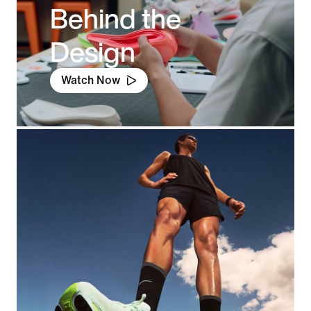
Behind the
Design
Watch Now