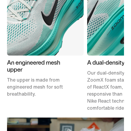
An engineered mesh
A dual-density m
upper
Our dual-density m
The upper is made from
ZoomX foam stacke
engineered mesh for soft
of ReactX foam, 1
breathability.
responsive than pr
Nike React technolo
comfortable ride.