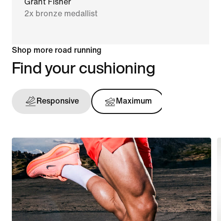
Grant Fisher
2x bronze medallist
Shop more road running
Find your cushioning
Responsive
Maximum
Support