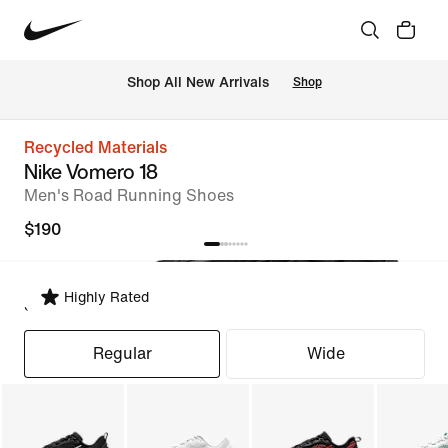
Shop All New Arrivals
Shop
Recycled Materials
Nike Vomero 18
Men's Road Running Shoes
$190
Highly Rated
Select Fit
Regular
Wide