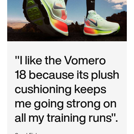
"I like the Vomero
18 because its plush
cushioning keeps
me going strong on
all my training runs".