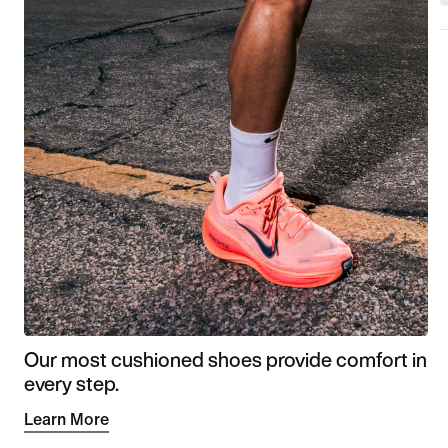
Our most cushioned shoes provide comfort in
every step.
Learn More