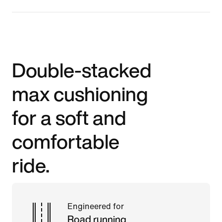
Double-stacked
max cushioning
for a soft and
comfortable
ride.
Engineered for
Road running