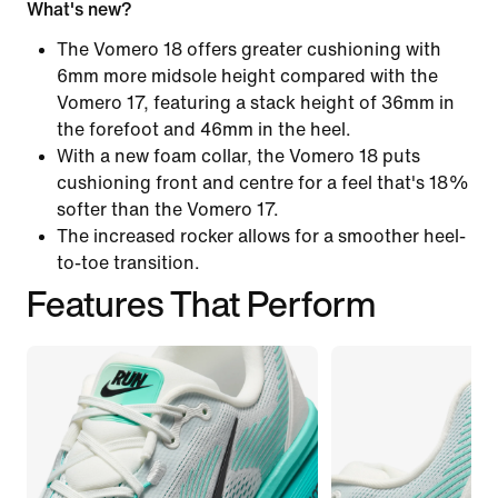
What's new?
The Vomero 18 offers greater cushioning with
6mm more midsole height compared with the
Vomero 17, featuring a stack height of 36mm in
the forefoot and 46mm in the heel.
With a new foam collar, the Vomero 18 puts
cushioning front and centre for a feel that's 18%
softer than the Vomero 17.
The increased rocker allows for a smoother heel-
to-toe transition.
Features That Perform