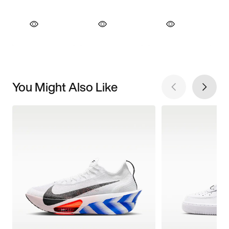
You Might Also Like