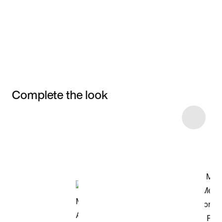
Complete the look
Item 3 of 7