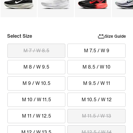
Select Size
Size Guide
M 7 / W 8.5
M 7.5 / W 9
M 8 / W 9.5
M 8.5 / W 10
M 9 / W 10.5
M 9.5 / W 11
M 10 / W 11.5
M 10.5 / W 12
M 11 / W 12.5
M 11.5 / W 13
M 12 / W 13.5
M 12.5 / W 14