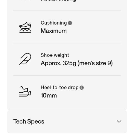
Cushioning
Maximum
Shoe weight
Approx. 325g (men's size 9)
Heel-to-toe drop
10mm
Tech Specs