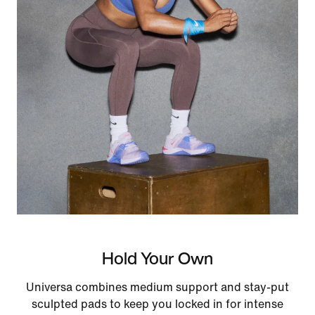
Hold Your Own
Universa combines medium support and stay-put
sculpted pads to keep you locked in for intense