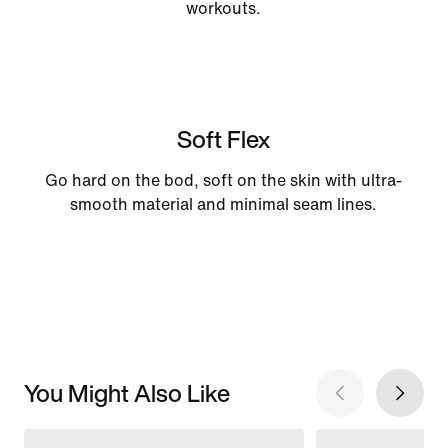
workouts.
Soft Flex
Go hard on the bod, soft on the skin with ultra-
smooth material and minimal seam lines.
You Might Also Like