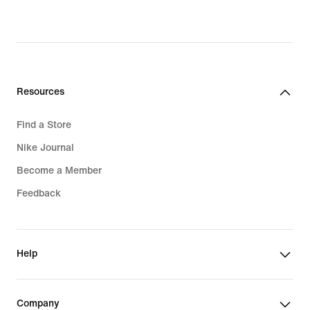
price
$180.00
Resources
Find a Store
Nike Journal
Become a Member
Feedback
Help
Company