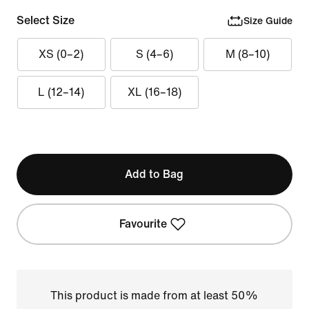
Select Size
Size Guide
XS (0–2)
S (4–6)
M (8–10)
L (12–14)
XL (16–18)
Add to Bag
Favourite
This product is made from at least 50%