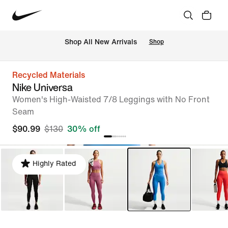
Shop All New Arrivals
Shop
Recycled Materials
Nike Universa
Women's High-Waisted 7/8 Leggings with No Front
Seam
$90.99
$130
30% off
Highly Rated