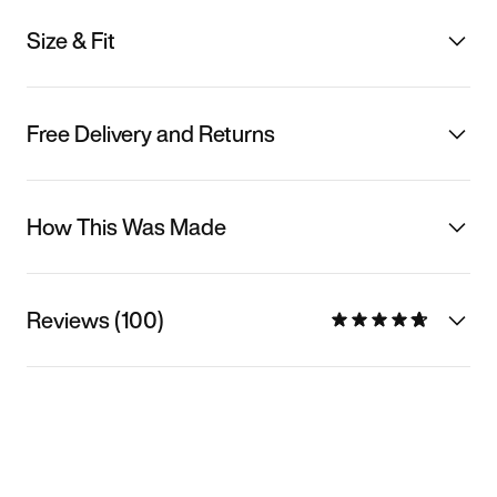
Size & Fit
Free Delivery and Returns
How This Was Made
Reviews (100)