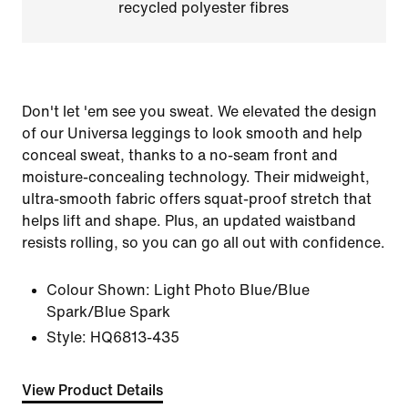
recycled polyester fibres
Don't let 'em see you sweat. We elevated the design
of our Universa leggings to look smooth and help
conceal sweat, thanks to a no-seam front and
moisture-concealing technology. Their midweight,
ultra-smooth fabric offers squat-proof stretch that
helps lift and shape. Plus, an updated waistband
resists rolling, so you can go all out with confidence.
Colour Shown:
Light Photo Blue/Blue
Spark/Blue Spark
Style:
HQ6813-435
View Product Details