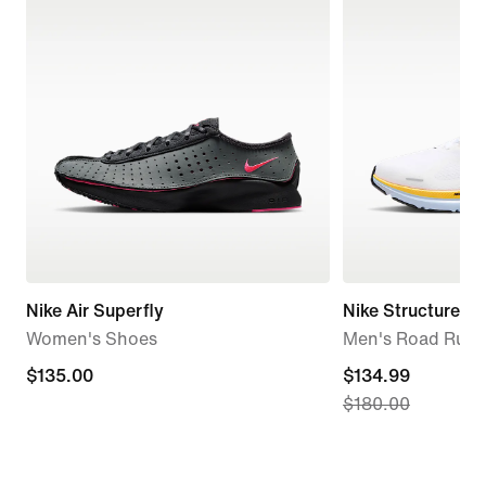
Nike Air Superfly
Nike Structure 26
Women's Shoes
Men's Road Runn
$135.00
$135.00
current
$134.99
$180.00
price
$134.99,
original