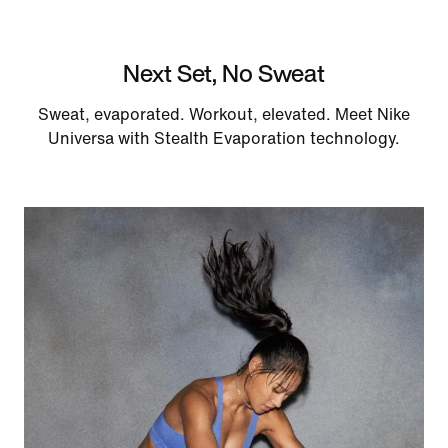
Next Set, No Sweat
Sweat, evaporated. Workout, elevated. Meet Nike
Universa with Stealth Evaporation technology.