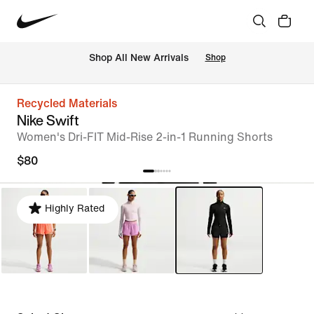
Shop All New Arrivals
Shop
Recycled Materials
Nike Swift
Women's Dri-FIT Mid-Rise 2-in-1 Running Shorts
$80
Highly Rated