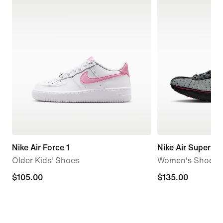
Nike Air Force 1
Nike Air Superfly
Older Kids' Shoes
Women's Shoes
$105.00
$105.00
$135.00
$135.00