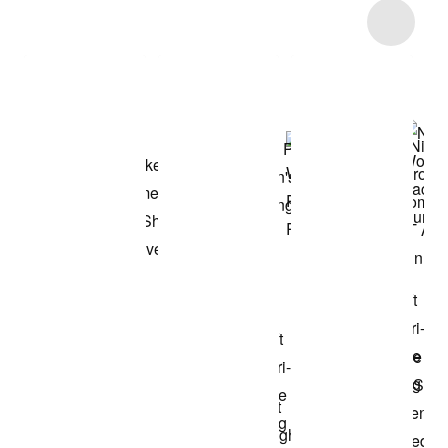
Item 3 of 13
Shop the Model