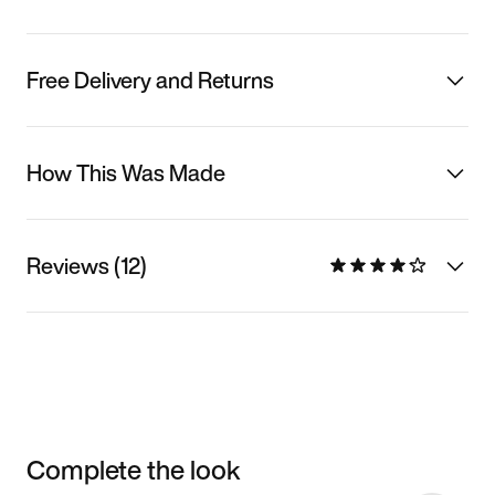
Free Delivery and Returns
How This Was Made
Reviews (12)
Complete the look