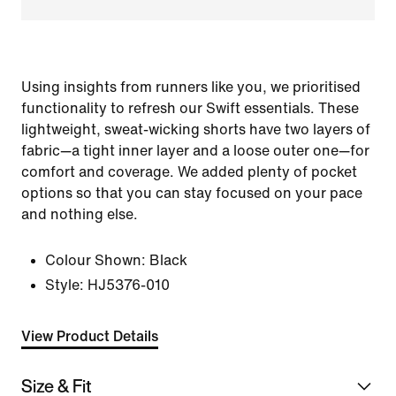
Using insights from runners like you, we prioritised
functionality to refresh our Swift essentials. These
lightweight, sweat-wicking shorts have two layers of
fabric—a tight inner layer and a loose outer one—for
comfort and coverage. We added plenty of pocket
options so that you can stay focused on your pace
and nothing else.
Colour Shown:
Black
Style:
HJ5376-010
View Product Details
Size & Fit