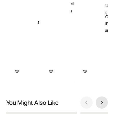
You Might Also Like