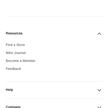
Resources
Find a Store
Nike Journal
Become a Member
Feedback
Help
Company