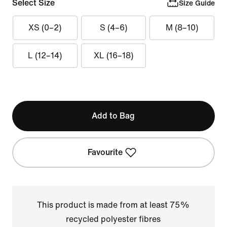
Select Size
Size Guide
XS (0–2)
S (4–6)
M (8–10)
L (12–14)
XL (16–18)
Add to Bag
Favourite
This product is made from at least 75%
recycled polyester fibres