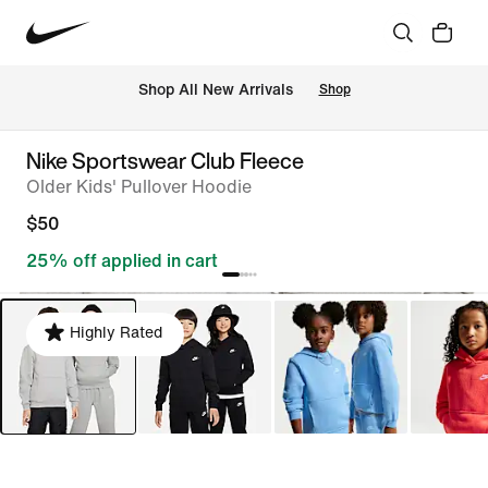
Shop All New Arrivals
Shop
Nike Sportswear Club Fleece
Older Kids' Pullover Hoodie
$50
25% off applied in cart
Highly Rated