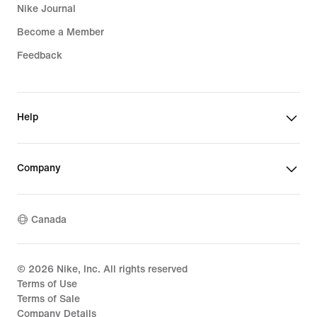
Nike Journal
Become a Member
Feedback
Help
Company
Canada
©
2026
Nike, Inc. All rights reserved
Terms of Use
Terms of Sale
Company Details