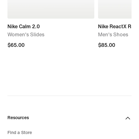
Nike Calm 2.0
Nike ReactX Reju
Women's Slides
Men's Shoes
$65.00
$65.00
$85.00
$85.00
Resources
Find a Store