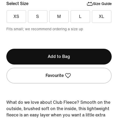
Select Size
Size Guide
XS
S
M
L
XL
Fits small; we recommend ordering a size up
Add to Bag
Favourite
What do we love about Club Fleece? Smooth on the
outside, brushed soft on the inside, this lightweight
fleece is an easy layer when you want a little extra