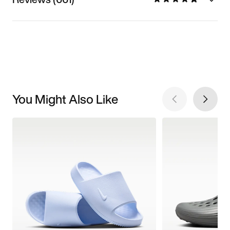
You Might Also Like