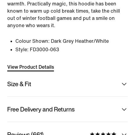
warmth. Practically magic, this hoodie has been
known to warm up cold break times, take the chill
out of winter football games and put a smile on
anyone who wears it.
Colour Shown:
Dark Grey Heather/White
Style:
FD3000-063
View Product Details
Size & Fit
Free Delivery and Returns
Reviews (661)