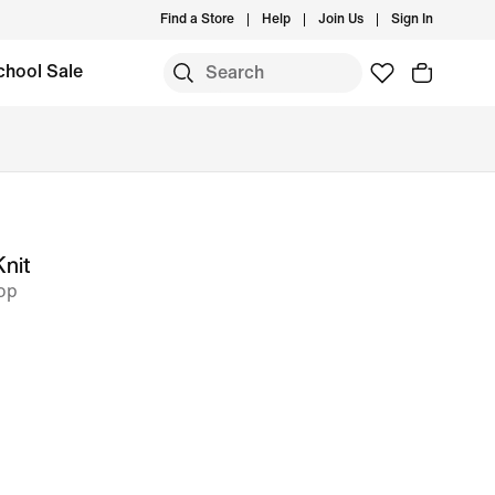
Find a Store
Help
Join Us
Sign In
chool Sale
Knit
op