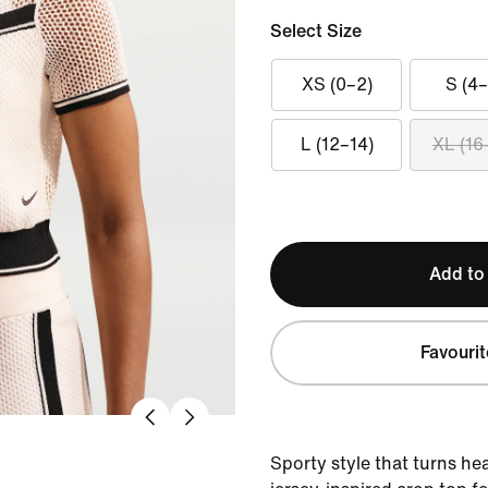
Select Size
XS (0–2)
S (4–
L (12–14)
XL (16
Add to
Favourit
Sporty style that turns he