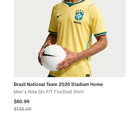
Brazil National Team 2026 Stadium Home
Men's Nike Dri-FIT Football Shirt
current
$80.99
$135.00
price
$80.99,
original