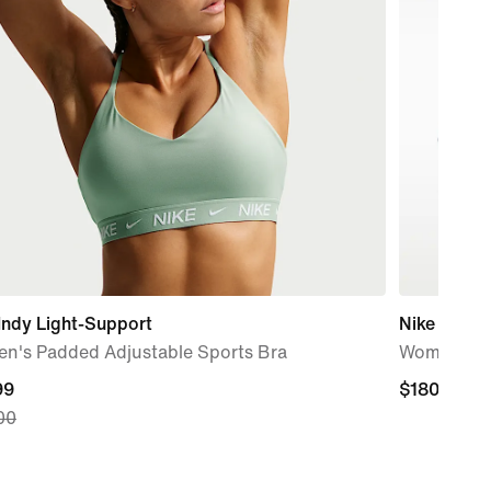
Indy Light-Support
Nike Pegas
n's Padded Adjustable Sports Bra
Women's R
nt
99
$180.00
$180.00
00
99,
nal