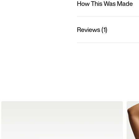
How This Was Made
Reviews (1)