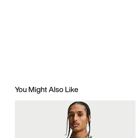
You Might Also Like