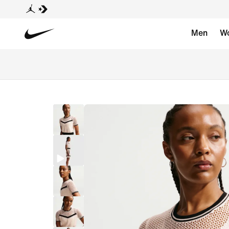
Men
W