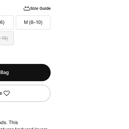
Size Guide
6)
M (8–10)
–18)
 Bag
e
ads. This