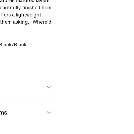
eatures textured layers
eautifully finished hem
offers a lightweight,
e them asking, "Where'd
Black/Black
rns