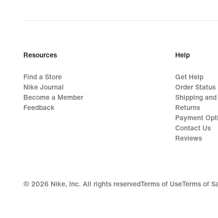
price
$135.00
Resources
Help
Find a Store
Get Help
Nike Journal
Order Status
Become a Member
Shipping and
Feedback
Returns
Payment Opt
Contact Us
Reviews
©
2026
Nike, Inc. All rights reserved
Terms of Use
Terms of S