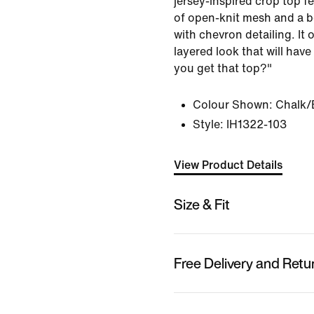
jersey‑inspired crop top f
of open-knit mesh and a b
with chevron detailing. It 
layered look that will hav
you get that top?"
Colour Shown:
Chalk/
Style:
IH1322-103
View Product Details
Size & Fit
Free Delivery and Retu