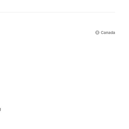
00
Canada
g