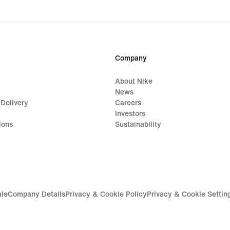
price
$48.
Company
About Nike
News
 Delivery
Careers
Investors
ions
Sustainability
ale
Company Details
Privacy & Cookie Policy
Privacy & Cookie Settin