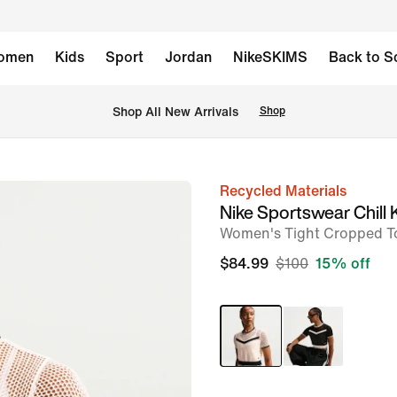
omen
Kids
Sport
Jordan
NikeSKIMS
Back to S
Shop All New Arrivals
Shop
Recycled Materials
image
Nike Sportswear Chill 
1
Women's Tight Cropped T
of
$84.99
$100
15% off
6