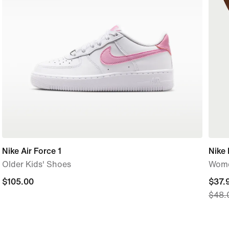
Nike Air Force 1
Nike 
Older Kids' Shoes
Wome
$105.00
$105.00
curre
$37.
$48.
price
$37.
origi