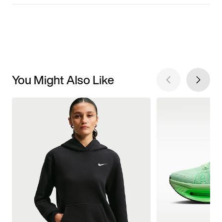
You Might Also Like