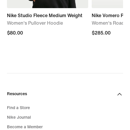
Nike Studio Fleece Medium Weight
Nike Vomero Pre
Women's Pullover Hoodie
Women's Road R
$80.00
$80.00
$285.00
$285.00
Resources
Find a Store
Nike Journal
Become a Member