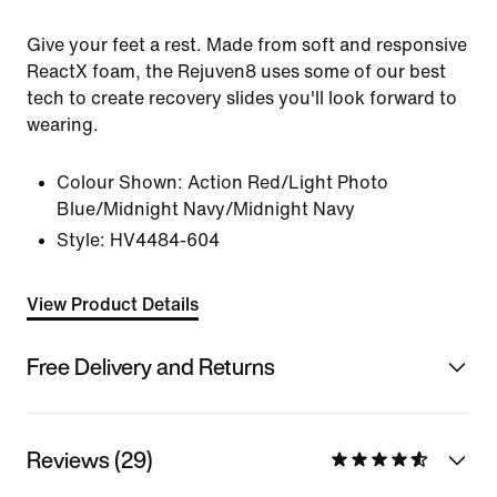
Give your feet a rest. Made from soft and responsive
ReactX foam, the Rejuven8 uses some of our best
tech to create recovery slides you'll look forward to
wearing.
Colour Shown:
Action Red/Light Photo
Blue/Midnight Navy/Midnight Navy
Style:
HV4484-604
View Product Details
Free Delivery and Returns
Reviews (29)