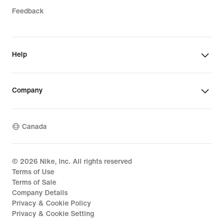
Feedback
Help
Company
Canada
©
2026
Nike, Inc. All rights reserved
Terms of Use
Terms of Sale
Company Details
Privacy & Cookie Policy
Privacy & Cookie Setting