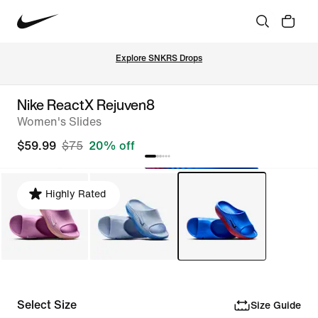
Explore SNKRS Drops
Nike ReactX Rejuven8
Women's Slides
$59.99
$75
20% off
Highly Rated
Select Size
Size Guide