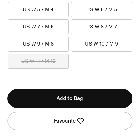
US W 5 / M 4
US W 6 / M 5
US W 7 / M 6
US W 8 / M 7
US W 9 / M 8
US W 10 / M 9
US W 11 / M 10
Add to Bag
Favourite