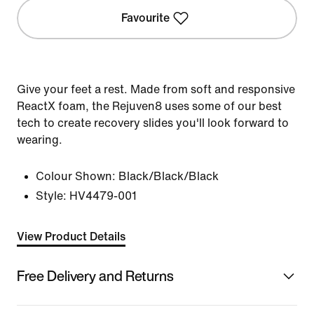
Favourite
Give your feet a rest. Made from soft and responsive
ReactX foam, the Rejuven8 uses some of our best
tech to create recovery slides you'll look forward to
wearing.
Colour Shown:
Black/Black/Black
Style:
HV4479-001
View Product Details
Free Delivery and Returns