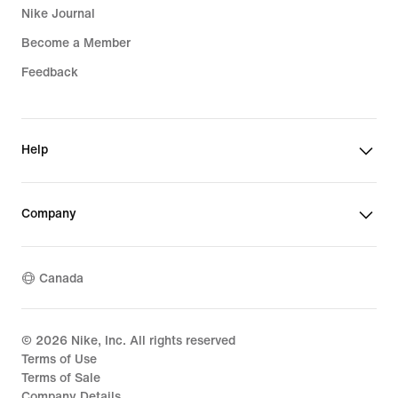
Nike Journal
Become a Member
Feedback
Help
Company
Canada
©
2026
Nike, Inc. All rights reserved
Terms of Use
Terms of Sale
Company Details