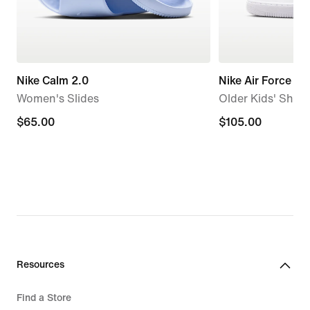
Nike Calm 2.0
Nike Air Force 1
Women's Slides
Older Kids' Shoe
$65.00
$65.00
$105.00
$105.00
Resources
Find a Store