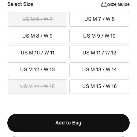
Select Size
Size Guide
US M 6 / W 7
US M 7 / W 8
US M 8 / W 9
US M 9 / W 10
US M 10 / W 11
US M 11 / W 12
US M 12 / W 13
US M 13 / W 14
US M 14 / W 15
US M 15 / W 16
Add to Bag