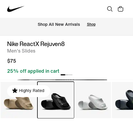
Shop All New Arrivals
Shop
Nike ReactX Rejuven8
Men's Slides
$75
25% off applied in cart
Highly Rated