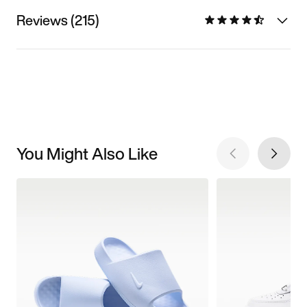
Reviews (215)
You Might Also Like