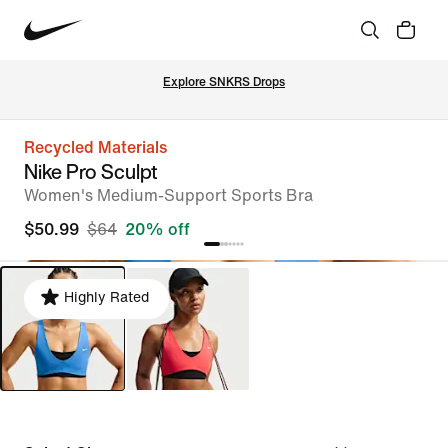
Explore SNKRS Drops
Recycled Materials
Nike Pro Sculpt
Women's Medium-Support Sports Bra
$50.99
$64
20% off
Highly Rated