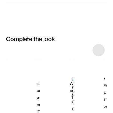
Complete the look
Item 3 of 34