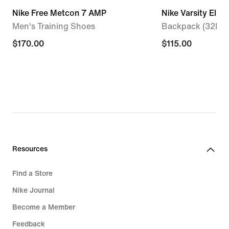
Nike Free Metcon 7 AMP
Nike Varsity Elite
Men's Training Shoes
Backpack (32L)
$170.00
$170.00
$115.00
$115.00
Resources
Find a Store
Nike Journal
Become a Member
Feedback