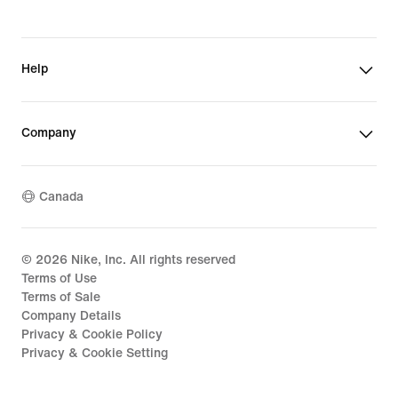
Help
Company
Canada
©
2026
Nike, Inc. All rights reserved
Terms of Use
Terms of Sale
Company Details
Privacy & Cookie Policy
Privacy & Cookie Setting