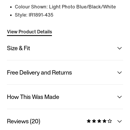
Colour Shown:
Light Photo Blue/Black/White
Style:
IR1891-435
View Product Details
Size & Fit
Free Delivery and Returns
How This Was Made
Reviews (20)