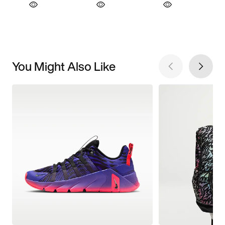
You Might Also Like