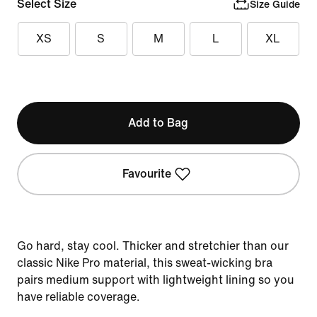
Select Size
Size Guide
XS
S
M
L
XL
Add to Bag
Favourite
Go hard, stay cool. Thicker and stretchier than our
classic Nike Pro material, this sweat-wicking bra
pairs medium support with lightweight lining so you
have reliable coverage.