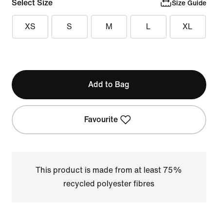
Select Size
Size Guide
XS
S
M
L
XL
Add to Bag
Favourite
This product is made from at least 75%
recycled polyester fibres