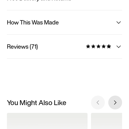
How This Was Made
Reviews (71)
You Might Also Like