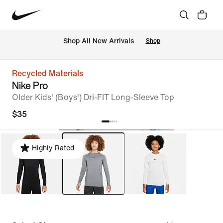
Shop All New Arrivals
Shop
Recycled Materials
Nike Pro
Older Kids' (Boys') Dri-FIT Long-Sleeve Top
$35
Highly Rated