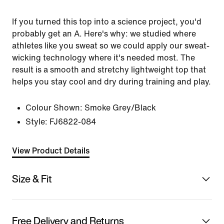
If you turned this top into a science project, you'd
probably get an A. Here's why: we studied where
athletes like you sweat so we could apply our sweat-
wicking technology where it's needed most. The
result is a smooth and stretchy lightweight top that
helps you stay cool and dry during training and play.
Colour Shown:
Smoke Grey/Black
Style:
FJ6822-084
View Product Details
Size & Fit
Free Delivery and Returns