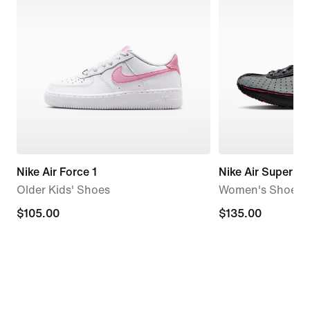
Nike Air Force 1
Nike Air Superfly
Older Kids' Shoes
Women's Shoes
$105.00
$105.00
$135.00
$135.00