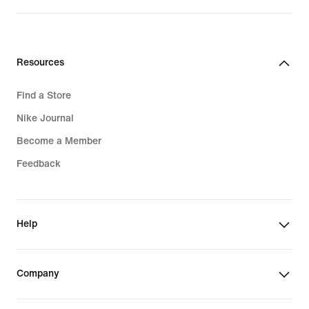
Resources
Find a Store
Nike Journal
Become a Member
Feedback
Help
Company