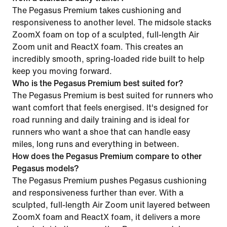
The Pegasus Premium takes cushioning and
responsiveness to another level. The midsole stacks
ZoomX foam on top of a sculpted, full-length Air
Zoom unit and ReactX foam. This creates an
incredibly smooth, spring-loaded ride built to help
keep you moving forward.
Who is the Pegasus Premium best suited for?
The Pegasus Premium is best suited for runners who
want comfort that feels energised. It's designed for
road running and daily training and is ideal for
runners who want a shoe that can handle easy
miles, long runs and everything in between.
How does the Pegasus Premium compare to other
Pegasus models?
The Pegasus Premium pushes Pegasus cushioning
and responsiveness further than ever. With a
sculpted, full-length Air Zoom unit layered between
ZoomX foam and ReactX foam, it delivers a more