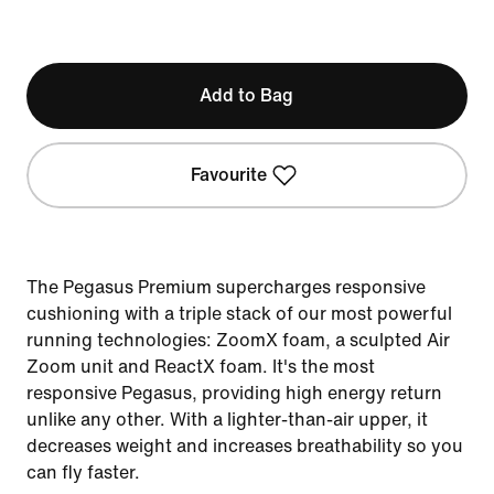
Add to Bag
Favourite
The Pegasus Premium supercharges responsive
cushioning with a triple stack of our most powerful
running technologies: ZoomX foam, a sculpted Air
Zoom unit and ReactX foam. It's the most
responsive Pegasus, providing high energy return
unlike any other. With a lighter-than-air upper, it
decreases weight and increases breathability so you
can fly faster.