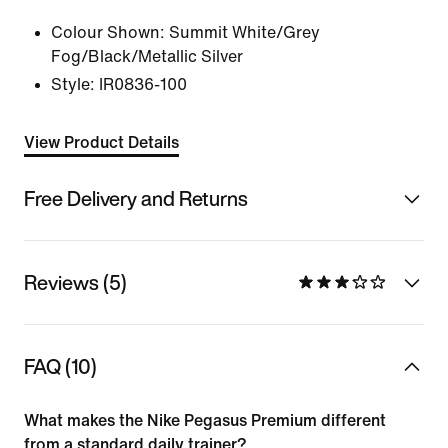
Colour Shown:
Summit White/Grey
Fog/Black/Metallic Silver
Style:
IR0836-100
View Product Details
Free Delivery and Returns
Reviews (5)
FAQ (10)
What makes the Nike Pegasus Premium different
from a standard daily trainer?