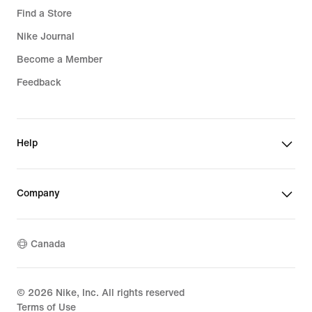
Find a Store
Nike Journal
Become a Member
Feedback
Help
Company
Canada
©
2026
Nike, Inc. All rights reserved
Terms of Use