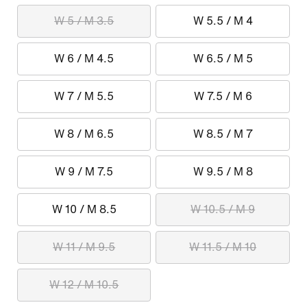
W 5 / M 3.5
W 5.5 / M 4
W 6 / M 4.5
W 6.5 / M 5
W 7 / M 5.5
W 7.5 / M 6
W 8 / M 6.5
W 8.5 / M 7
W 9 / M 7.5
W 9.5 / M 8
W 10 / M 8.5
W 10.5 / M 9
W 11 / M 9.5
W 11.5 / M 10
W 12 / M 10.5