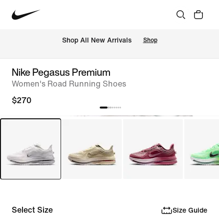
Shop All New Arrivals
Shop
Nike Pegasus Premium
Women's Road Running Shoes
$270
Select Size
Size Guide