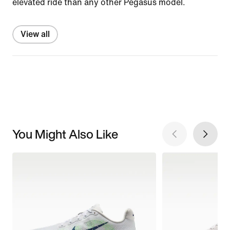
elevated ride than any other Pegasus model.
View all
You Might Also Like