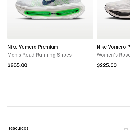
Nike Vomero Premium
Nike Vomero Plus
Men's Road Running Shoes
Women's Road R
$285.00
$285.00
$225.00
$225.00
Resources