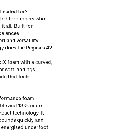
 suited for?
ited for runners who
t all. Built for
 balances
t and versatility.
gy does the Pegasus 42
tX foam with a curved,
or soft landings,
ide that feels
rformance foam
rable and 13% more
eact technology. It
bounds quickly and
g energised underfoot.