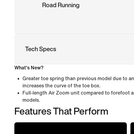
Road Running
Tech Specs
What's New?
Greater toe spring than previous model due to an
increases the curve of the toe box.
Full-length Air Zoom unit compared to forefoot a
models.
Features That Perform