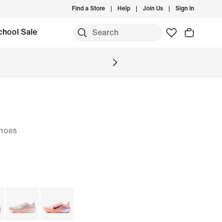
Find a Store
Help
Join Us
Sign In
chool Sale
hoes