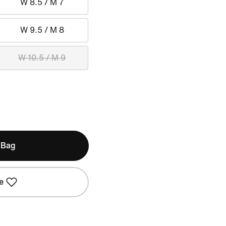
W 8.5 / M 7
W 9.5 / M 8
W 10.5 / M 9
 Bag
e