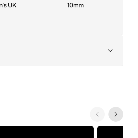
n's UK
10mm