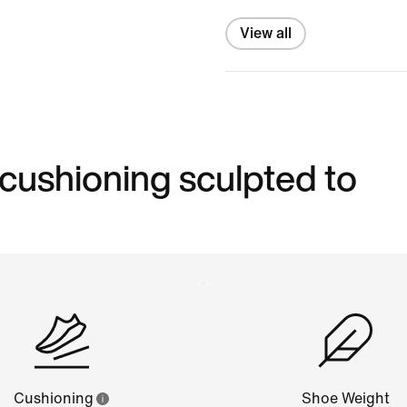
View all
 cushioning sculpted to
Cushioning
Shoe Weight