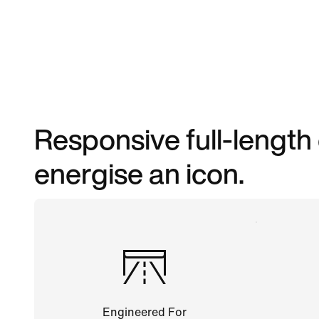
Responsive full-length
energise an icon.
Engineered For