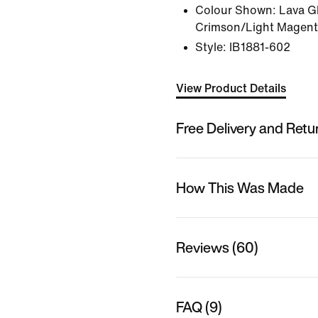
Colour Shown:
Lava G
Crimson/Light Magent
Style:
IB1881-602
View Product Details
Free Delivery and Retu
How This Was Made
Reviews (60)
FAQ (9)