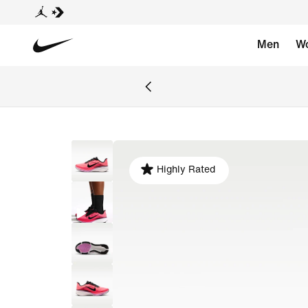
Men
W
Highly Rated