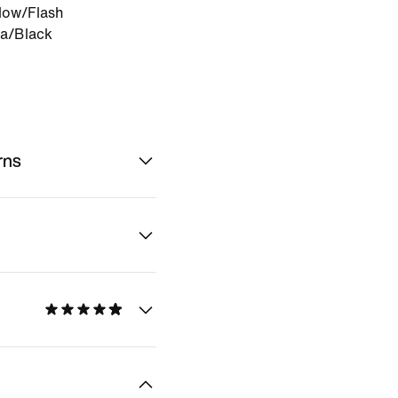
low/Flash
a/Black
rns