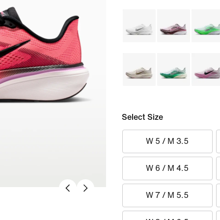
Select Size
W 5 / M 3.5
W 6 / M 4.5
W 7 / M 5.5