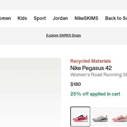
omen
Kids
Sport
Jordan
NikeSKIMS
Back to S
Explore SNRKS Drops
Recycled Materials
image
Nike Pegasus 42
1
Women's Road Running S
of
$180
10
25% off applied in cart