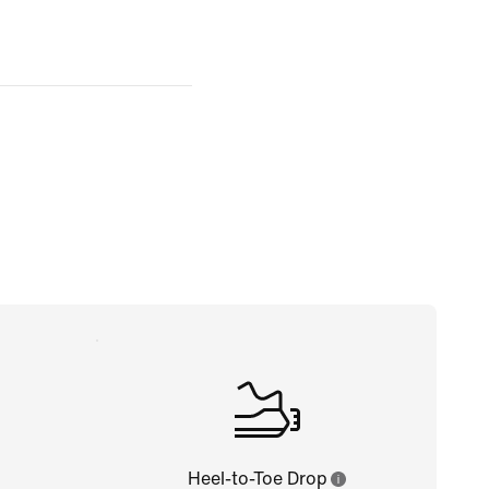
Heel-to-Toe Drop