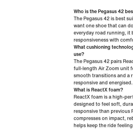
Who is the Pegasus 42 best
The Pegasus 42 is best su
want one shoe that can do i
everyday road running, it
responsiveness with comfor
What cushioning technolo
use?
The Pegasus 42 pairs Reac
full-length Air Zoom unit f
smooth transitions and a r
responsive and energised.
What is ReactX foam?
ReactX foam is a high-pe
designed to feel soft, du
responsive than previous R
compresses on impact, re
helps keep the ride feelin