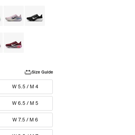
Size Guide
W 5.5 / M 4
W 6.5 / M 5
W 7.5 / M 6