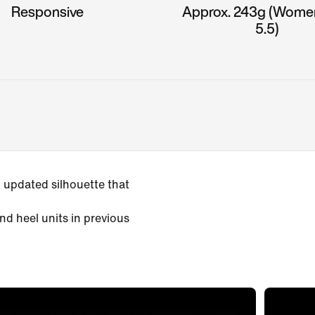
Responsive
Approx. 243g (Wome
5.5)
 updated silhouette that
nd heel units in previous