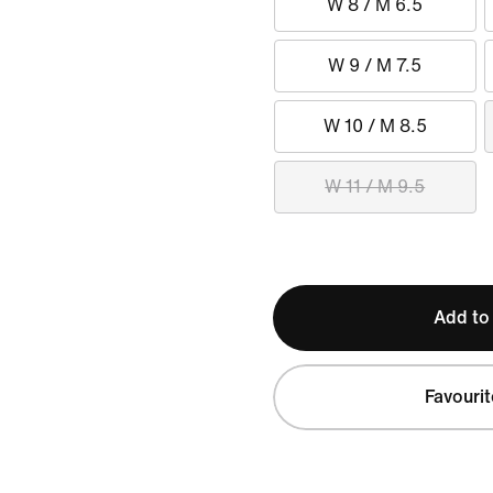
W 8 / M 6.5
W 9 / M 7.5
W 10 / M 8.5
W 11 / M 9.5
Add to
Favourit