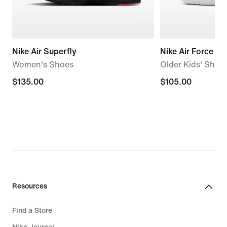
Nike Air Superfly
Nike Air Force 1
Women's Shoes
Older Kids' Shoe
$135.00
$135.00
$105.00
$105.00
Resources
Find a Store