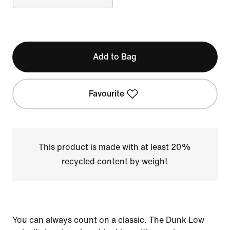
Add to Bag
Favourite
This product is made with at least 20%
recycled content by weight
You can always count on a classic. The Dunk Low