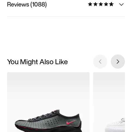
Reviews (1088)
You Might Also Like