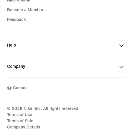
Nike Journal
Become a Member
Feedback
Help
Company
Canada
©
2026
Nike, Inc. All rights reserved
Terms of Use
Terms of Sale
Company Details