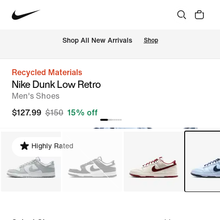
Shop All New Arrivals
Shop
Recycled Materials
Nike Dunk Low Retro
Men's Shoes
$127.99
$150
15% off
Highly Rated