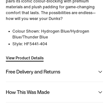
pairs its iconic colour-blocking with premium
materials and plush padding for game-changing
comfort that lasts. The possibilities are endless—
how will you wear your Dunks?
Colour Shown:
Hydrogen Blue/Hydrogen
Blue/Thunder Blue
Style:
HF5441-404
View Product Details
Free Delivery and Returns
How This Was Made