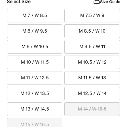
Select Size
Size Guide
M 7 / W 8.5
M 7.5 / W 9
M 8 / W 9.5
M 8.5 / W 10
M 9 / W 10.5
M 9.5 / W 11
M 10 / W 11.5
M 10.5 / W 12
M 11 / W 12.5
M 11.5 / W 13
M 12 / W 13.5
M 12.5 / W 14
M 13 / W 14.5
M 14 / W 15.5
M 15 / W 16.5