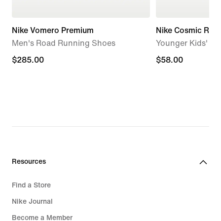
Nike Vomero Premium
Nike Cosmic Runn
Men's Road Running Shoes
Younger Kids' S
$285.00
$285.00
$58.00
$58.00
Resources
Find a Store
Nike Journal
Become a Member