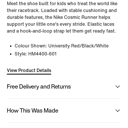
Meet the shoe built for kids who treat the world like
their racetrack. Loaded with stable cushioning and
durable features, the Nike Cosmic Runner helps
support your little one's every stride. Elastic laces
and a hook-and-loop strap let them get ready fast.
Colour Shown:
University Red/Black/White
Style:
HM4400-601
View Product Details
Free Delivery and Returns
How This Was Made