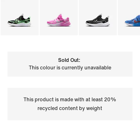
Sold Out:
This colour is currently unavailable
This product is made with at least 20%
recycled content by weight