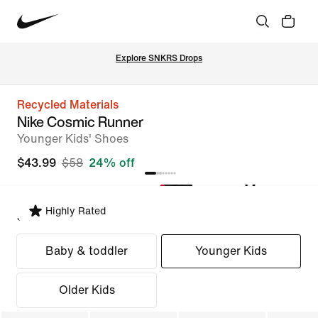
Explore SNKRS Drops
Recycled Materials
Nike Cosmic Runner
Younger Kids' Shoes
$43.99
$58
24% off
Highly Rated
Select Fit
Baby & toddler
Younger Kids
Older Kids