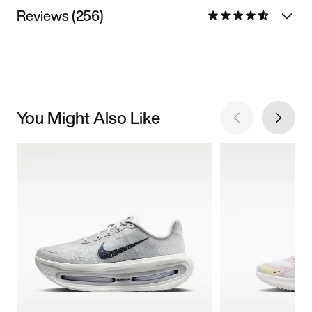
Reviews (256)
You Might Also Like