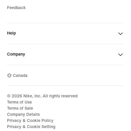
Feedback
Help
Company
Canada
©
2026
Nike, Inc. All rights reserved
Terms of Use
Terms of Sale
Company Details
Privacy & Cookie Policy
Privacy & Cookie Setting