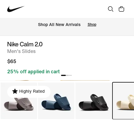
Shop All New Arrivals
Shop
Nike Calm 2.0
Men's Slides
$65
25% off applied in cart
Highly Rated