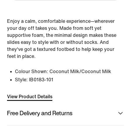
Enjoy a calm, comfortable experience—wherever
your day off takes you. Made from soft yet
supportive foam, the minimal design makes these
slides easy to style with or without socks. And
they've got a textured footbed to help keep your
feet in place.
Colour Shown:
Coconut Milk/Coconut Milk
Style:
IB0183-101
View Product Details
Free Delivery and Returns