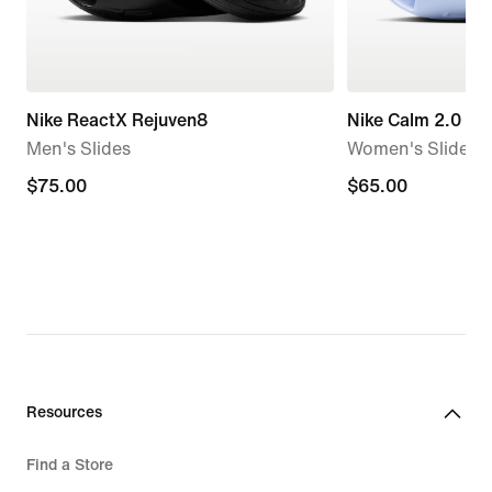
Nike ReactX Rejuven8
Nike Calm 2.0
Men's Slides
Women's Slides
$75.00
$75.00
$65.00
$65.00
Resources
Find a Store