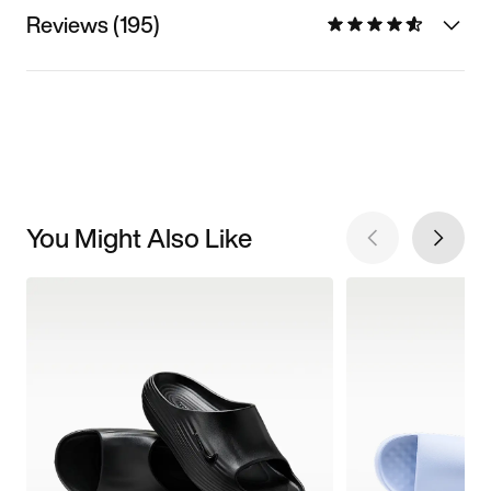
Reviews (195)
You Might Also Like