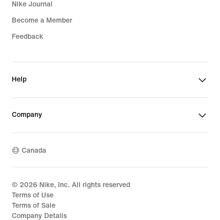
Nike Journal
Become a Member
Feedback
Help
Company
Canada
©
2026
Nike, Inc. All rights reserved
Terms of Use
Terms of Sale
Company Details