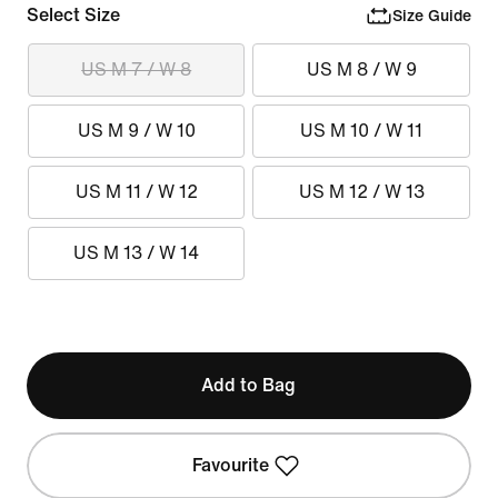
Select Size
Size Guide
US M 7 / W 8
US M 8 / W 9
US M 9 / W 10
US M 10 / W 11
US M 11 / W 12
US M 12 / W 13
US M 13 / W 14
Add to Bag
Favourite