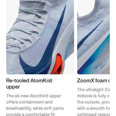
Re-tooled AtomKnit
ZoomX foam cus
upper
The ultralight Zoo
The all-new AtomKnit upper
midsole is fully co
offers containment and
the outsole, provid
breathability, while soft yarns
with a smooth trans
provide a comfortable fit.
optimised responsi