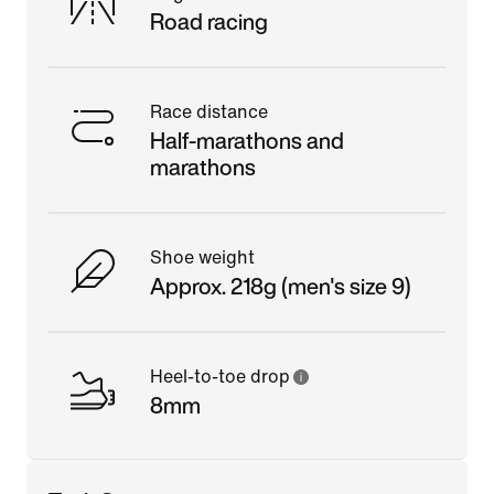
Road racing
Race distance
Half-marathons and
marathons
Shoe weight
Approx. 218g (men's size 9)
Heel-to-toe drop
8mm