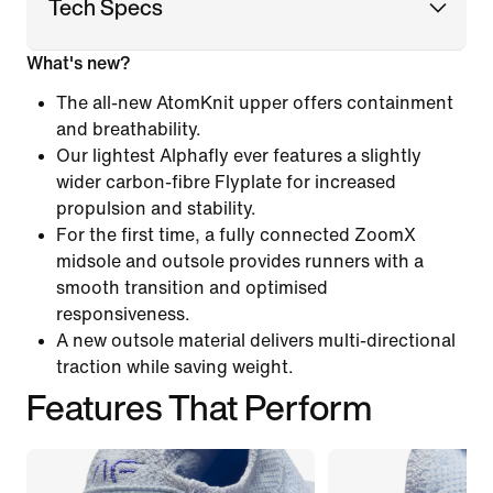
Tech Specs
What's new?
The all-new AtomKnit upper offers containment
and breathability.
Our lightest Alphafly ever features a slightly
wider carbon-fibre Flyplate for increased
propulsion and stability.
For the first time, a fully connected ZoomX
midsole and outsole provides runners with a
smooth transition and optimised
responsiveness.
A new outsole material delivers multi-directional
traction while saving weight.
Features That Perform