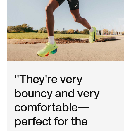
"They're very
bouncy and very
comfortable—
perfect for the