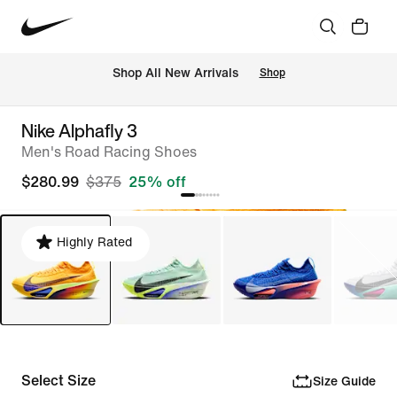
Shop All New Arrivals
Shop
Nike Alphafly 3
Men's Road Racing Shoes
$280.99
$375
25% off
Highly Rated
Select Size
Size Guide