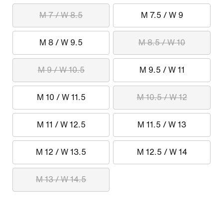
M 7 / W 8.5
M 7.5 / W 9
M 8 / W 9.5
M 8.5 / W 10
M 9 / W 10.5
M 9.5 / W 11
M 10 / W 11.5
M 10.5 / W 12
M 11 / W 12.5
M 11.5 / W 13
M 12 / W 13.5
M 12.5 / W 14
M 13 / W 14.5