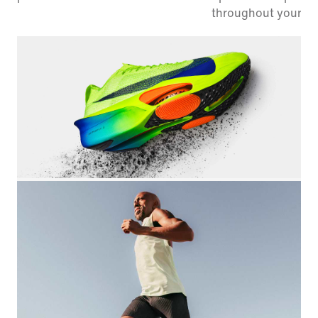
throughout your ra