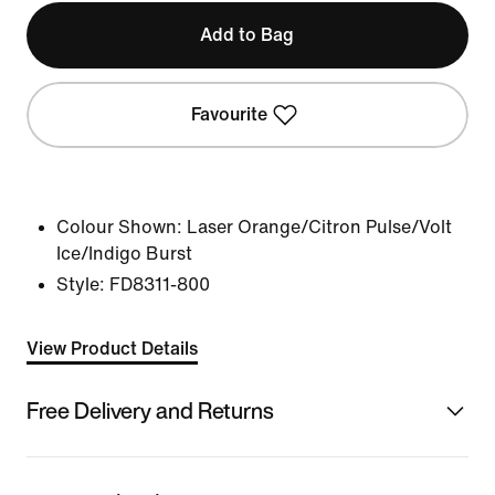
Add to Bag
Favourite
Colour Shown:
Laser Orange/Citron Pulse/Volt
Ice/Indigo Burst
Style:
FD8311-800
View Product Details
Free Delivery and Returns