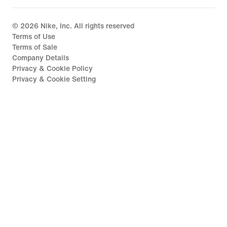
©
2026
Nike, Inc. All rights reserved
Terms of Use
Terms of Sale
Company Details
Privacy & Cookie Policy
Privacy & Cookie Setting