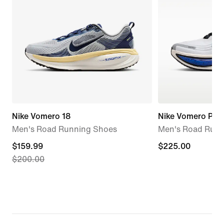
Nike Vomero 18
Nike Vomero Plus
Men's Road Running Shoes
Men's Road Runn
current
$159.99
$225.00
$225.00
$200.00
price
$159.99,
original
price
$200.00