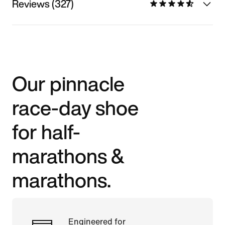
Reviews (327)
Our pinnacle
race-day shoe
for half-
marathons &
marathons.
Engineered for