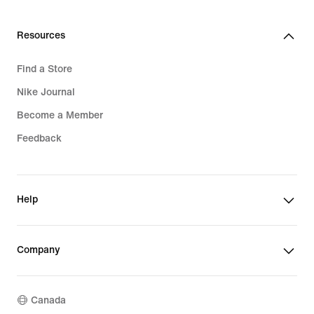
Resources
Find a Store
Nike Journal
Become a Member
Feedback
Help
Company
Canada