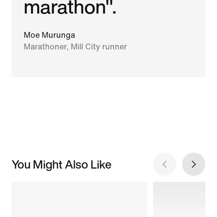
marathon".
Moe Murunga
Marathoner, Mill City runner
You Might Also Like