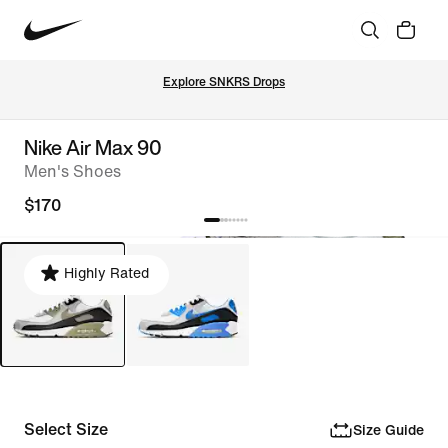
Explore SNKRS Drops
Nike Air Max 90
Men's Shoes
$170
Highly Rated
Select Size
Size Guide