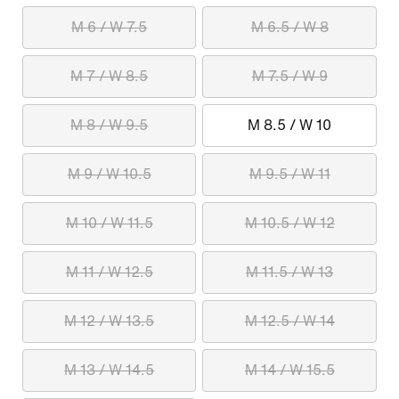
M 6 / W 7.5
M 6.5 / W 8
M 7 / W 8.5
M 7.5 / W 9
M 8 / W 9.5
M 8.5 / W 10
M 9 / W 10.5
M 9.5 / W 11
M 10 / W 11.5
M 10.5 / W 12
M 11 / W 12.5
M 11.5 / W 13
M 12 / W 13.5
M 12.5 / W 14
M 13 / W 14.5
M 14 / W 15.5