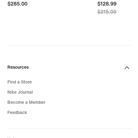
$285.00
$285.00
current
$128.99
$215.00
price
$128.99,
original
price
$215.00
Resources
Find a Store
Nike Journal
Become a Member
Feedback