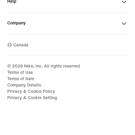
Help
Company
Canada
©
2026
Nike, Inc. All rights reserved
Terms of Use
Terms of Sale
Company Details
Privacy & Cookie Policy
Privacy & Cookie Setting