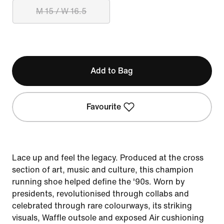
M 15 / W 16.5
Add to Bag
Favourite
Lace up and feel the legacy. Produced at the cross
section of art, music and culture, this champion
running shoe helped define the '90s. Worn by
presidents, revolutionised through collabs and
celebrated through rare colourways, its striking
visuals, Waffle outsole and exposed Air cushioning