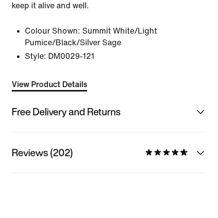
keep it alive and well.
Colour Shown:
Summit White/Light
Pumice/Black/Silver Sage
Style:
DM0029-121
View Product Details
Free Delivery and Returns
Reviews (202)