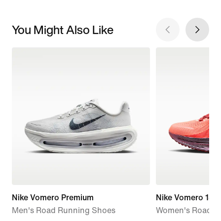
You Might Also Like
Nike Vomero Premium
Nike Vomero 18 
Men's Road Running Shoes
Women's Road R