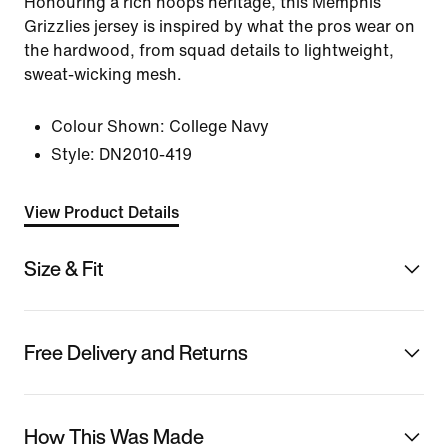
Honouring a rich hoops heritage, this Memphis
Grizzlies jersey is inspired by what the pros wear on
the hardwood, from squad details to lightweight,
sweat-wicking mesh.
Colour Shown:
College Navy
Style:
DN2010-419
View Product Details
Size & Fit
Free Delivery and Returns
How This Was Made