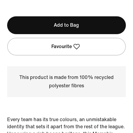
Add to Bag
Favourite
This product is made from 100% recycled
polyester fibres
Every team has its true colours, an unmistakable
identity that sets it apart from the rest of the league.