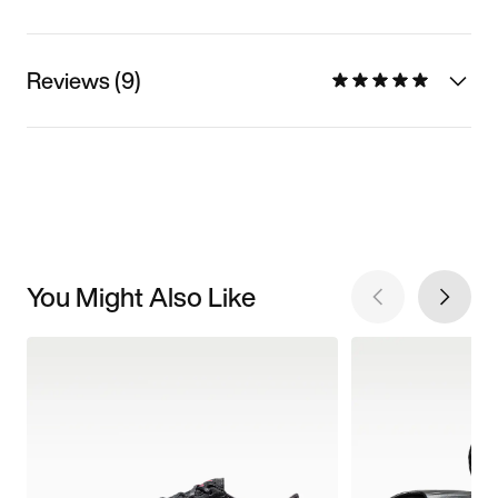
Reviews (9)
You Might Also Like