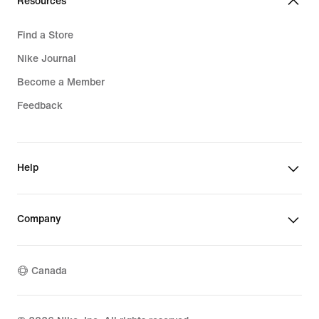
Resources
Find a Store
Nike Journal
Become a Member
Feedback
Help
Company
Canada