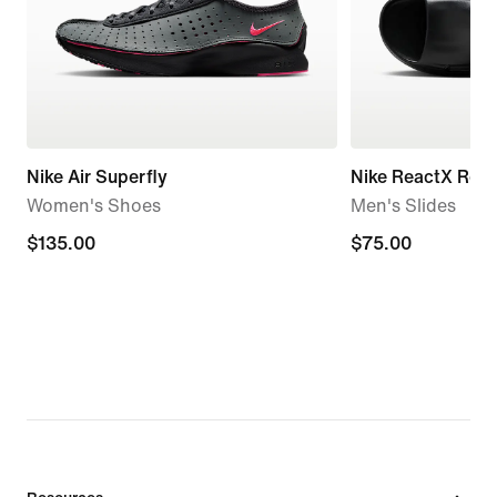
Nike Air Superfly
Nike ReactX Reju
Women's Shoes
Men's Slides
$135.00
$135.00
$75.00
$75.00