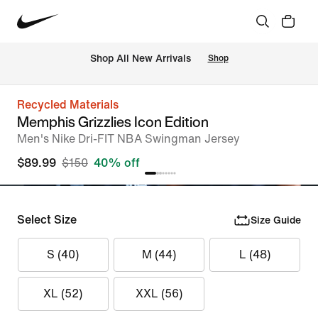
Shop All New Arrivals
Shop
Recycled Materials
Memphis Grizzlies Icon Edition
Men's Nike Dri-FIT NBA Swingman Jersey
$89.99
$150
40% off
Select Size
Size Guide
S (40)
M (44)
L (48)
XL (52)
XXL (56)